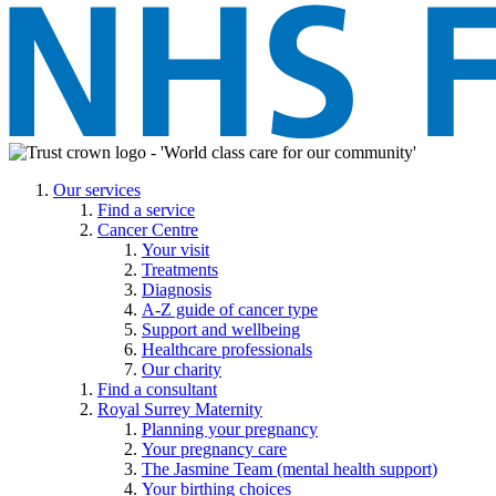
Our services
Find a service
Cancer Centre
Your visit
Treatments
Diagnosis
A-Z guide of cancer type
Support and wellbeing
Healthcare professionals
Our charity
Find a consultant
Royal Surrey Maternity
Planning your pregnancy
Your pregnancy care
The Jasmine Team (mental health support)
Your birthing choices