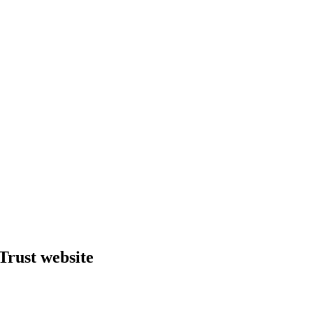
Trust website