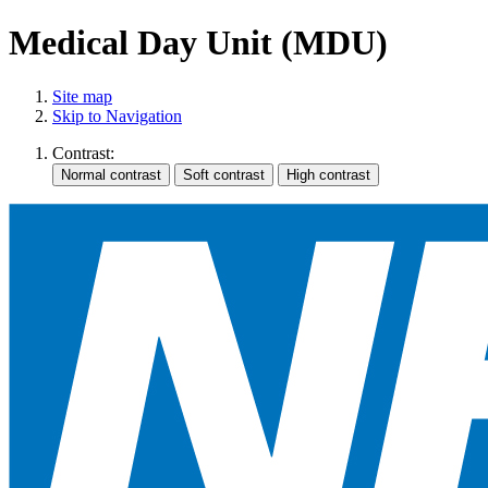
Medical Day Unit (MDU)
Site map
Skip to Navigation
Contrast: