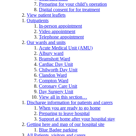
Preparing for your child’s operation
Digital consent for for treatment
View patient leaflets
Outpatients
In-person appointment
Video appointment
Telephone appointment
Our wards and units
Acute Medical Unit (AMU)
Albury ward
Bramshott Ward
Cardiac Day Unit
Chilworth Day Unit
Clandon Ward
Compton Ward
Coronary Care Unit
Day Surgery Unit
View all in this section…
Discharge information for patients and carers
When you are ready to go home
Preparing to leave hospital
Support at home after your hospital stay
Getting here and map of our hospital site
Blue Badge parking
All Patients, visitors and carers