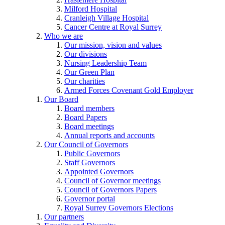
Milford Hospital
Cranleigh Village Hospital
Cancer Centre at Royal Surrey
Who we are
Our mission, vision and values
Our divisions
Nursing Leadership Team
Our Green Plan
Our charities
Armed Forces Covenant Gold Employer
Our Board
Board members
Board Papers
Board meetings
Annual reports and accounts
Our Council of Governors
Public Governors
Staff Governors
Appointed Governors
Council of Governor meetings
Council of Governors Papers
Governor portal
Royal Surrey Governors Elections
Our partners