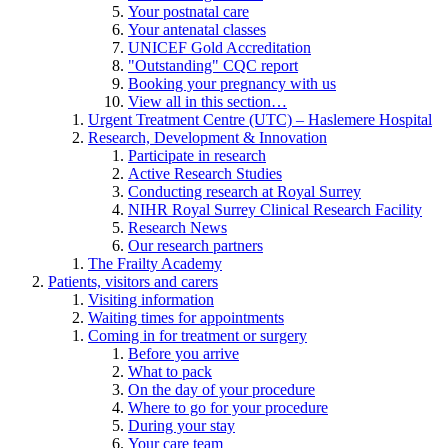
Your postnatal care
Your antenatal classes
UNICEF Gold Accreditation
"Outstanding" CQC report
Booking your pregnancy with us
View all in this section…
Urgent Treatment Centre (UTC) – Haslemere Hospital
Research, Development & Innovation
Participate in research
Active Research Studies
Conducting research at Royal Surrey
NIHR Royal Surrey Clinical Research Facility
Research News
Our research partners
The Frailty Academy
Patients, visitors and carers
Visiting information
Waiting times for appointments
Coming in for treatment or surgery
Before you arrive
What to pack
On the day of your procedure
Where to go for your procedure
During your stay
Your care team