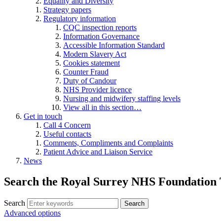
Equality and Diversity
Strategy papers
Regulatory information
CQC inspection reports
Information Governance
Accessible Information Standard
Modern Slavery Act
Cookies statement
Counter Fraud
Duty of Candour
NHS Provider licence
Nursing and midwifery staffing levels
View all in this section…
Get in touch
Call 4 Concern
Useful contacts
Comments, Compliments and Complaints
Patient Advice and Liaison Service
News
Search the Royal Surrey NHS Foundation 
Search
Search
Advanced options