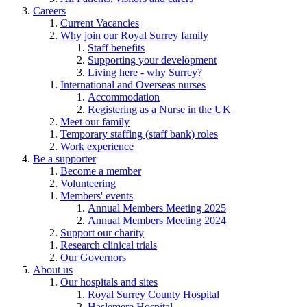
Careers
Current Vacancies
Why join our Royal Surrey family
Staff benefits
Supporting your development
Living here - why Surrey?
International and Overseas nurses
Accommodation
Registering as a Nurse in the UK
Meet our family
Temporary staffing (staff bank) roles
Work experience
Be a supporter
Become a member
Volunteering
Members' events
Annual Members Meeting 2025
Annual Members Meeting 2024
Support our charity
Research clinical trials
Our Governors
About us
Our hospitals and sites
Royal Surrey County Hospital
Haslemere Hospital