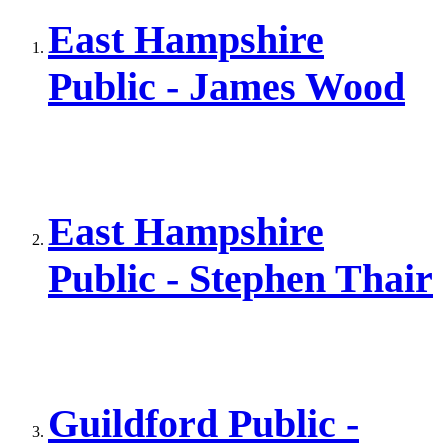
East Hampshire
Public - James Wood
East Hampshire
Public - Stephen Thair
Guildford Public -