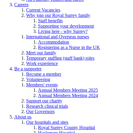
Careers
Current Vacancies
Why join our Royal Surrey family
Staff benefits
Supporting your development
Living here - why Surrey?
International and Overseas nurses
Accommodation
Registering as a Nurse in the UK
Meet our family
Temporary staffing (staff bank) roles
Work experience
Be a supporter
Become a member
Volunteering
Members' events
Annual Members Meeting 2025
Annual Members Meeting 2024
Support our charity
Research clinical trials
Our Governors
About us
Our hospitals and sites
Royal Surrey County Hospital
Haslemere Hospital