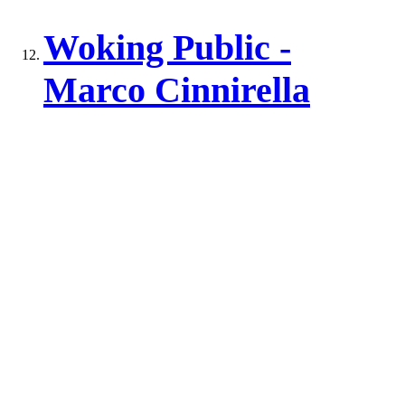
Woking Public -
Marco Cinnirella
Woking Public -
Wendy Osborne
Total results:
13
Back to top of page