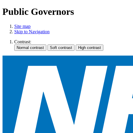
Public Governors
Site map
Skip to Navigation
Contrast: