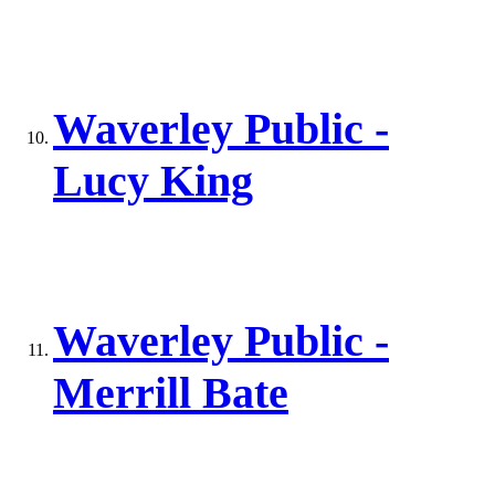
Waverley Public -
Lucy King
Waverley Public -
Merrill Bate