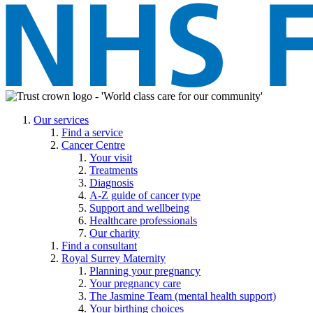
Our services
Find a service
Cancer Centre
Your visit
Treatments
Diagnosis
A-Z guide of cancer type
Support and wellbeing
Healthcare professionals
Our charity
Find a consultant
Royal Surrey Maternity
Planning your pregnancy
Your pregnancy care
The Jasmine Team (mental health support)
Your birthing choices