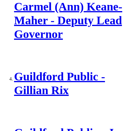
Carmel (Ann) Keane-
Maher - Deputy Lead
Governor
Guildford Public -
Gillian Rix