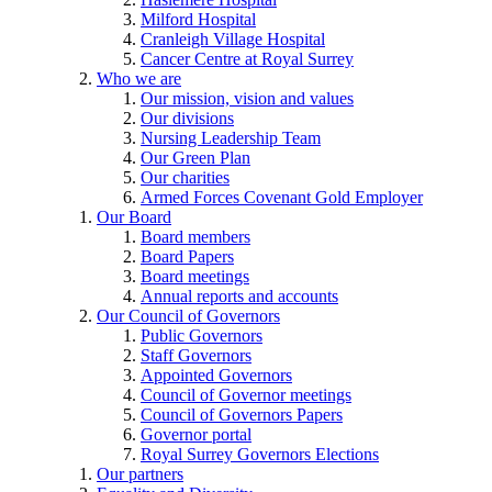
Milford Hospital
Cranleigh Village Hospital
Cancer Centre at Royal Surrey
Who we are
Our mission, vision and values
Our divisions
Nursing Leadership Team
Our Green Plan
Our charities
Armed Forces Covenant Gold Employer
Our Board
Board members
Board Papers
Board meetings
Annual reports and accounts
Our Council of Governors
Public Governors
Staff Governors
Appointed Governors
Council of Governor meetings
Council of Governors Papers
Governor portal
Royal Surrey Governors Elections
Our partners