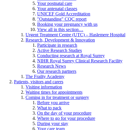
Your postnatal care
Your antenatal classes
UNICEF Gold Accreditation
"Outstanding" CQC report
Booking your pregnancy with us
View all in this section…
Urgent Treatment Centre (UTC) – Haslemere Hospital
Research, Development & Innovation
Participate in research
Active Research Studies
Conducting research at Royal Surrey
NIHR Royal Surrey Clinical Research Facility
Research News
Our research partners
The Frailty Academy
Patients, visitors and carers
Visiting information
Waiting times for appointments
Coming in for treatment or surgery
Before you arrive
What to pack
On the day of your procedure
Where to go for your procedure
During your stay
Your care team