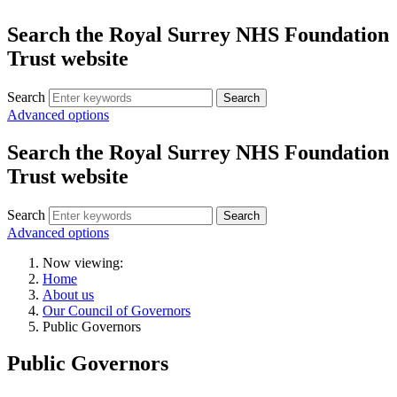
Search the Royal Surrey NHS Foundation
Trust website
Search
Search
Advanced options
Search the Royal Surrey NHS Foundation
Trust website
Search
Search
Advanced options
Now viewing:
Home
About us
Our Council of Governors
Public Governors
Public Governors