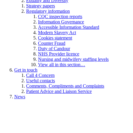
Equality and Diversity
Strategy papers
Regulatory information
CQC inspection reports
Information Governance
Accessible Information Standard
Modern Slavery Act
Cookies statement
Counter Fraud
Duty of Candour
NHS Provider licence
Nursing and midwifery staffing levels
View all in this section…
Get in touch
Call 4 Concern
Useful contacts
Comments, Compliments and Complaints
Patient Advice and Liaison Service
News