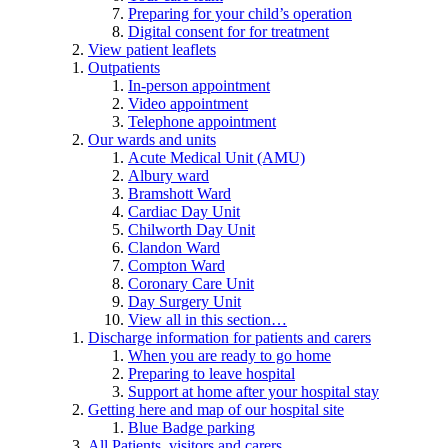
Preparing for your child’s operation
Digital consent for for treatment
View patient leaflets
Outpatients
In-person appointment
Video appointment
Telephone appointment
Our wards and units
Acute Medical Unit (AMU)
Albury ward
Bramshott Ward
Cardiac Day Unit
Chilworth Day Unit
Clandon Ward
Compton Ward
Coronary Care Unit
Day Surgery Unit
View all in this section…
Discharge information for patients and carers
When you are ready to go home
Preparing to leave hospital
Support at home after your hospital stay
Getting here and map of our hospital site
Blue Badge parking
All Patients, visitors and carers