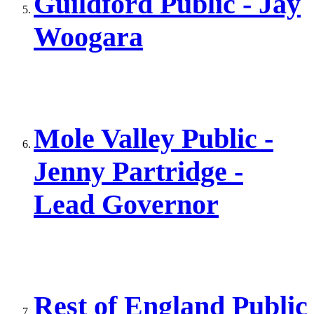
Guildford Public - Jay
Woogara
Mole Valley Public -
Jenny Partridge -
Lead Governor
Rest of England Public