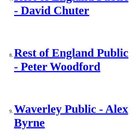
- David Chuter
Rest of England Public
- Peter Woodford
Waverley Public - Alex
Byrne