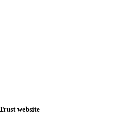
Trust website