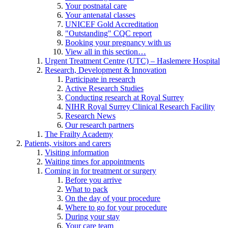
Your postnatal care
Your antenatal classes
UNICEF Gold Accreditation
"Outstanding" CQC report
Booking your pregnancy with us
View all in this section…
Urgent Treatment Centre (UTC) – Haslemere Hospital
Research, Development & Innovation
Participate in research
Active Research Studies
Conducting research at Royal Surrey
NIHR Royal Surrey Clinical Research Facility
Research News
Our research partners
The Frailty Academy
Patients, visitors and carers
Visiting information
Waiting times for appointments
Coming in for treatment or surgery
Before you arrive
What to pack
On the day of your procedure
Where to go for your procedure
During your stay
Your care team