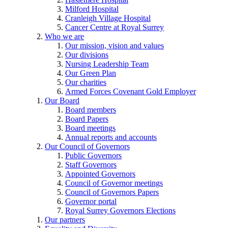
Milford Hospital
Cranleigh Village Hospital
Cancer Centre at Royal Surrey
Who we are
Our mission, vision and values
Our divisions
Nursing Leadership Team
Our Green Plan
Our charities
Armed Forces Covenant Gold Employer
Our Board
Board members
Board Papers
Board meetings
Annual reports and accounts
Our Council of Governors
Public Governors
Staff Governors
Appointed Governors
Council of Governor meetings
Council of Governors Papers
Governor portal
Royal Surrey Governors Elections
Our partners