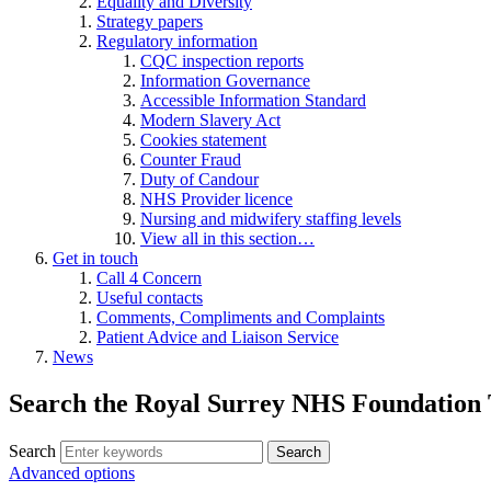
Equality and Diversity
Strategy papers
Regulatory information
CQC inspection reports
Information Governance
Accessible Information Standard
Modern Slavery Act
Cookies statement
Counter Fraud
Duty of Candour
NHS Provider licence
Nursing and midwifery staffing levels
View all in this section…
Get in touch
Call 4 Concern
Useful contacts
Comments, Compliments and Complaints
Patient Advice and Liaison Service
News
Search the Royal Surrey NHS Foundation 
Search
Search
Advanced options