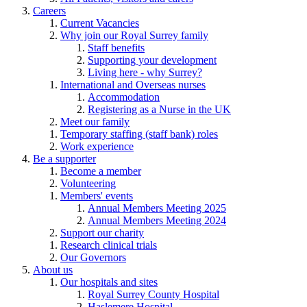
Careers
Current Vacancies
Why join our Royal Surrey family
Staff benefits
Supporting your development
Living here - why Surrey?
International and Overseas nurses
Accommodation
Registering as a Nurse in the UK
Meet our family
Temporary staffing (staff bank) roles
Work experience
Be a supporter
Become a member
Volunteering
Members' events
Annual Members Meeting 2025
Annual Members Meeting 2024
Support our charity
Research clinical trials
Our Governors
About us
Our hospitals and sites
Royal Surrey County Hospital
Haslemere Hospital