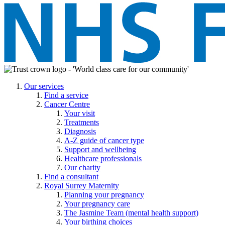
Our services
Find a service
Cancer Centre
Your visit
Treatments
Diagnosis
A-Z guide of cancer type
Support and wellbeing
Healthcare professionals
Our charity
Find a consultant
Royal Surrey Maternity
Planning your pregnancy
Your pregnancy care
The Jasmine Team (mental health support)
Your birthing choices