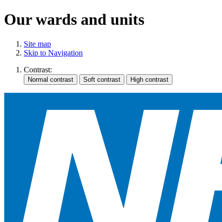
Our wards and units
Site map
Skip to Navigation
Contrast: