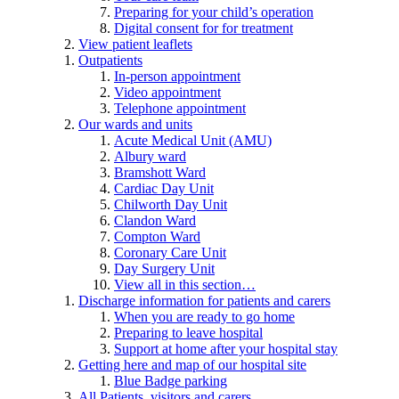
Preparing for your child’s operation
Digital consent for for treatment
View patient leaflets
Outpatients
In-person appointment
Video appointment
Telephone appointment
Our wards and units
Acute Medical Unit (AMU)
Albury ward
Bramshott Ward
Cardiac Day Unit
Chilworth Day Unit
Clandon Ward
Compton Ward
Coronary Care Unit
Day Surgery Unit
View all in this section…
Discharge information for patients and carers
When you are ready to go home
Preparing to leave hospital
Support at home after your hospital stay
Getting here and map of our hospital site
Blue Badge parking
All Patients, visitors and carers