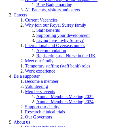
Blue Badge parking
All Patients, visitors and carers
Careers
Current Vacancies
Why join our Royal Surrey family
Staff benefits
Supporting your development
Living here - why Surrey?
International and Overseas nurses
Accommodation
Registering as a Nurse in the UK
Meet our family
Temporary staffing (staff bank) roles
Work experience
Be a supporter
Become a member
Volunteering
Members' events
Annual Members Meeting 2025
Annual Members Meeting 2024
Support our charity
Research clinical trials
Our Governors
About us