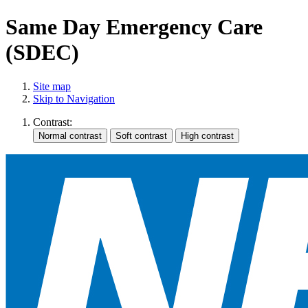
Same Day Emergency Care
(SDEC)
Site map
Skip to Navigation
Contrast: