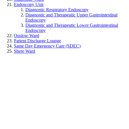
Endoscopy Unit
Diagnostic Respiratory Endoscopy
Diagnostic and Therapeutic Upper Gastrointestinal
Endoscopy
Diagnostic and Therapeutic Lower Gastrointestinal
Endoscopy
Onslow Ward
Patient Discharge Lounge
Same Day Emergency Care (SDEC)
Shere Ward
Special Care Baby Unit
St Catherine's Ward
Surgical Short Stay Unit
Wisley Ward
Quick Links
Accessibility statement
Cookies statement
Careers
Site map
Useful contacts
Our hospitals and sites
Privacy and Dignity