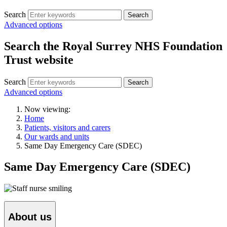
Search
Search
Advanced options
Search the Royal Surrey NHS Foundation
Trust website
Search
Search
Advanced options
Now viewing:
Home
Patients, visitors and carers
Our wards and units
Same Day Emergency Care (SDEC)
Same Day Emergency Care (SDEC)
About us