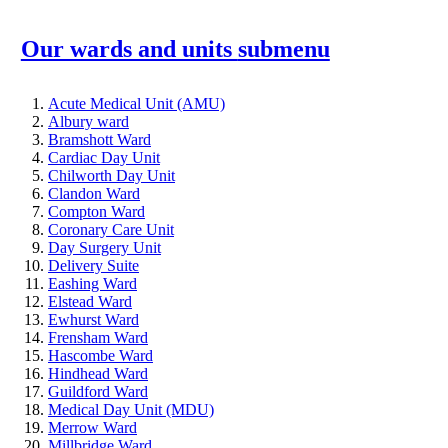
Our wards and units
submenu
Acute Medical Unit (AMU)
Albury ward
Bramshott Ward
Cardiac Day Unit
Chilworth Day Unit
Clandon Ward
Compton Ward
Coronary Care Unit
Day Surgery Unit
Delivery Suite
Eashing Ward
Elstead Ward
Ewhurst Ward
Frensham Ward
Hascombe Ward
Hindhead Ward
Guildford Ward
Medical Day Unit (MDU)
Merrow Ward
Millbridge Ward