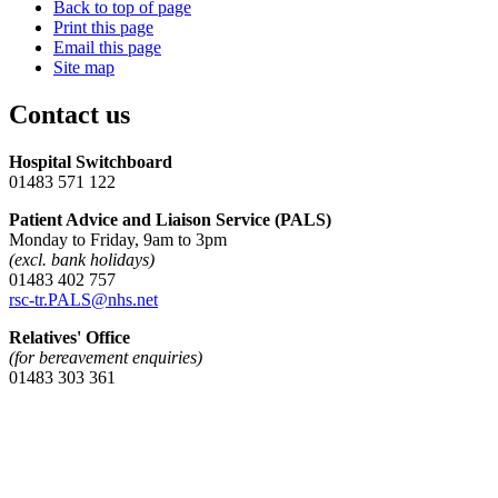
Back to top of page
Print this page
Email this page
Site map
Contact us
Hospital Switchboard
01483 571 122
Patient Advice and Liaison Service (PALS)
Monday to Friday, 9am to 3pm
(excl. bank holidays)
01483 402 757
rsc-tr.PALS@nhs.net
Relatives' Office
(for bereavement enquiries)
01483 303 361