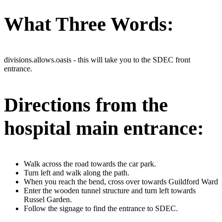
What Three Words:
divisions.allows.oasis - this will take you to the SDEC front
entrance.
Directions from the
hospital main entrance:
Walk across the road towards the car park.
Turn left and walk along the path.
When you reach the bend, cross over towards Guildford Ward
Enter the wooden tunnel structure and turn left towards
Russel Garden.
Follow the signage to find the entrance to SDEC.