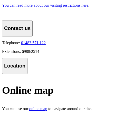
You can read more about our visiting restrictions here
.
Contact us
Telephone:
01483 571 122
Extensions: 6988/2514
Location
Online map
You can use our
online map
to navigate around our site.