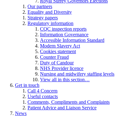
Royal Surrey Governors Elections
Our partners
Equality and Diversity
Strategy papers
Regulatory information
CQC inspection reports
Information Governance
Accessible Information Standard
Modern Slavery Act
Cookies statement
Counter Fraud
Duty of Candour
NHS Provider licence
Nursing and midwifery staffing levels
View all in this section…
Get in touch
Call 4 Concern
Useful contacts
Comments, Compliments and Complaints
Patient Advice and Liaison Service
News