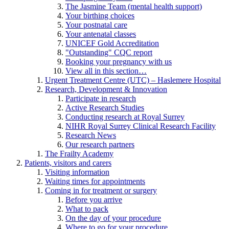
The Jasmine Team (mental health support)
Your birthing choices
Your postnatal care
Your antenatal classes
UNICEF Gold Accreditation
"Outstanding" CQC report
Booking your pregnancy with us
View all in this section…
Urgent Treatment Centre (UTC) – Haslemere Hospital
Research, Development & Innovation
Participate in research
Active Research Studies
Conducting research at Royal Surrey
NIHR Royal Surrey Clinical Research Facility
Research News
Our research partners
The Frailty Academy
Patients, visitors and carers
Visiting information
Waiting times for appointments
Coming in for treatment or surgery
Before you arrive
What to pack
On the day of your procedure
Where to go for your procedure