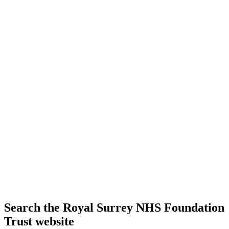
Search the Royal Surrey NHS Foundation
Trust website