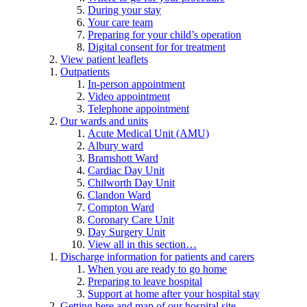
During your stay
Your care team
Preparing for your child’s operation
Digital consent for for treatment
View patient leaflets
Outpatients
In-person appointment
Video appointment
Telephone appointment
Our wards and units
Acute Medical Unit (AMU)
Albury ward
Bramshott Ward
Cardiac Day Unit
Chilworth Day Unit
Clandon Ward
Compton Ward
Coronary Care Unit
Day Surgery Unit
View all in this section…
Discharge information for patients and carers
When you are ready to go home
Preparing to leave hospital
Support at home after your hospital stay
Getting here and map of our hospital site