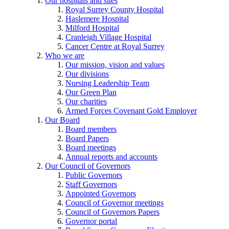
Our hospitals and sites
Royal Surrey County Hospital
Haslemere Hospital
Milford Hospital
Cranleigh Village Hospital
Cancer Centre at Royal Surrey
Who we are
Our mission, vision and values
Our divisions
Nursing Leadership Team
Our Green Plan
Our charities
Armed Forces Covenant Gold Employer
Our Board
Board members
Board Papers
Board meetings
Annual reports and accounts
Our Council of Governors
Public Governors
Staff Governors
Appointed Governors
Council of Governor meetings
Council of Governors Papers
Governor portal