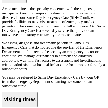
Acute medicine is the specialty concerned with the diagnosis,
management and non-surgical treatment of unusual or serious
diseases. In our
Same Day Emergency Care (SDEC) unit
, we
provide facilities to maximise treatment of emergency medical
patients on the same day, without need for full admission. Our
Same
Day Emergency Care
is a seven-day service that provides an
innovative ambulatory care facility for medical patients.
We assess, diagnose and treat many patients in
Same Day
Emergency Care
that do not require the services of the Emergency
Department unit but need to be seen by an emergency doctor or
specialist. We manage our patients in a timely and clinically
appropriate way with fast access to assessment and investigations
without admission to a hospital bed at all or for admission for only a
number of hours.
You may be referred to
Same Day Emergency Care
by your GP,
from the emergency department streaming assessment or an
outpatient clinic.
Visiting times