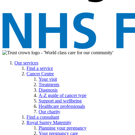
Our services
Find a service
Cancer Centre
Your visit
Treatments
Diagnosis
A-Z guide of cancer type
Support and wellbeing
Healthcare professionals
Our charity
Find a consultant
Royal Surrey Maternity
Planning your pregnancy
Your pregnancy care