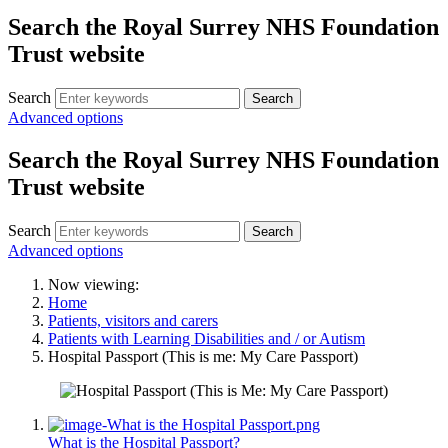
Search the Royal Surrey NHS Foundation
Trust website
Search
Search
Advanced options
Search the Royal Surrey NHS Foundation
Trust website
Search
Search
Advanced options
Now viewing:
Home
Patients, visitors and carers
Patients with Learning Disabilities and / or Autism
Hospital Passport (This is me: My Care Passport)
What is the Hospital Passport?