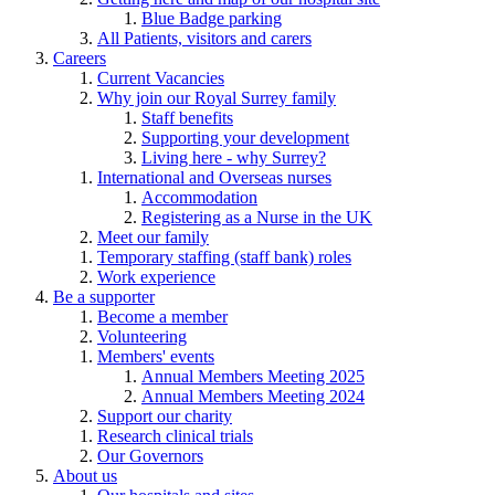
Blue Badge parking
All Patients, visitors and carers
Careers
Current Vacancies
Why join our Royal Surrey family
Staff benefits
Supporting your development
Living here - why Surrey?
International and Overseas nurses
Accommodation
Registering as a Nurse in the UK
Meet our family
Temporary staffing (staff bank) roles
Work experience
Be a supporter
Become a member
Volunteering
Members' events
Annual Members Meeting 2025
Annual Members Meeting 2024
Support our charity
Research clinical trials
Our Governors
About us