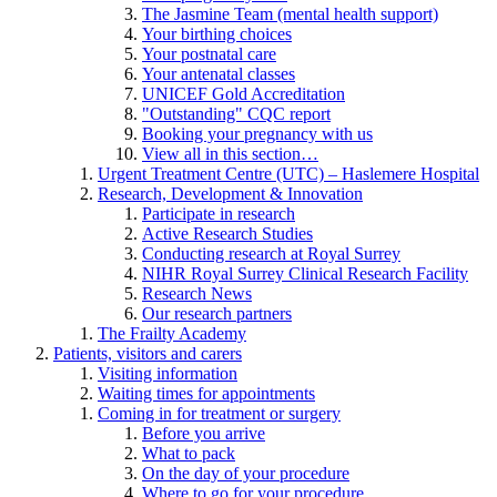
The Jasmine Team (mental health support)
Your birthing choices
Your postnatal care
Your antenatal classes
UNICEF Gold Accreditation
"Outstanding" CQC report
Booking your pregnancy with us
View all in this section…
Urgent Treatment Centre (UTC) – Haslemere Hospital
Research, Development & Innovation
Participate in research
Active Research Studies
Conducting research at Royal Surrey
NIHR Royal Surrey Clinical Research Facility
Research News
Our research partners
The Frailty Academy
Patients, visitors and carers
Visiting information
Waiting times for appointments
Coming in for treatment or surgery
Before you arrive
What to pack
On the day of your procedure
Where to go for your procedure