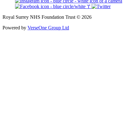
Royal Surrey NHS Foundation Trust © 2026
Powered by
VerseOne Group Ltd