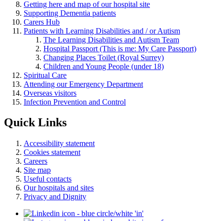
Getting here and map of our hospital site
Supporting Dementia patients
Carers Hub
Patients with Learning Disabilities and / or Autism
The Learning Disabilities and Autism Team
Hospital Passport (This is me: My Care Passport)
Changing Places Toilet (Royal Surrey)
Children and Young People (under 18)
Spiritual Care
Attending our Emergency Department
Overseas visitors
Infection Prevention and Control
Quick Links
Accessibility statement
Cookies statement
Careers
Site map
Useful contacts
Our hospitals and sites
Privacy and Dignity