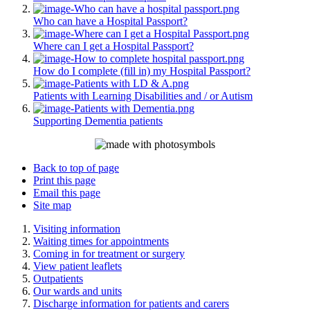
Who can have a Hospital Passport?
Where can I get a Hospital Passport?
How do I complete (fill in) my Hospital Passport?
Patients with Learning Disabilities and / or Autism
Supporting Dementia patients
Back to top of page
Print this page
Email this page
Site map
Visiting information
Waiting times for appointments
Coming in for treatment or surgery
View patient leaflets
Outpatients
Our wards and units
Discharge information for patients and carers