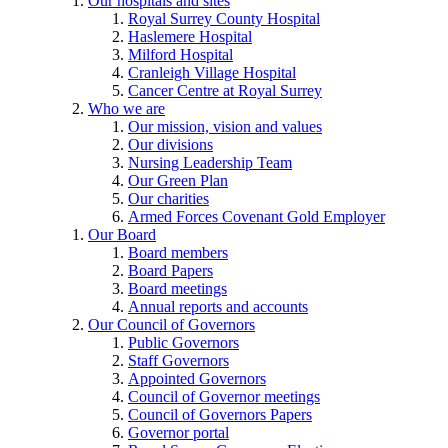
Our hospitals and sites
Royal Surrey County Hospital
Haslemere Hospital
Milford Hospital
Cranleigh Village Hospital
Cancer Centre at Royal Surrey
Who we are
Our mission, vision and values
Our divisions
Nursing Leadership Team
Our Green Plan
Our charities
Armed Forces Covenant Gold Employer
Our Board
Board members
Board Papers
Board meetings
Annual reports and accounts
Our Council of Governors
Public Governors
Staff Governors
Appointed Governors
Council of Governor meetings
Council of Governors Papers
Governor portal