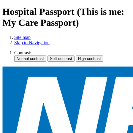
Hospital Passport (This is me:
My Care Passport)
Site map
Skip to Navigation
Contrast: