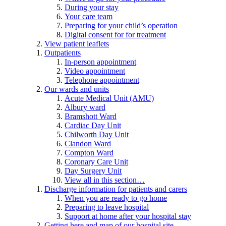
During your stay
Your care team
Preparing for your child’s operation
Digital consent for for treatment
View patient leaflets
Outpatients
In-person appointment
Video appointment
Telephone appointment
Our wards and units
Acute Medical Unit (AMU)
Albury ward
Bramshott Ward
Cardiac Day Unit
Chilworth Day Unit
Clandon Ward
Compton Ward
Coronary Care Unit
Day Surgery Unit
View all in this section…
Discharge information for patients and carers
When you are ready to go home
Preparing to leave hospital
Support at home after your hospital stay
Getting here and map of our hospital site