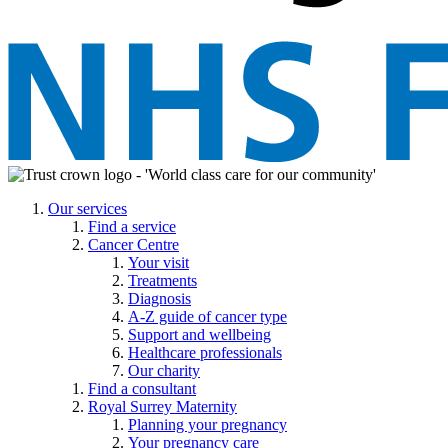
Our services
Find a service
Cancer Centre
Your visit
Treatments
Diagnosis
A-Z guide of cancer type
Support and wellbeing
Healthcare professionals
Our charity
Find a consultant
Royal Surrey Maternity
Planning your pregnancy
Your pregnancy care