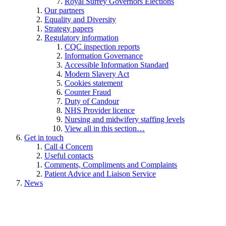
Royal Surrey Governors Elections
Our partners
Equality and Diversity
Strategy papers
Regulatory information
CQC inspection reports
Information Governance
Accessible Information Standard
Modern Slavery Act
Cookies statement
Counter Fraud
Duty of Candour
NHS Provider licence
Nursing and midwifery staffing levels
View all in this section…
Get in touch
Call 4 Concern
Useful contacts
Comments, Compliments and Complaints
Patient Advice and Liaison Service
News