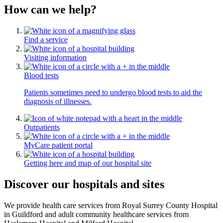
How can we help?
Find a service
Visiting information
Blood tests
Patients sometimes need to undergo blood tests to aid the
diagnosis of illnesses.
Outpatients
MyCare patient portal
Getting here and map of our hospital site
Discover our hospitals and sites
We provide health care services from Royal Surrey County Hospital
in Guildford and adult community healthcare services from