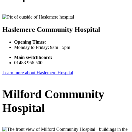
Haslemere Community Hospital
Opening Times:
Monday to Friday: 9am - 5pm
Main switchboard:
01483 956 500
Learn more about Haslemere Hospital
Milford Community
Hospital