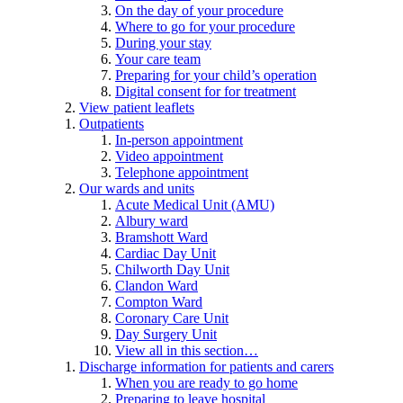
On the day of your procedure
Where to go for your procedure
During your stay
Your care team
Preparing for your child’s operation
Digital consent for for treatment
View patient leaflets
Outpatients
In-person appointment
Video appointment
Telephone appointment
Our wards and units
Acute Medical Unit (AMU)
Albury ward
Bramshott Ward
Cardiac Day Unit
Chilworth Day Unit
Clandon Ward
Compton Ward
Coronary Care Unit
Day Surgery Unit
View all in this section…
Discharge information for patients and carers
When you are ready to go home
Preparing to leave hospital