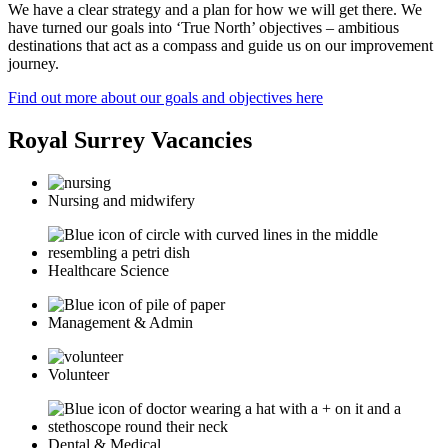
We have a clear strategy and a plan for how we will get there. We
have turned our goals into ‘True North’ objectives – ambitious
destinations that act as a compass and guide us on our improvement
journey.
Find out more about our goals and objectives here
Royal Surrey Vacancies
Nursing and midwifery
Healthcare Science
Management & Admin
Volunteer
Dental & Medical