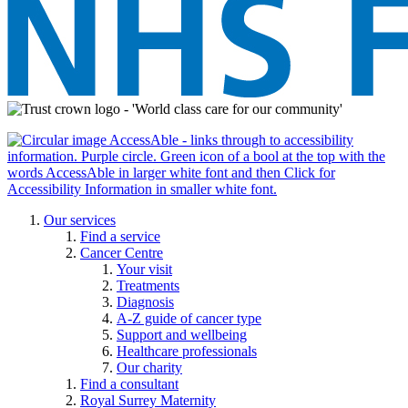
Our services
Find a service
Cancer Centre
Your visit
Treatments
Diagnosis
A-Z guide of cancer type
Support and wellbeing
Healthcare professionals
Our charity
Find a consultant
Royal Surrey Maternity