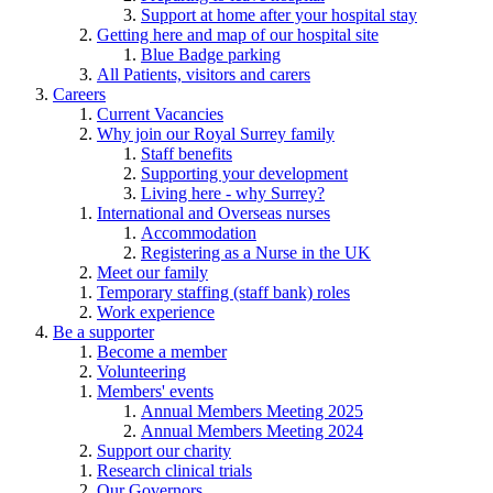
Support at home after your hospital stay
Getting here and map of our hospital site
Blue Badge parking
All Patients, visitors and carers
Careers
Current Vacancies
Why join our Royal Surrey family
Staff benefits
Supporting your development
Living here - why Surrey?
International and Overseas nurses
Accommodation
Registering as a Nurse in the UK
Meet our family
Temporary staffing (staff bank) roles
Work experience
Be a supporter
Become a member
Volunteering
Members' events
Annual Members Meeting 2025
Annual Members Meeting 2024
Support our charity
Research clinical trials
Our Governors