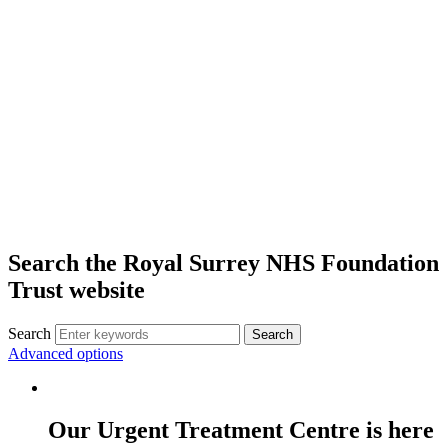
Search the Royal Surrey NHS Foundation
Trust website
Search
Search
Advanced options
Our Urgent Treatment Centre is here