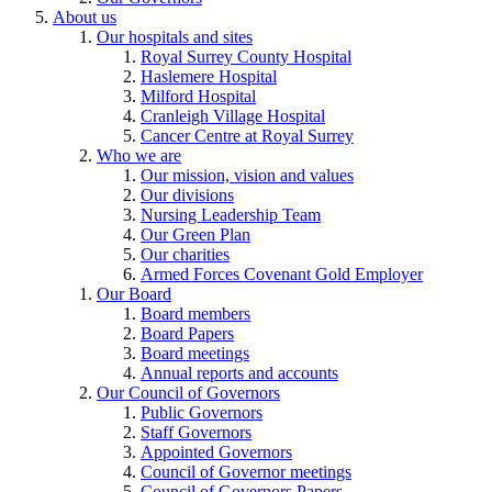
About us
Our hospitals and sites
Royal Surrey County Hospital
Haslemere Hospital
Milford Hospital
Cranleigh Village Hospital
Cancer Centre at Royal Surrey
Who we are
Our mission, vision and values
Our divisions
Nursing Leadership Team
Our Green Plan
Our charities
Armed Forces Covenant Gold Employer
Our Board
Board members
Board Papers
Board meetings
Annual reports and accounts
Our Council of Governors
Public Governors
Staff Governors
Appointed Governors
Council of Governor meetings
Council of Governors Papers