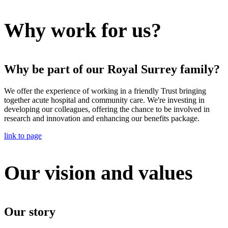
Why work for us?
Why be part of our Royal Surrey family?
We offer the experience of working in a friendly Trust bringing
together acute hospital and community care. We're investing in
developing our colleagues, offering the chance to be involved in
research and innovation and enhancing our benefits package.
link to page
Our vision and values
Our story