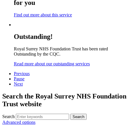
for you
Find out more about this service
Outstanding!
Royal Surrey NHS Foundation Trust has been rated
Outstanding by the CQC.
Read more about our outstanding services
Previous
Pause
Next
Search the Royal Surrey NHS Foundation
Trust website
Search
Search
Advanced options