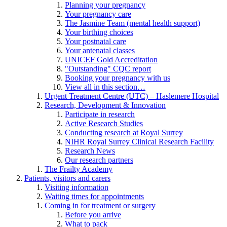
Planning your pregnancy
Your pregnancy care
The Jasmine Team (mental health support)
Your birthing choices
Your postnatal care
Your antenatal classes
UNICEF Gold Accreditation
"Outstanding" CQC report
Booking your pregnancy with us
View all in this section…
Urgent Treatment Centre (UTC) – Haslemere Hospital
Research, Development & Innovation
Participate in research
Active Research Studies
Conducting research at Royal Surrey
NIHR Royal Surrey Clinical Research Facility
Research News
Our research partners
The Frailty Academy
Patients, visitors and carers
Visiting information
Waiting times for appointments
Coming in for treatment or surgery
Before you arrive
What to pack