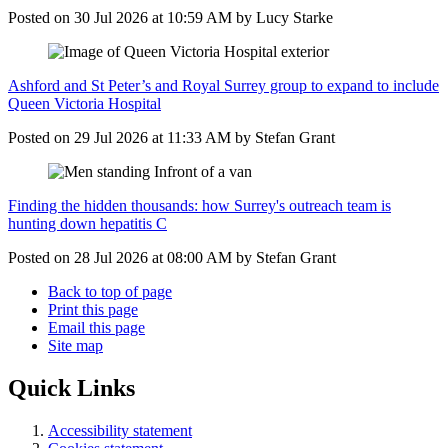
Posted on
30 Jul 2026
at
10:59 AM
by
Lucy Starke
Ashford and St Peter’s and Royal Surrey group to expand to include
Queen Victoria Hospital
Posted on
29 Jul 2026
at
11:33 AM
by
Stefan Grant
Finding the hidden thousands: how Surrey's outreach team is
hunting down hepatitis C
Posted on
28 Jul 2026
at
08:00 AM
by
Stefan Grant
Back to top of page
Print this page
Email this page
Site map
Quick Links
Accessibility statement