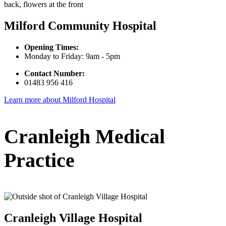
Milford Community Hospital
Opening Times:
Monday to Friday: 9am - 5pm
Contact Number:
01483 956 416
Learn more about Milford Hospital
Cranleigh Medical
Practice
Cranleigh Village Hospital