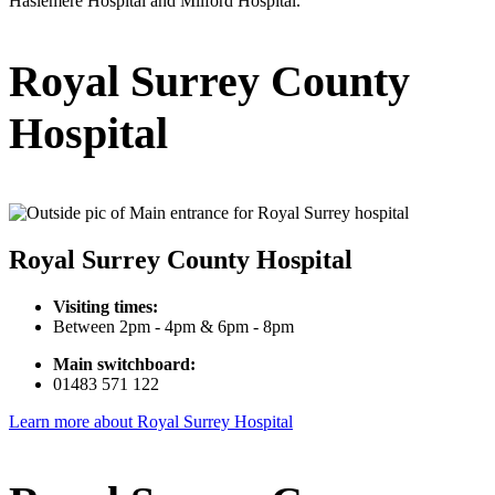
Haslemere Hospital and Milford Hospital.
Royal Surrey County
Hospital
Royal Surrey County Hospital
Visiting times:
Between 2pm - 4pm & 6pm - 8pm
Main switchboard:
01483 571 122
Learn more about Royal Surrey Hospital