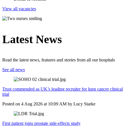
View all vacancies
Latest News
Read the latest news, features and stories from all our hospitals
See all news
Trust commended as UK’s leading recruiter for lung cancer clinical
trial
Posted on
4 Aug 2026
at
10:09 AM
by
Lucy Starke
First patient joins prostate side-effects study