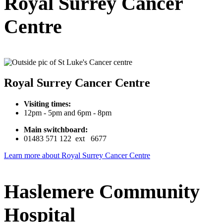
Royal Surrey Cancer
Centre
Royal Surrey Cancer Centre
Visiting times:
12pm - 5pm and 6pm - 8pm
Main switchboard:
01483 571 122 ext 6677
Learn more about Royal Surrey Cancer Centre
Haslemere Community
Hospital