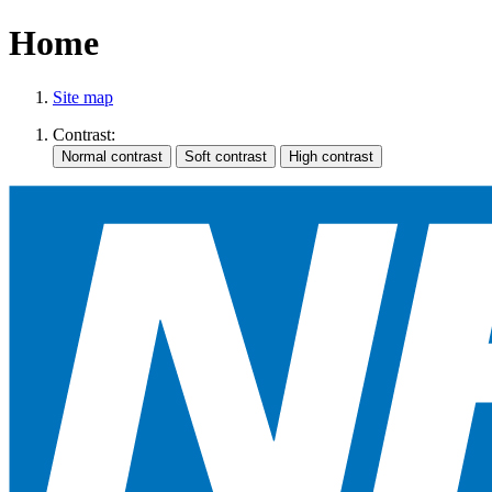
Home
Site map
Contrast: