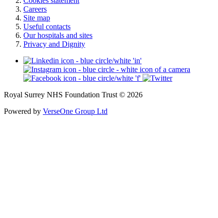
Cookies statement
Careers
Site map
Useful contacts
Our hospitals and sites
Privacy and Dignity
Royal Surrey NHS Foundation Trust © 2026
Powered by
VerseOne Group Ltd