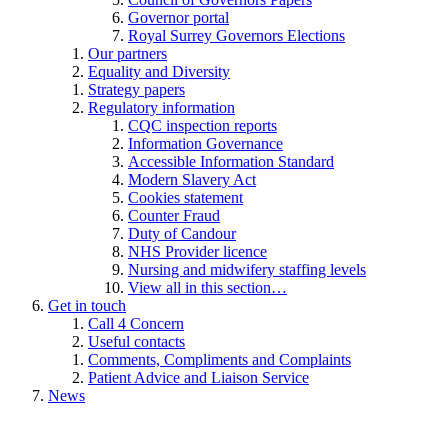
Governor portal
Royal Surrey Governors Elections
Our partners
Equality and Diversity
Strategy papers
Regulatory information
CQC inspection reports
Information Governance
Accessible Information Standard
Modern Slavery Act
Cookies statement
Counter Fraud
Duty of Candour
NHS Provider licence
Nursing and midwifery staffing levels
View all in this section…
Get in touch
Call 4 Concern
Useful contacts
Comments, Compliments and Complaints
Patient Advice and Liaison Service
News