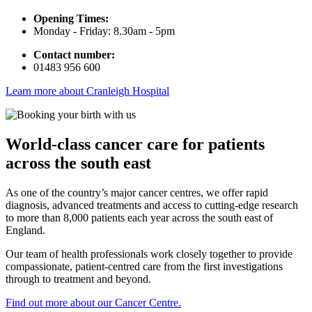
Opening Times:
Monday - Friday: 8.30am - 5pm
Contact number:
01483 956 600
Learn more about Cranleigh Hospital
World-class cancer care for patients
across the south east
As one of the country’s major cancer centres, we offer rapid
diagnosis, advanced treatments and access to cutting-edge research
to more than 8,000 patients each year across the south east of
England.
Our team of health professionals work closely together to provide
compassionate, patient-centred care from the first investigations
through to treatment and beyond.
Find out more about our Cancer Centre.