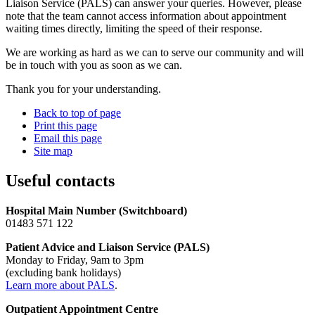
Liaison Service (PALS) can answer your queries. However, please
note that the team cannot access information about appointment
waiting times directly, limiting the speed of their response.
We are working as hard as we can to serve our community and will
be in touch with you as soon as we can.
Thank you for your understanding.
Back to top of page
Print this page
Email this page
Site map
Useful contacts
Hospital Main Number (Switchboard)
01483 571 122
Patient Advice and Liaison Service (PALS)
Monday to Friday, 9am to 3pm
(excluding bank holidays)
Learn more about PALS
.
Outpatient Appointment Centre