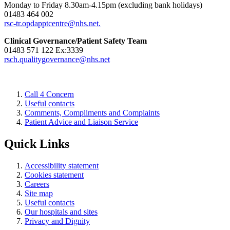
Monday to Friday 8.30am-4.15pm (excluding bank holidays)
01483 464 002
rsc-tr.opdapptcentre@nhs.net.
Clinical Governance/Patient Safety Team
01483 571 122 Ex:3339
rsch.qualitygovernance@nhs.net
Call 4 Concern
Useful contacts
Comments, Compliments and Complaints
Patient Advice and Liaison Service
Quick Links
Accessibility statement
Cookies statement
Careers
Site map
Useful contacts
Our hospitals and sites
Privacy and Dignity