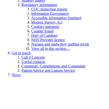
Strategy papers
Regulatory information
CQC inspection reports
Information Governance
Accessible Information Standard
Modern Slavery Act
Cookies statement
Counter Fraud
Duty of Candour
NHS Provider licence
Nursing and midwifery staffing levels
View all in this section…
Get in touch
Call 4 Concern
Useful contacts
Comments, Compliments and Complaints
Patient Advice and Liaison Service
News