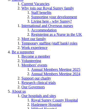
Current Vacancies
Why join our Royal Surrey family
Staff benefits
Supporting your development
Living here - why Surrey?
International and Overseas nurses
Accommodation
Registering as a Nurse in the UK
Meet our family
Temporary staffing (staff bank) roles
Work experience
Be a supporter
Become a member
Volunteering
Members' events
Annual Members Meeting 2025
Annual Members Meeting 2024
Support our charity
Research clinical trials
Our Governors
About us
Our hospitals and sites
Royal Surrey County Hospital
Haslemere Hospital
Milford Hospital