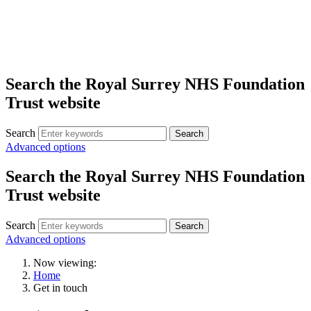
Search the Royal Surrey NHS Foundation
Trust website
Search
Search
Advanced options
Search the Royal Surrey NHS Foundation
Trust website
Search
Search
Advanced options
Now viewing:
Home
Get in touch