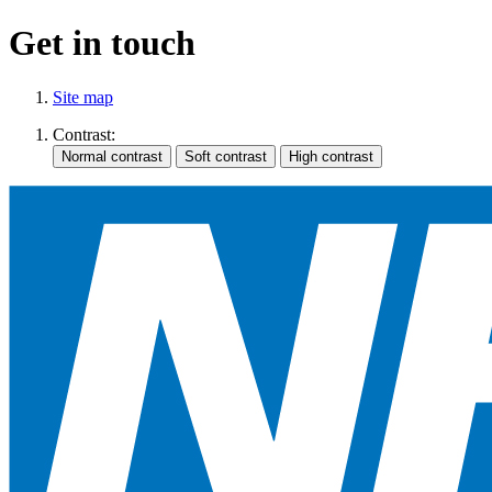
Get in touch
Site map
Contrast: