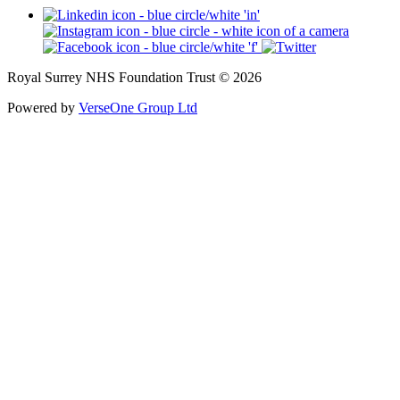
Royal Surrey NHS Foundation Trust © 2026
Powered by
VerseOne Group Ltd