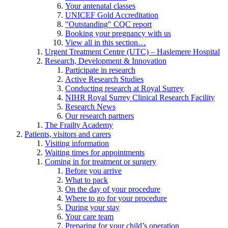
Your antenatal classes
UNICEF Gold Accreditation
"Outstanding" CQC report
Booking your pregnancy with us
View all in this section…
Urgent Treatment Centre (UTC) – Haslemere Hospital
Research, Development & Innovation
Participate in research
Active Research Studies
Conducting research at Royal Surrey
NIHR Royal Surrey Clinical Research Facility
Research News
Our research partners
The Frailty Academy
Patients, visitors and carers
Visiting information
Waiting times for appointments
Coming in for treatment or surgery
Before you arrive
What to pack
On the day of your procedure
Where to go for your procedure
During your stay
Your care team
Preparing for your child’s operation