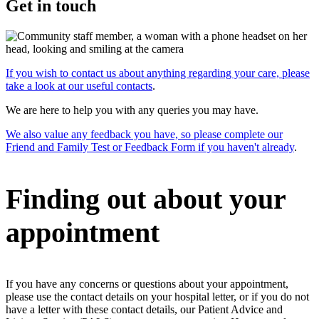
Get in touch
If you wish to contact us about anything regarding your care, please
take a look at our useful contacts
.
We are here to help you with any queries you may have.
We also value any feedback you have, so please complete our
Friend and Family Test or Feedback Form if you haven't already
.
Finding out about your
appointment
If you have any concerns or questions about your appointment,
please use the contact details on your hospital letter, or if you do not
have a letter with these contact details, our Patient Advice and