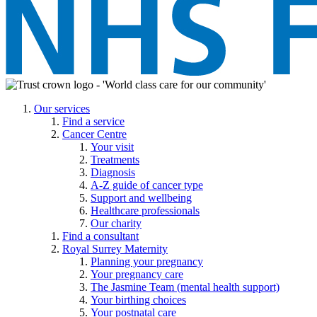
Our services
Find a service
Cancer Centre
Your visit
Treatments
Diagnosis
A-Z guide of cancer type
Support and wellbeing
Healthcare professionals
Our charity
Find a consultant
Royal Surrey Maternity
Planning your pregnancy
Your pregnancy care
The Jasmine Team (mental health support)
Your birthing choices
Your postnatal care