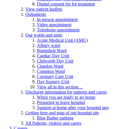
Digital consent for for treatment
View patient leaflets
Outpatients
In-person appointment
Video appointment
Telephone appointment
Our wards and units
Acute Medical Unit (AMU)
Albury ward
Bramshott Ward
Cardiac Day Unit
Chilworth Day Unit
Clandon Ward
Compton Ward
Coronary Care Unit
Day Surgery Unit
View all in this section…
Discharge information for patients and carers
When you are ready to go home
Preparing to leave hospital
Support at home after your hospital stay
Getting here and map of our hospital site
Blue Badge parking
All Patients, visitors and carers
Careers