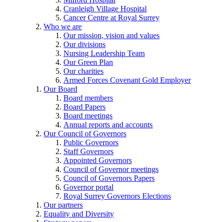
Cranleigh Village Hospital
Cancer Centre at Royal Surrey
Who we are
Our mission, vision and values
Our divisions
Nursing Leadership Team
Our Green Plan
Our charities
Armed Forces Covenant Gold Employer
Our Board
Board members
Board Papers
Board meetings
Annual reports and accounts
Our Council of Governors
Public Governors
Staff Governors
Appointed Governors
Council of Governor meetings
Council of Governors Papers
Governor portal
Royal Surrey Governors Elections
Our partners
Equality and Diversity