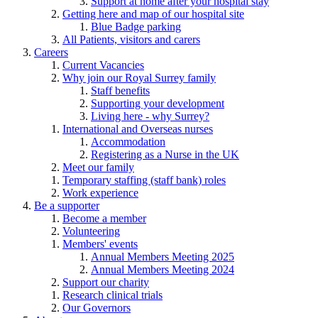
Support at home after your hospital stay
Getting here and map of our hospital site
Blue Badge parking
All Patients, visitors and carers
Careers
Current Vacancies
Why join our Royal Surrey family
Staff benefits
Supporting your development
Living here - why Surrey?
International and Overseas nurses
Accommodation
Registering as a Nurse in the UK
Meet our family
Temporary staffing (staff bank) roles
Work experience
Be a supporter
Become a member
Volunteering
Members' events
Annual Members Meeting 2025
Annual Members Meeting 2024
Support our charity
Research clinical trials
Our Governors