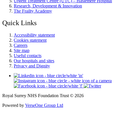
Urgent Treatment Centre (UTC) – Haslemere Hospital
Research, Development & Innovation
The Frailty Academy
Quick Links
Accessibility statement
Cookies statement
Careers
Site map
Useful contacts
Our hospitals and sites
Privacy and Dignity
Royal Surrey NHS Foundation Trust © 2026
Powered by
VerseOne Group Ltd