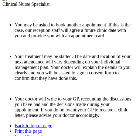
You may be asked to book another appointment. If this is the
case, our reception staff will agree a future clinic date with
you and provide you with an appointment card.
Your treatment may be started. The date and location of your
next attendance will vary depending on your individual
management plan. Your doctor will explain the details to you
clearly and you will be asked to sign a consent form to
confirm that they have done this.
Your doctor will write to your GP, recounting the discussions
you have had and the decisions made during your
appointment. If you do not want your GP to receive a clinic
letter, please advise your doctor accordingly.
Back to top of page
Print this page