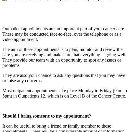
Outpatient appointments are an important part of your cancer care.
These may be conducted face-to-face, over the telephone or as a
video appointment.
The aim of these appointments is to plan, monitor and review the
care you are receiving and make sure that everything is going well.
They provide our team with an opportunity to spot any issues or
problems.
They are also your chance to ask any questions that you may have
or raise any concerns.
Most outpatient appointments take place Monday to Friday (9am to
5pm) in Outpatients 12, which is on Level B of the Cancer Centre.
Should I bring someone to my appointment?
It can be useful to bring a friend or family member to these
appointments. There will be a considerable amount of information