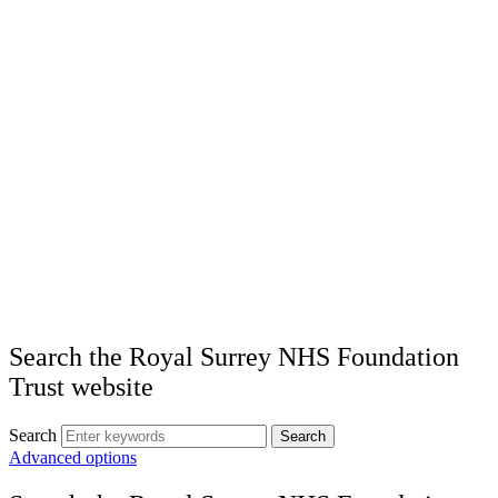
Search the Royal Surrey NHS Foundation
Trust website
Search
Search
Advanced options