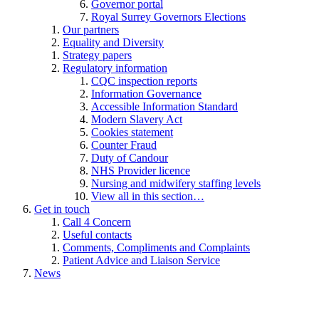
Governor portal
Royal Surrey Governors Elections
Our partners
Equality and Diversity
Strategy papers
Regulatory information
CQC inspection reports
Information Governance
Accessible Information Standard
Modern Slavery Act
Cookies statement
Counter Fraud
Duty of Candour
NHS Provider licence
Nursing and midwifery staffing levels
View all in this section…
Get in touch
Call 4 Concern
Useful contacts
Comments, Compliments and Complaints
Patient Advice and Liaison Service
News