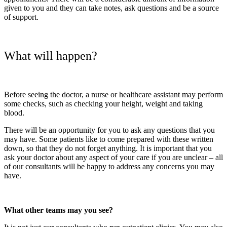
given to you and they can take notes, ask questions and be a source
of support.
What will happen?
Before seeing the doctor, a nurse or healthcare assistant may perform
some checks, such as checking your height, weight and taking
blood.
There will be an opportunity for you to ask any questions that you
may have. Some patients like to come prepared with these written
down, so that they do not forget anything. It is important that you
ask your doctor about any aspect of your care if you are unclear – all
of our consultants will be happy to address any concerns you may
have.
What other teams may you see?