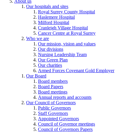
About us
Our hospitals and sites
Royal Surrey County Hospital
Haslemere Hospital
Milford Hospital
Cranleigh Village Hospital
Cancer Centre at Royal Surrey
Who we are
Our mission, vision and values
Our divisions
Nursing Leadership Team
Our Green Plan
Our charities
Armed Forces Covenant Gold Employer
Our Board
Board members
Board Papers
Board meetings
Annual reports and accounts
Our Council of Governors
Public Governors
Staff Governors
Appointed Governors
Council of Governor meetings
Council of Governors Papers