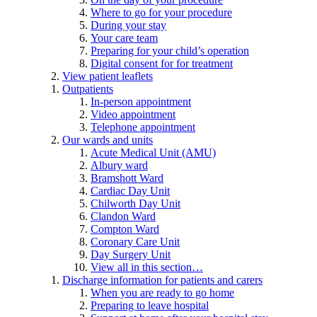
Where to go for your procedure
During your stay
Your care team
Preparing for your child’s operation
Digital consent for for treatment
View patient leaflets
Outpatients
In-person appointment
Video appointment
Telephone appointment
Our wards and units
Acute Medical Unit (AMU)
Albury ward
Bramshott Ward
Cardiac Day Unit
Chilworth Day Unit
Clandon Ward
Compton Ward
Coronary Care Unit
Day Surgery Unit
View all in this section…
Discharge information for patients and carers
When you are ready to go home
Preparing to leave hospital