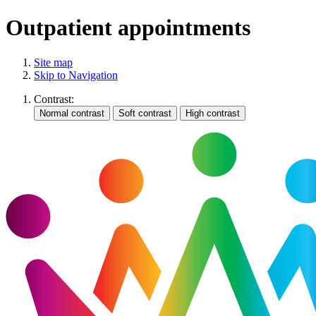
Outpatient appointments
Site map
Skip to Navigation
Contrast: