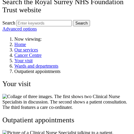
Search the Royal Surrey NHS Foundation
Trust website
Search
Search
Advanced options
Now viewing:
Home
Our services
Cancer Centre
Your visit
Wards and departments
Outpatient appointments
Your visit
Outpatient appointments