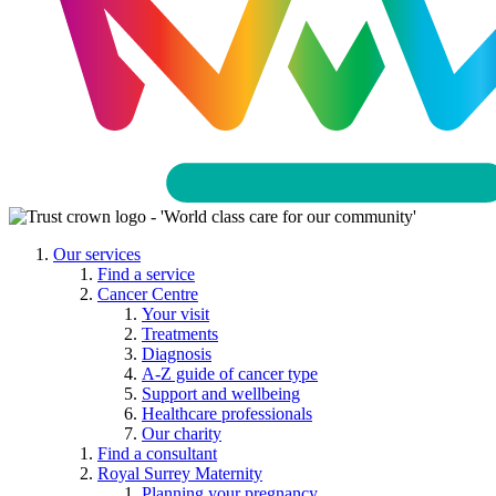
Our services
Find a service
Cancer Centre
Your visit
Treatments
Diagnosis
A-Z guide of cancer type
Support and wellbeing
Healthcare professionals
Our charity
Find a consultant
Royal Surrey Maternity
Planning your pregnancy