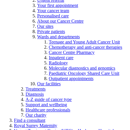
Urgent referral
Your first appointment
Your cancer team
Personalised care
About our Cancer Centre
Our sites
Private patients
Wards and departments
Teenage and Young Adult Cancer Unit
Chemotherapy and anti-cancer therapies
Cancer Centre Pharmacy
Inpatient care
Radiology
Molecular diagnostics and genomics
Paediatric Oncology Shared Care Unit
Outpatient appointments
Our facilities
Treatments
Diagnosis
A-Z guide of cancer type
Support and wellbeing
Healthcare professionals
Our charity
Find a consultant
Royal Surrey Maternity