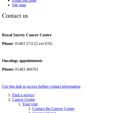
Email this page
Site map
Contact us
Royal Surrey Cancer Centre
Phone
: 01483 571122 ext 6761
Oncology appointments
Phone:
01483 406761
Use this link to access further contact information
Find a service
Cancer Centre
Your visit
Contact the Cancer Centre