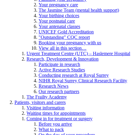
Your pregnancy care
The Jasmine Team (mental health support)
Your birthing choices
Your postnatal care
Your antenatal classes
UNICEF Gold Accreditation
"Outstanding" CQC report
Booking your pregnancy with us
View all in this section…
Urgent Treatment Centre (UTC) – Haslemere Hospital
Research, Development & Innovation
Participate in research
Active Research Studies
Conducting research at Royal Surrey
NIHR Royal Surrey Clinical Research Facility
Research News
Our research partners
The Frailty Academy
Patients, visitors and carers
Visiting information
Waiting times for appointments
Coming in for treatment or surgery
Before you arrive
What to pack
On the day of your procedure