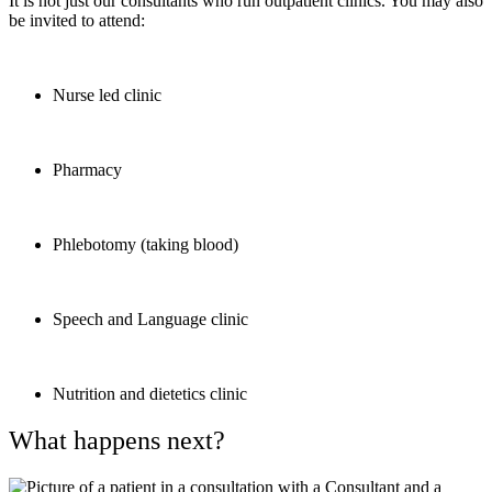
It is not just our consultants who run outpatient clinics. You may also
be invited to attend:
Nurse led clinic
Pharmacy
Phlebotomy (taking blood)
Speech and Language clinic
Nutrition and dietetics clinic
What happens next?