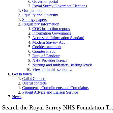
Governor portal
Royal Surrey Governors Elections
Our partners
Equality and Diversity
Strategy papers
Regulatory information
CQC inspection reports
Information Governance
Accessible Information Standard
Modern Slavery Act
Cookies statement
Counter Fraud
Duty of Candour
NHS Provider licence
Nursing and midwifery staffing levels
View all in this section…
Get in touch
Call 4 Concern
Useful contacts
Comments, Compliments and Complaints
Patient Advice and Liaison Service
News
Search the Royal Surrey NHS Foundation Tru