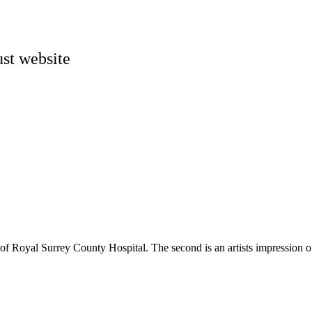
st website