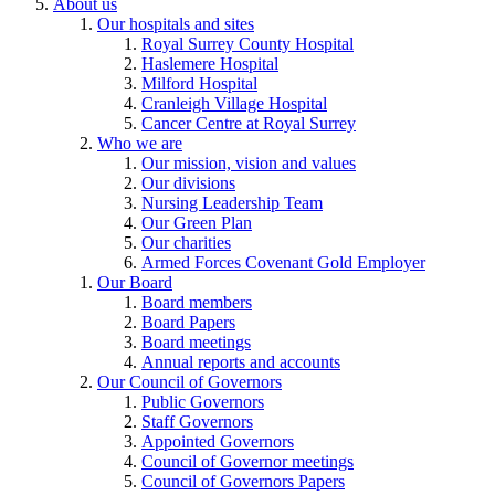
About us
Our hospitals and sites
Royal Surrey County Hospital
Haslemere Hospital
Milford Hospital
Cranleigh Village Hospital
Cancer Centre at Royal Surrey
Who we are
Our mission, vision and values
Our divisions
Nursing Leadership Team
Our Green Plan
Our charities
Armed Forces Covenant Gold Employer
Our Board
Board members
Board Papers
Board meetings
Annual reports and accounts
Our Council of Governors
Public Governors
Staff Governors
Appointed Governors
Council of Governor meetings
Council of Governors Papers