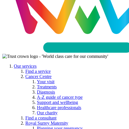
Our services
Find a service
Cancer Centre
Your visit
Treatments
Diagnosis
A-Z guide of cancer type
Support and wellbeing
Healthcare professionals
Our charity
Find a consultant
Royal Surrey Maternity
Planning your pregnancy