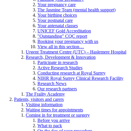
Your pregnancy care
The Jasmine Team (mental health support)
Your birthing choices
Your postnatal care
Your antenatal classes
UNICEF Gold Accreditation
"Outstanding" CQC report
Booking your pregnancy with us
View all in this section…
Urgent Treatment Centre (UTC) – Haslemere Hospital
Research, Development & Innovation
Participate in research
Active Research Studies
Conducting research at Royal Surrey
NIHR Royal Surrey Clinical Research Facility
Research News
Our research partners
The Frailty Academy
Patients, visitors and carers
Visiting information
Waiting times for appointments
Coming in for treatment or surgery
Before you arrive
What to pack
On the day of your procedure