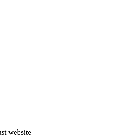
st website