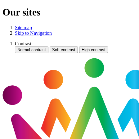
Our sites
Site map
Skip to Navigation
Contrast: