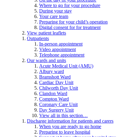
Where to go for your procedure
During your stay
Your care team
Preparing for your child’s operation
Digital consent for for treatment
View patient leaflets
Outpatients
In-person appointment
Video appointment
Telephone appointment
Our wards and units
Acute Medical Unit (AMU)
Albury ward
Bramshott Ward
Cardiac Day Unit
Chilworth Day Unit
Clandon Ward
Compton Ward
Coronary Care Unit
Day Surgery Unit
View all in this section…
Discharge information for patients and carers
When you are ready to go home
Preparing to leave hospital