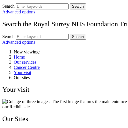
Search
Search
Advanced options
Search the Royal Surrey NHS Foundation Tru
Search
Search
Advanced options
Now viewing:
Home
Our services
Cancer Centre
Your visit
Our sites
Your visit
Our Sites