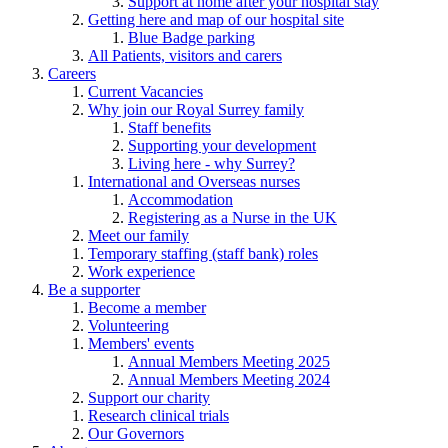
Support at home after your hospital stay
Getting here and map of our hospital site
Blue Badge parking
All Patients, visitors and carers
Careers
Current Vacancies
Why join our Royal Surrey family
Staff benefits
Supporting your development
Living here - why Surrey?
International and Overseas nurses
Accommodation
Registering as a Nurse in the UK
Meet our family
Temporary staffing (staff bank) roles
Work experience
Be a supporter
Become a member
Volunteering
Members' events
Annual Members Meeting 2025
Annual Members Meeting 2024
Support our charity
Research clinical trials
Our Governors