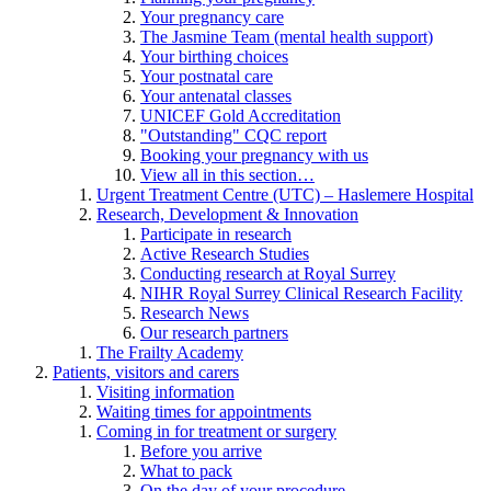
Your pregnancy care
The Jasmine Team (mental health support)
Your birthing choices
Your postnatal care
Your antenatal classes
UNICEF Gold Accreditation
"Outstanding" CQC report
Booking your pregnancy with us
View all in this section…
Urgent Treatment Centre (UTC) – Haslemere Hospital
Research, Development & Innovation
Participate in research
Active Research Studies
Conducting research at Royal Surrey
NIHR Royal Surrey Clinical Research Facility
Research News
Our research partners
The Frailty Academy
Patients, visitors and carers
Visiting information
Waiting times for appointments
Coming in for treatment or surgery
Before you arrive
What to pack
On the day of your procedure