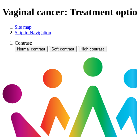
Vaginal cancer: Treatment opti
Site map
Skip to Navigation
Contrast: