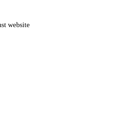
st website