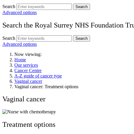
Search
Search
Advanced options
Search the Royal Surrey NHS Foundation Tru
Search
Search
Advanced options
Now viewing:
Home
Our services
Cancer Centre
A-Z guide of cancer type
Vaginal cancer
Vaginal cancer: Treatment options
Vaginal cancer
Treatment options