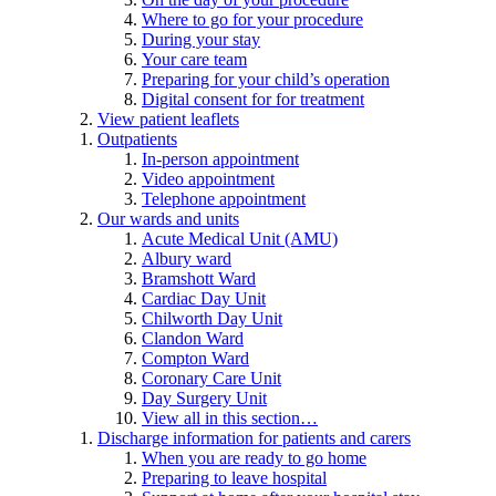
Where to go for your procedure
During your stay
Your care team
Preparing for your child’s operation
Digital consent for for treatment
View patient leaflets
Outpatients
In-person appointment
Video appointment
Telephone appointment
Our wards and units
Acute Medical Unit (AMU)
Albury ward
Bramshott Ward
Cardiac Day Unit
Chilworth Day Unit
Clandon Ward
Compton Ward
Coronary Care Unit
Day Surgery Unit
View all in this section…
Discharge information for patients and carers
When you are ready to go home
Preparing to leave hospital