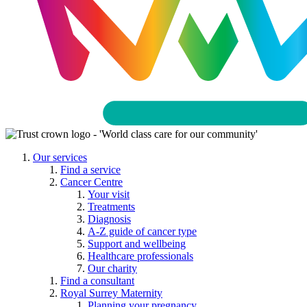
Our services
Find a service
Cancer Centre
Your visit
Treatments
Diagnosis
A-Z guide of cancer type
Support and wellbeing
Healthcare professionals
Our charity
Find a consultant
Royal Surrey Maternity
Planning your pregnancy