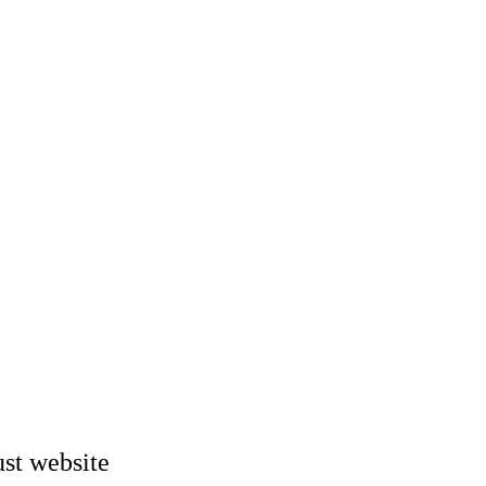
st website