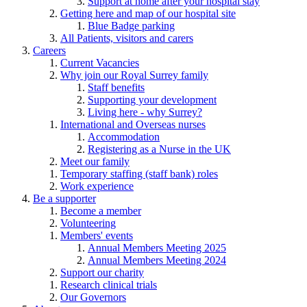
Support at home after your hospital stay
Getting here and map of our hospital site
Blue Badge parking
All Patients, visitors and carers
Careers
Current Vacancies
Why join our Royal Surrey family
Staff benefits
Supporting your development
Living here - why Surrey?
International and Overseas nurses
Accommodation
Registering as a Nurse in the UK
Meet our family
Temporary staffing (staff bank) roles
Work experience
Be a supporter
Become a member
Volunteering
Members' events
Annual Members Meeting 2025
Annual Members Meeting 2024
Support our charity
Research clinical trials
Our Governors