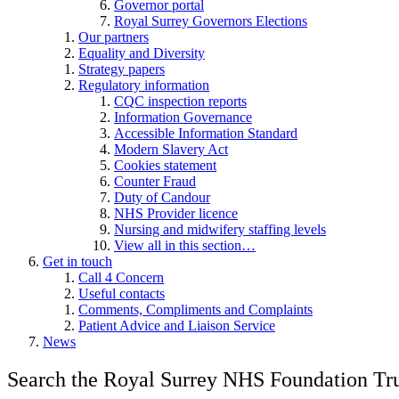
Governor portal
Royal Surrey Governors Elections
Our partners
Equality and Diversity
Strategy papers
Regulatory information
CQC inspection reports
Information Governance
Accessible Information Standard
Modern Slavery Act
Cookies statement
Counter Fraud
Duty of Candour
NHS Provider licence
Nursing and midwifery staffing levels
View all in this section…
Get in touch
Call 4 Concern
Useful contacts
Comments, Compliments and Complaints
Patient Advice and Liaison Service
News
Search the Royal Surrey NHS Foundation Tru