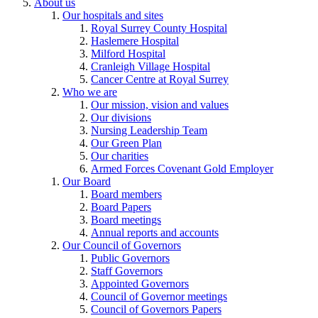
About us
Our hospitals and sites
Royal Surrey County Hospital
Haslemere Hospital
Milford Hospital
Cranleigh Village Hospital
Cancer Centre at Royal Surrey
Who we are
Our mission, vision and values
Our divisions
Nursing Leadership Team
Our Green Plan
Our charities
Armed Forces Covenant Gold Employer
Our Board
Board members
Board Papers
Board meetings
Annual reports and accounts
Our Council of Governors
Public Governors
Staff Governors
Appointed Governors
Council of Governor meetings
Council of Governors Papers