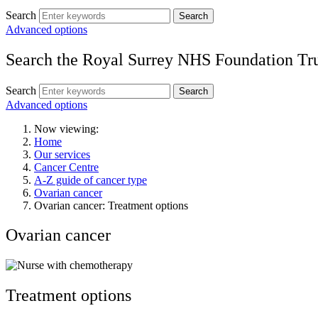
Search
Search
Advanced options
Search the Royal Surrey NHS Foundation Tru
Search
Search
Advanced options
Now viewing:
Home
Our services
Cancer Centre
A-Z guide of cancer type
Ovarian cancer
Ovarian cancer: Treatment options
Ovarian cancer
Treatment options