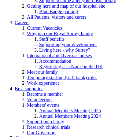
Support at home after your hospital stay
Getting here and map of our hospital site
Blue Badge parking
All Patients, visitors and carers
Careers
Current Vacancies
Why join our Royal Surrey family
Staff benefits
Supporting your development
Living here - why Surrey?
International and Overseas nurses
Accommodation
Registering as a Nurse in the UK
Meet our family
Temporary staffing (staff bank) roles
Work experience
Be a supporter
Become a member
Volunteering
Members' events
Annual Members Meeting 2025
Annual Members Meeting 2024
Support our charity
Research clinical trials
Our Governors