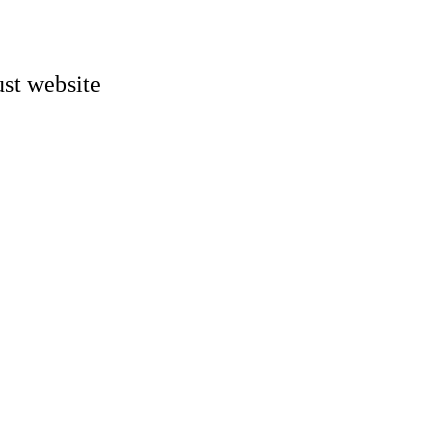
st website