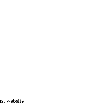
st website