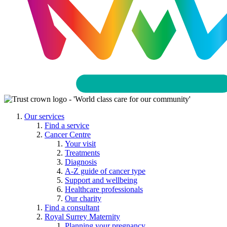
Our services
Find a service
Cancer Centre
Your visit
Treatments
Diagnosis
A-Z guide of cancer type
Support and wellbeing
Healthcare professionals
Our charity
Find a consultant
Royal Surrey Maternity
Planning your pregnancy