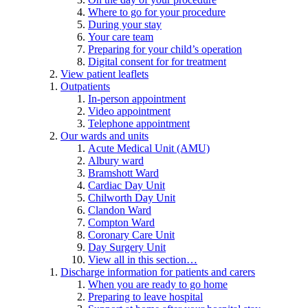
Where to go for your procedure
During your stay
Your care team
Preparing for your child’s operation
Digital consent for for treatment
View patient leaflets
Outpatients
In-person appointment
Video appointment
Telephone appointment
Our wards and units
Acute Medical Unit (AMU)
Albury ward
Bramshott Ward
Cardiac Day Unit
Chilworth Day Unit
Clandon Ward
Compton Ward
Coronary Care Unit
Day Surgery Unit
View all in this section…
Discharge information for patients and carers
When you are ready to go home
Preparing to leave hospital