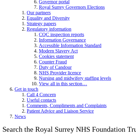
Governor portal
Royal Surrey Governors Elections
Our partners
Equality and Diversity
Strategy papers
Regulatory information
CQC inspection reports
Information Governance
Accessible Information Standard
Modern Slavery Act
Cookies statement
Counter Fraud
Duty of Candour
NHS Provider licence
Nursing and midwifery staffing levels
View all in this section…
Get in touch
Call 4 Concern
Useful contacts
Comments, Compliments and Complaints
Patient Advice and Liaison Service
News
Search the Royal Surrey NHS Foundation Tru