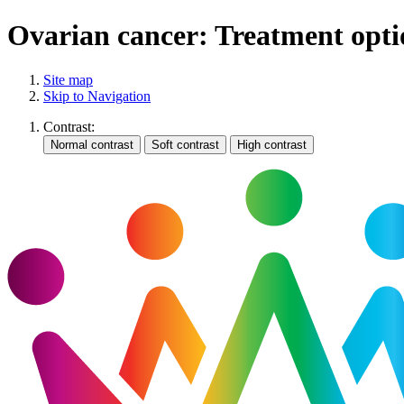
Ovarian cancer: Treatment opti
Site map
Skip to Navigation
Contrast: