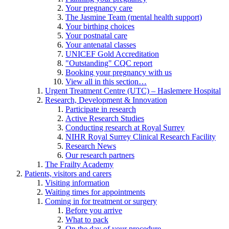
Your pregnancy care
The Jasmine Team (mental health support)
Your birthing choices
Your postnatal care
Your antenatal classes
UNICEF Gold Accreditation
"Outstanding" CQC report
Booking your pregnancy with us
View all in this section…
Urgent Treatment Centre (UTC) – Haslemere Hospital
Research, Development & Innovation
Participate in research
Active Research Studies
Conducting research at Royal Surrey
NIHR Royal Surrey Clinical Research Facility
Research News
Our research partners
The Frailty Academy
Patients, visitors and carers
Visiting information
Waiting times for appointments
Coming in for treatment or surgery
Before you arrive
What to pack
On the day of your procedure