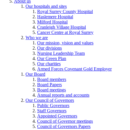
About us
Our hospitals and sites
Royal Surrey County Hospital
Haslemere Hospital
Milford Hospital
Cranleigh Village Hospital
Cancer Centre at Royal Surrey
Who we are
Our mission, vision and values
Our divisions
Nursing Leadership Team
Our Green Plan
Our charities
Armed Forces Covenant Gold Employer
Our Board
Board members
Board Papers
Board meetings
Annual reports and accounts
Our Council of Governors
Public Governors
Staff Governors
Appointed Governors
Council of Governor meetings
Council of Governors Papers