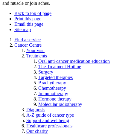
and muscle or join aches.
Back to top of page
Print this page
Email this page
Site map
Find a service
Cancer Centre
Your visit
Treatments
Oral anti-cancer medication education
The Treatment Hotline
Surgery
Targeted therapies
Brachytherapy
Chemotherapy
Immunotherapy
Hormone therapy
Molecular radiotherapy
Diagnosis
A-Z guide of cancer type
Support and wellbeing
Healthcare professionals
Our charity