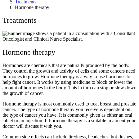
Treatments
Hormone therapy
Treatments
Hormone therapy
Hormones are chemicals that are naturally produced by the body.
They control the growth and activity of cells and some cancers need
hormones to grow. Hormone therapy is a way to use hormones to
help fight cancer. It works by using medicine to block or lower the
amount of hormones in the body. This in turn can stop or slow down
the growth of cancer.
Hormone therapy is most commonly used to treat breast and prostate
cancer. The type of hormone therapy you receive is dependent on
the type of cancer you have. It is commonly given as either an oral
tablet or an injection. If hormone therapy is a suitable treatment your
doctor will discuss it with you.
Common side effects can include tiredness, headaches, hot flushes,