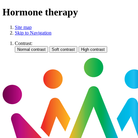
Hormone therapy
Site map
Skip to Navigation
Contrast: