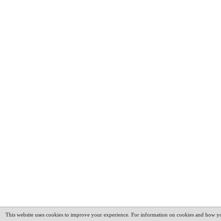
This website uses cookies to improve your experience. For information on cookies and how yo