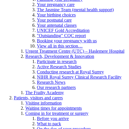
Your pregnancy care
The Jasmine Team (mental health support)
Your birthing choices
Your postnatal care
Your antenatal classes
UNICEF Gold Accreditation
"Outstanding" CQC report
Booking your pregnancy with us
View all in this section…
Urgent Treatment Centre (UTC) – Haslemere Hospital
Research, Development & Innovation
Participate in research
Active Research Studies
Conducting research at Royal Surrey
NIHR Royal Surrey Clinical Research Facility
Research News
Our research partners
The Frailty Academy
Patients, visitors and carers
Visiting information
Waiting times for appointments
Coming in for treatment or surgery
Before you arrive
What to pack
On the day of your procedure