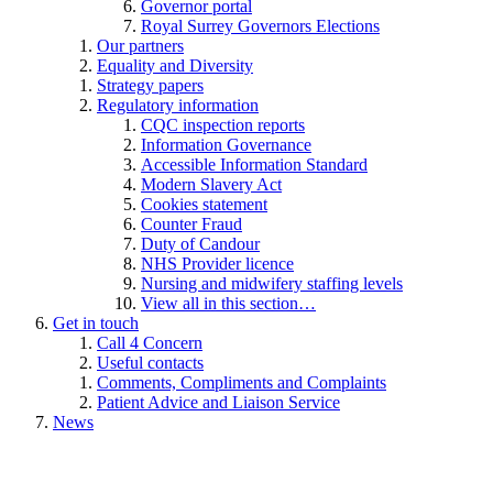
Governor portal
Royal Surrey Governors Elections
Our partners
Equality and Diversity
Strategy papers
Regulatory information
CQC inspection reports
Information Governance
Accessible Information Standard
Modern Slavery Act
Cookies statement
Counter Fraud
Duty of Candour
NHS Provider licence
Nursing and midwifery staffing levels
View all in this section…
Get in touch
Call 4 Concern
Useful contacts
Comments, Compliments and Complaints
Patient Advice and Liaison Service
News