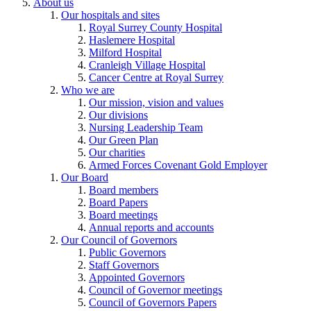
About us
Our hospitals and sites
Royal Surrey County Hospital
Haslemere Hospital
Milford Hospital
Cranleigh Village Hospital
Cancer Centre at Royal Surrey
Who we are
Our mission, vision and values
Our divisions
Nursing Leadership Team
Our Green Plan
Our charities
Armed Forces Covenant Gold Employer
Our Board
Board members
Board Papers
Board meetings
Annual reports and accounts
Our Council of Governors
Public Governors
Staff Governors
Appointed Governors
Council of Governor meetings
Council of Governors Papers