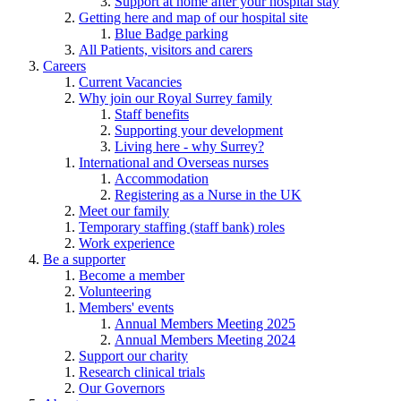
Support at home after your hospital stay
Getting here and map of our hospital site
Blue Badge parking
All Patients, visitors and carers
Careers
Current Vacancies
Why join our Royal Surrey family
Staff benefits
Supporting your development
Living here - why Surrey?
International and Overseas nurses
Accommodation
Registering as a Nurse in the UK
Meet our family
Temporary staffing (staff bank) roles
Work experience
Be a supporter
Become a member
Volunteering
Members' events
Annual Members Meeting 2025
Annual Members Meeting 2024
Support our charity
Research clinical trials
Our Governors