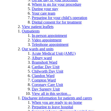
Where to go for your procedure
During your stay
Your care team
Preparing for your child’s operation
Digital consent for for treatment
View patient leaflets
Outpatients
In-person appointment
Video appointment
Telephone appointment
Our wards and units
Acute Medical Unit (AMU)
Albury ward
Bramshott Ward
Cardiac Day Unit
Chilworth Day Unit
Clandon Ward
Compton Ward
Coronary Care Unit
Day Surgery Unit
View all in this section…
Discharge information for patients and carers
When you are ready to go home
Preparing to leave hospital