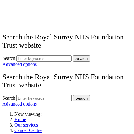
Search the Royal Surrey NHS Foundation
Trust website
Search
Search
Advanced options
Search the Royal Surrey NHS Foundation
Trust website
Search
Search
Advanced options
Now viewing:
Home
Our services
Cancer Centre