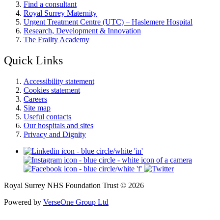
Find a consultant
Royal Surrey Maternity
Urgent Treatment Centre (UTC) – Haslemere Hospital
Research, Development & Innovation
The Frailty Academy
Quick Links
Accessibility statement
Cookies statement
Careers
Site map
Useful contacts
Our hospitals and sites
Privacy and Dignity
Royal Surrey NHS Foundation Trust © 2026
Powered by
VerseOne Group Ltd