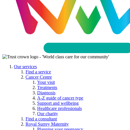
Our services
Find a service
Cancer Centre
Your visit
Treatments
Diagnosis
A-Z guide of cancer type
Support and wellbeing
Healthcare professionals
Our charity
Find a consultant
Royal Surrey Maternity
Planning your pregnancy