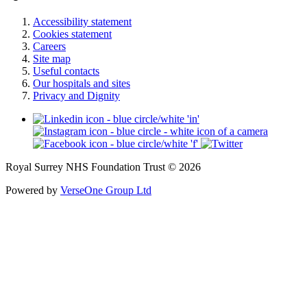
Accessibility statement
Cookies statement
Careers
Site map
Useful contacts
Our hospitals and sites
Privacy and Dignity
Royal Surrey NHS Foundation Trust © 2026
Powered by
VerseOne Group Ltd