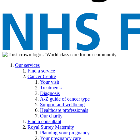
Our services
Find a service
Cancer Centre
Your visit
Treatments
Diagnosis
A-Z guide of cancer type
Support and wellbeing
Healthcare professionals
Our charity
Find a consultant
Royal Surrey Maternity
Planning your pregnancy
Your pregnancy care