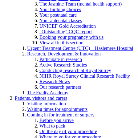
The Jasmine Team (mental health support)
Your birthing choices
Your postnatal care
Your antenatal classes
UNICEF Gold Accreditation
"Outstanding" CQC report
Booking your pregnancy with us
View all in this section…
Urgent Treatment Centre (UTC) – Haslemere Hospital
Research, Development & Innovation
Participate in research
Active Research Studies
Conducting research at Royal Surrey
NIHR Royal Surrey Clinical Research Facility
Research News
Our research partners
The Frailty Academy
Patients, visitors and carers
Visiting information
Waiting times for appointments
Coming in for treatment or surgery
Before you arrive
What to pack
On the day of your procedure
Where to go for your procedure