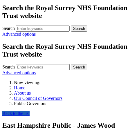
Search the Royal Surrey NHS Foundation
Trust website
Search
Search
Advanced options
Search the Royal Surrey NHS Foundation
Trust website
Search
Search
Advanced options
Now viewing:
Home
About us
Our Council of Governors
Public Governors
Back to the list
East Hampshire Public - James Wood