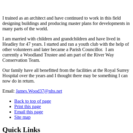
I trained as an architect and have continued to work in this field
designing buildings and producing master plans for developments in
many parts of the world.
I am married with children and grandchildren and have lived in
Headley for 47 years. I started and ran a youth club with the help of
other volunteers and later became a Parish Councillor.
I am
currently a Woodland Trustee and am part of the River Way
Conservation Team.
Our family have all benefitted from the facilities at the Royal Surrey
Hospital over the years and I thought there may be something I can
now do in return.
Email:
James.Wood37@nhs.net
Back to top of page
Print this page
Email this page
Site map
Quick Links