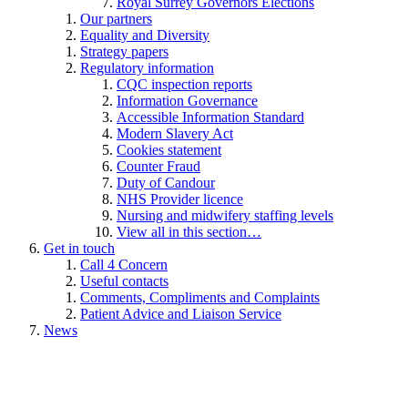
Royal Surrey Governors Elections
Our partners
Equality and Diversity
Strategy papers
Regulatory information
CQC inspection reports
Information Governance
Accessible Information Standard
Modern Slavery Act
Cookies statement
Counter Fraud
Duty of Candour
NHS Provider licence
Nursing and midwifery staffing levels
View all in this section…
Get in touch
Call 4 Concern
Useful contacts
Comments, Compliments and Complaints
Patient Advice and Liaison Service
News