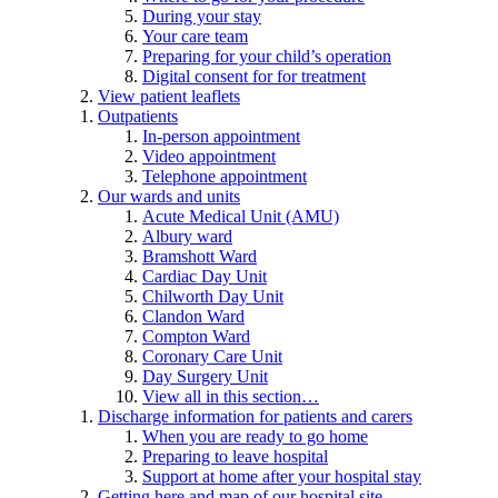
During your stay
Your care team
Preparing for your child’s operation
Digital consent for for treatment
View patient leaflets
Outpatients
In-person appointment
Video appointment
Telephone appointment
Our wards and units
Acute Medical Unit (AMU)
Albury ward
Bramshott Ward
Cardiac Day Unit
Chilworth Day Unit
Clandon Ward
Compton Ward
Coronary Care Unit
Day Surgery Unit
View all in this section…
Discharge information for patients and carers
When you are ready to go home
Preparing to leave hospital
Support at home after your hospital stay
Getting here and map of our hospital site