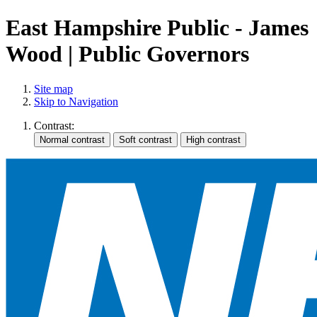
East Hampshire Public - James
Wood | Public Governors
Site map
Skip to Navigation
Contrast: