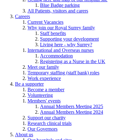
Blue Badge parking
All Patients, visitors and carers
Careers
Current Vacancies
Why join our Royal Surrey family
Staff benefits
Supporting your development
Living here - why Surrey?
International and Overseas nurses
Accommodation
Registering as a Nurse in the UK
Meet our family
Temporary staffing (staff bank) roles
Work experience
Be a supporter
Become a member
Volunteering
Members' events
Annual Members Meeting 2025
Annual Members Meeting 2024
Support our charity
Research clinical trials
Our Governors
About us