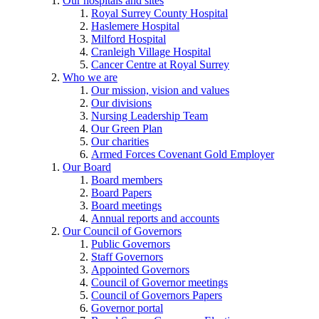
Our hospitals and sites
Royal Surrey County Hospital
Haslemere Hospital
Milford Hospital
Cranleigh Village Hospital
Cancer Centre at Royal Surrey
Who we are
Our mission, vision and values
Our divisions
Nursing Leadership Team
Our Green Plan
Our charities
Armed Forces Covenant Gold Employer
Our Board
Board members
Board Papers
Board meetings
Annual reports and accounts
Our Council of Governors
Public Governors
Staff Governors
Appointed Governors
Council of Governor meetings
Council of Governors Papers
Governor portal