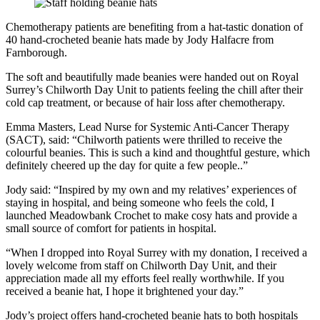
Chemotherapy patients are benefiting from a hat-tastic donation of
40 hand-crocheted beanie hats made by Jody Halfacre from
Farnborough.
The soft and beautifully made beanies were handed out on Royal
Surrey’s Chilworth Day Unit to patients feeling the chill after their
cold cap treatment, or because of hair loss after chemotherapy.
Emma Masters, Lead Nurse for Systemic Anti-Cancer Therapy
(SACT), said: “Chilworth patients were thrilled to receive the
colourful beanies. This is such a kind and thoughtful gesture, which
definitely cheered up the day for quite a few people..”
Jody said: “Inspired by my own and my relatives’ experiences of
staying in hospital, and being someone who feels the cold, I
launched Meadowbank Crochet to make cosy hats and provide a
small source of comfort for patients in hospital.
“When I dropped into Royal Surrey with my donation, I received a
lovely welcome from staff on Chilworth Day Unit, and their
appreciation made all my efforts feel really worthwhile. If you
received a beanie hat, I hope it brightened your day.”
Jody’s project offers hand-crocheted beanie hats to both hospitals