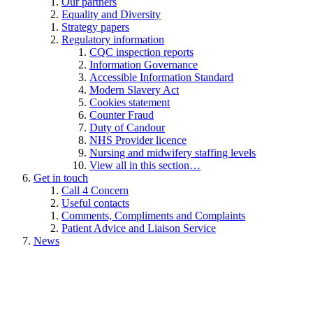
Our partners
Equality and Diversity
Strategy papers
Regulatory information
CQC inspection reports
Information Governance
Accessible Information Standard
Modern Slavery Act
Cookies statement
Counter Fraud
Duty of Candour
NHS Provider licence
Nursing and midwifery staffing levels
View all in this section…
Get in touch
Call 4 Concern
Useful contacts
Comments, Compliments and Complaints
Patient Advice and Liaison Service
News