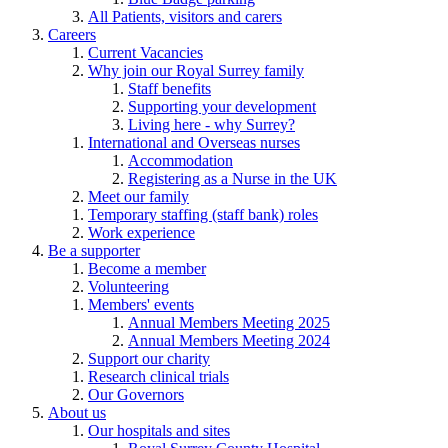
All Patients, visitors and carers
Careers
Current Vacancies
Why join our Royal Surrey family
Staff benefits
Supporting your development
Living here - why Surrey?
International and Overseas nurses
Accommodation
Registering as a Nurse in the UK
Meet our family
Temporary staffing (staff bank) roles
Work experience
Be a supporter
Become a member
Volunteering
Members' events
Annual Members Meeting 2025
Annual Members Meeting 2024
Support our charity
Research clinical trials
Our Governors
About us
Our hospitals and sites