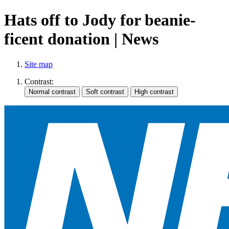
Hats off to Jody for beanie-
ficent donation | News
Site map
Contrast: