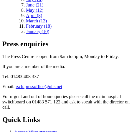
June (21)
May (12)
April (8)
March (12)
February (18)
January (10)
Press enquiries
The Press Centre is open from 9am to 5pm, Monday to Friday.
If you are a member of the media:
Tel: 01483 408 337
Email:
rsch.pressoffice@nhs.net
For urgent and out of hours queries please call the main hospital
switchboard on 01483 571 122 and ask to speak with the director on
call.
Quick Links