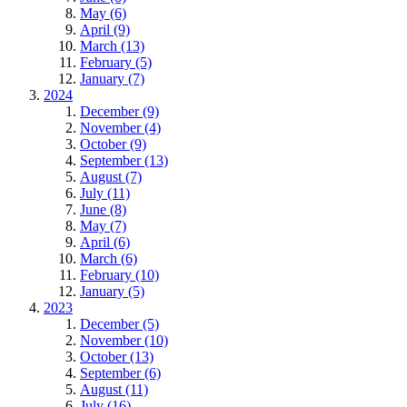
May (6)
April (9)
March (13)
February (5)
January (7)
2024
December (9)
November (4)
October (9)
September (13)
August (7)
July (11)
June (8)
May (7)
April (6)
March (6)
February (10)
January (5)
2023
December (5)
November (10)
October (13)
September (6)
August (11)
July (16)