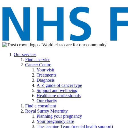
Our services
Find a service
Cancer Centre
Your visit
Treatments
Diagnosis
A-Z guide of cancer type
Support and wellbeing
Healthcare professionals
Our charity
Find a consultant
Royal Surrey Maternity
Planning your pregnancy
Your pregnancy care
The Jasmine Team (mental health support)