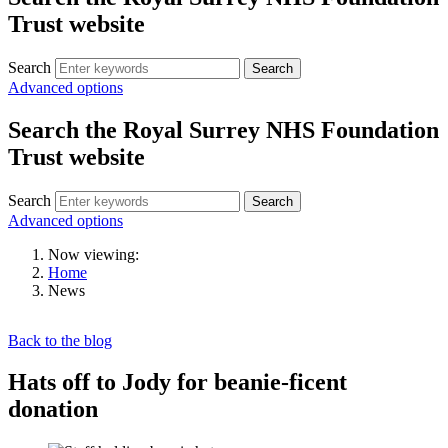
Trust website
Search
Search
Advanced options
Search the Royal Surrey NHS Foundation
Trust website
Search
Search
Advanced options
Now viewing:
Home
News
Back to the blog
Hats off to Jody for beanie-ficent
donation