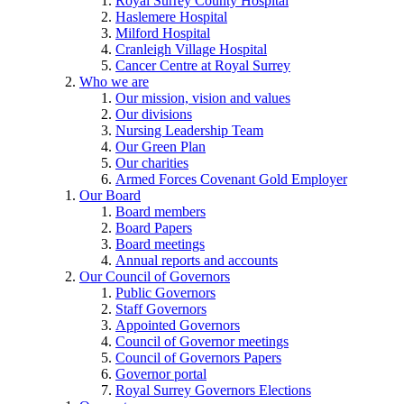
Royal Surrey County Hospital
Haslemere Hospital
Milford Hospital
Cranleigh Village Hospital
Cancer Centre at Royal Surrey
Who we are
Our mission, vision and values
Our divisions
Nursing Leadership Team
Our Green Plan
Our charities
Armed Forces Covenant Gold Employer
Our Board
Board members
Board Papers
Board meetings
Annual reports and accounts
Our Council of Governors
Public Governors
Staff Governors
Appointed Governors
Council of Governor meetings
Council of Governors Papers
Governor portal
Royal Surrey Governors Elections