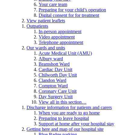
Your care team
Preparing for your child’s operation
Digital consent for for treatment
View patient leaflets
Outpatients
In-person appointment
Video appointment
Telephone appointment
Our wards and units
Acute Medical Unit (AMU)
Albury ward
Bramshott Ward
Cardiac Day Unit
Chilworth Day Unit
Clandon Ward
Compton Ward
Coronary Care Unit
Day Surgery Unit
View all in this section…
Discharge information for patients and carers
When you are ready to go home
Preparing to leave hospital
Support at home after your hospital stay
Getting here and map of our hospital site
Blue Badge parking