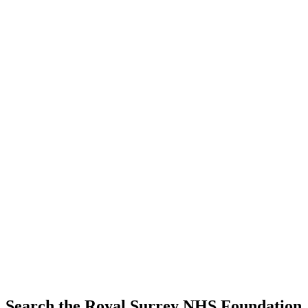
Search the Royal Surrey NHS Foundation