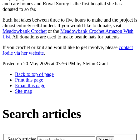
and care homes and Royal Surrey is the first hospital she has
donated to so far.
Each hat takes between three to five hours to make and the project is
almost entirely self-funded. If you would like to donate, visit
Meadowbank Crochet
or the
Meadowbank Crochet Amazon Wish
List
. All donations are used to make beanie hats for patients.
If you crochet or knit and would like to get involve, please
contact
Jodie via her website
.
Posted on
20 May 2026
at
03:56 PM
by
Stefan Grant
Back to top of page
Print this page
Email this page
Site map
Search articles
Search articles