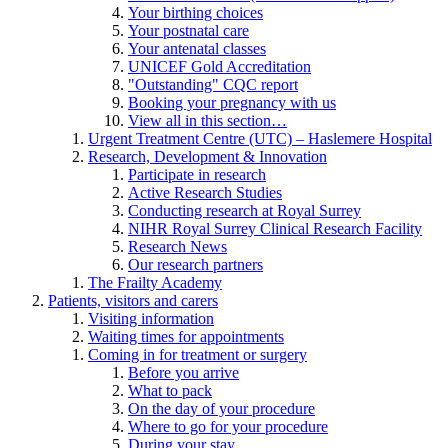
Your birthing choices
Your postnatal care
Your antenatal classes
UNICEF Gold Accreditation
"Outstanding" CQC report
Booking your pregnancy with us
View all in this section…
Urgent Treatment Centre (UTC) – Haslemere Hospital
Research, Development & Innovation
Participate in research
Active Research Studies
Conducting research at Royal Surrey
NIHR Royal Surrey Clinical Research Facility
Research News
Our research partners
The Frailty Academy
Patients, visitors and carers
Visiting information
Waiting times for appointments
Coming in for treatment or surgery
Before you arrive
What to pack
On the day of your procedure
Where to go for your procedure
During your stay