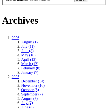
Archives
2026
August (1)
July (11)
June (8)
May (16)
April (13)
March (12)
February (8)
January (7)
2025
December (14)
November (10)
October (5)
September (7)
August (7)
July (7)
June (8)