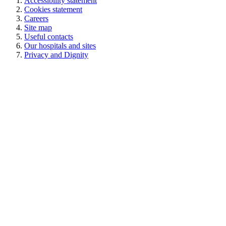
Accessibility statement
Cookies statement
Careers
Site map
Useful contacts
Our hospitals and sites
Privacy and Dignity
Royal Surrey NHS Foundation Trust © 2026
Powered by
VerseOne Group Ltd