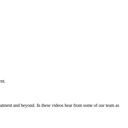
eatment and beyond. In these videos hear from some of our team as