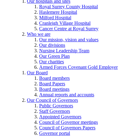
Our hospitals and sites
Royal Surrey County Hospital
Haslemere Hospital
Milford Hospital
Cranleigh Village Hospital
Cancer Centre at Royal Surrey
Who we are
Our mission, vision and values
Our divisions
Nursing Leadership Team
Our Green Plan
Our charities
Armed Forces Covenant Gold Employer
Our Board
Board members
Board Papers
Board meetings
Annual reports and accounts
Our Council of Governors
Public Governors
Staff Governors
Appointed Governors
Council of Governor meetings
Council of Governors Papers
Governor portal