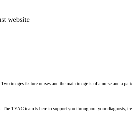
st website
g. The TYAC team is here to support you throughout your diagnosis, tr