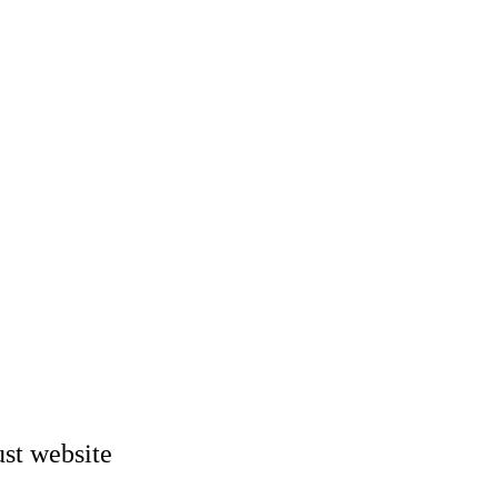
st website