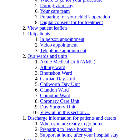
During your stay
Your care team
Preparing for your child’s operation
Digital consent for for treatment
View patient leaflets
Outpatients
In-person appointment
Video appointment
Telephone appointment
Our wards and units
Acute Medical Unit (AMU)
Albury ward
Bramshott Ward
Cardiac Day Unit
Chilworth Day Unit
Clandon Ward
Compton Ward
Coronary Care Unit
Day Surgery Unit
View all in this section…
Discharge information for patients and carers
When you are ready to go home
Preparing to leave hospital
Support at home after your hospital stay