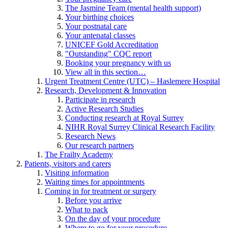
The Jasmine Team (mental health support)
Your birthing choices
Your postnatal care
Your antenatal classes
UNICEF Gold Accreditation
"Outstanding" CQC report
Booking your pregnancy with us
View all in this section…
Urgent Treatment Centre (UTC) – Haslemere Hospital
Research, Development & Innovation
Participate in research
Active Research Studies
Conducting research at Royal Surrey
NIHR Royal Surrey Clinical Research Facility
Research News
Our research partners
The Frailty Academy
Patients, visitors and carers
Visiting information
Waiting times for appointments
Coming in for treatment or surgery
Before you arrive
What to pack
On the day of your procedure
Where to go for your procedure