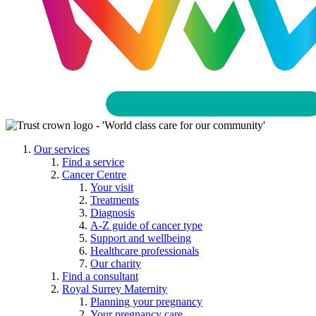
Our services
Find a service
Cancer Centre
Your visit
Treatments
Diagnosis
A-Z guide of cancer type
Support and wellbeing
Healthcare professionals
Our charity
Find a consultant
Royal Surrey Maternity
Planning your pregnancy
Your pregnancy care