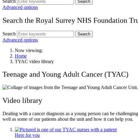
Search
Search
Advanced options
Search the Royal Surrey NHS Foundation Tru
Search
Search
Advanced options
Now viewing:
Home
TYAC video library
Teenage and Young Adult Cancer (TYAC)
Video library
Dealing with a cancer diagnosis as a young person can be challengin
well as some of our patients about the unit and how it can help you.
Here for you