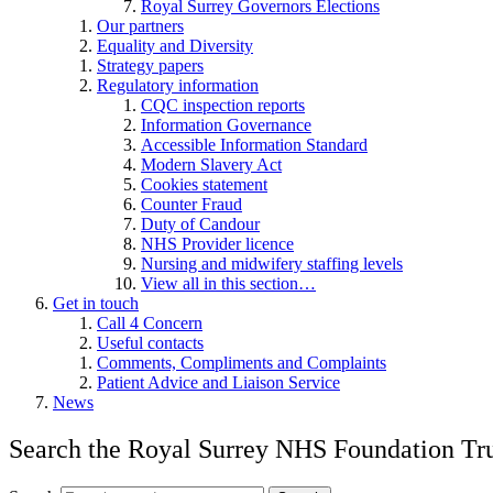
Royal Surrey Governors Elections
Our partners
Equality and Diversity
Strategy papers
Regulatory information
CQC inspection reports
Information Governance
Accessible Information Standard
Modern Slavery Act
Cookies statement
Counter Fraud
Duty of Candour
NHS Provider licence
Nursing and midwifery staffing levels
View all in this section…
Get in touch
Call 4 Concern
Useful contacts
Comments, Compliments and Complaints
Patient Advice and Liaison Service
News
Search the Royal Surrey NHS Foundation Tru