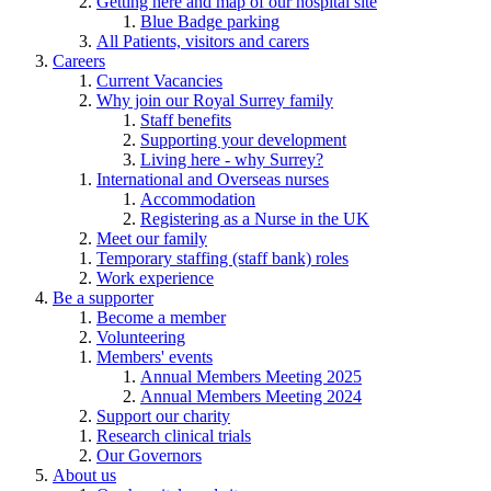
Getting here and map of our hospital site
Blue Badge parking
All Patients, visitors and carers
Careers
Current Vacancies
Why join our Royal Surrey family
Staff benefits
Supporting your development
Living here - why Surrey?
International and Overseas nurses
Accommodation
Registering as a Nurse in the UK
Meet our family
Temporary staffing (staff bank) roles
Work experience
Be a supporter
Become a member
Volunteering
Members' events
Annual Members Meeting 2025
Annual Members Meeting 2024
Support our charity
Research clinical trials
Our Governors
About us