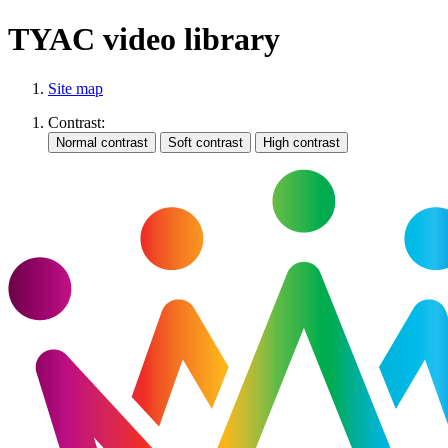
TYAC video library
Site map
Contrast: