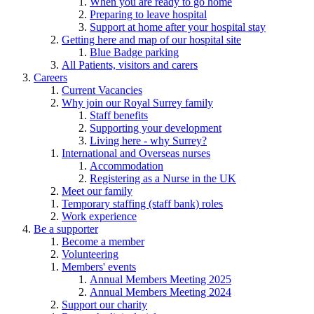
When you are ready to go home
Preparing to leave hospital
Support at home after your hospital stay
Getting here and map of our hospital site
Blue Badge parking
All Patients, visitors and carers
Careers
Current Vacancies
Why join our Royal Surrey family
Staff benefits
Supporting your development
Living here - why Surrey?
International and Overseas nurses
Accommodation
Registering as a Nurse in the UK
Meet our family
Temporary staffing (staff bank) roles
Work experience
Be a supporter
Become a member
Volunteering
Members' events
Annual Members Meeting 2025
Annual Members Meeting 2024
Support our charity