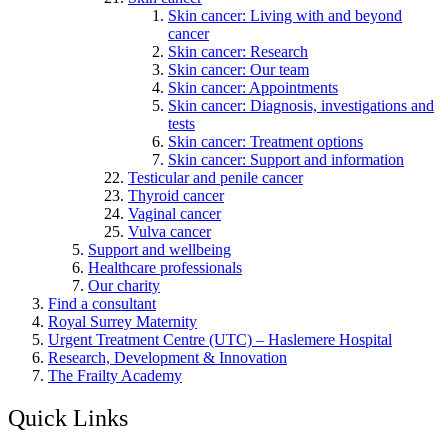
Skin cancer: Living with and beyond
cancer
Skin cancer: Research
Skin cancer: Our team
Skin cancer: Appointments
Skin cancer: Diagnosis, investigations and
tests
Skin cancer: Treatment options
Skin cancer: Support and information
Testicular and penile cancer
Thyroid cancer
Vaginal cancer
Vulva cancer
Support and wellbeing
Healthcare professionals
Our charity
Find a consultant
Royal Surrey Maternity
Urgent Treatment Centre (UTC) – Haslemere Hospital
Research, Development & Innovation
The Frailty Academy
Quick Links