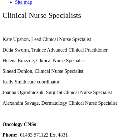
Site map
Clinical Nurse Specialists
Kate Upshon, Lead Clinical Nurse Specialist
Delia Sworm, Trainee Advanced Clinical Practitioner
Helena Emezue, Clinical Nurse Specialist
Sinead Donlon, Clinical Nurse Specialist
Kelly Smith care coordinator
Joanna Ogrodniczuk, Surgical Clinical Nurse Specialist
Alexandra Savage, Dermatology Clinical Nurse Specialist
Oncology CNSs
Phone:
01483 571122 Ext 4831