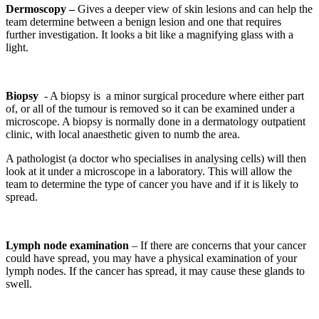
Dermoscopy –
Gives a deeper view of skin lesions and can help the
team determine between a benign lesion and one that requires
further investigation. It looks a bit like a magnifying glass with a
light.
Biopsy
- A biopsy is
a minor surgical procedure where either part
of, or all of the tumour is removed so it can be examined under a
microscope. A biopsy is normally done in a dermatology outpatient
clinic, with local anaesthetic given to numb the area.
A pathologist (a doctor who specialises in analysing cells) will then
look at it under a microscope in a laboratory. This will allow the
team to determine the type of cancer you have and if it is likely to
spread.
Lymph node examination
– If there are concerns that your cancer
could have spread, you may have a physical examination of your
lymph nodes. If the cancer has spread, it may cause these glands to
swell.