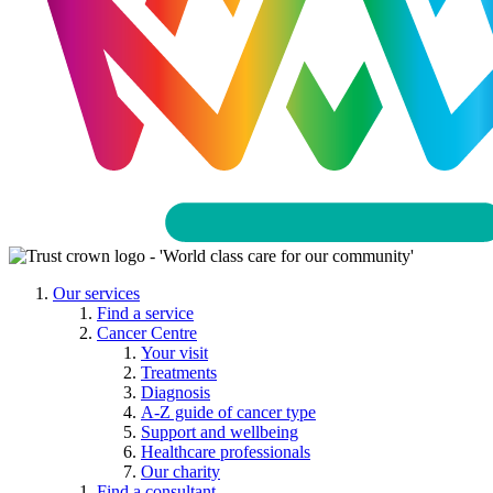
Our services
Find a service
Cancer Centre
Your visit
Treatments
Diagnosis
A-Z guide of cancer type
Support and wellbeing
Healthcare professionals
Our charity
Find a consultant