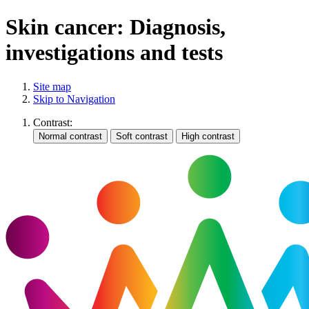
Skin cancer: Diagnosis,
investigations and tests
Site map
Skip to Navigation
Contrast: