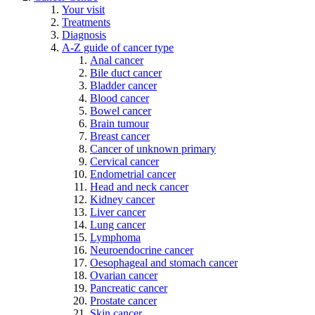
Your visit
Treatments
Diagnosis
A-Z guide of cancer type
Anal cancer
Bile duct cancer
Bladder cancer
Blood cancer
Bowel cancer
Brain tumour
Breast cancer
Cancer of unknown primary
Cervical cancer
Endometrial cancer
Head and neck cancer
Kidney cancer
Liver cancer
Lung cancer
Lymphoma
Neuroendocrine cancer
Oesophageal and stomach cancer
Ovarian cancer
Pancreatic cancer
Prostate cancer
Skin cancer