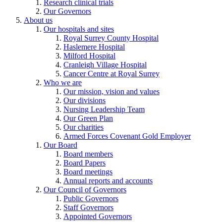
Research clinical trials
Our Governors
About us
Our hospitals and sites
Royal Surrey County Hospital
Haslemere Hospital
Milford Hospital
Cranleigh Village Hospital
Cancer Centre at Royal Surrey
Who we are
Our mission, vision and values
Our divisions
Nursing Leadership Team
Our Green Plan
Our charities
Armed Forces Covenant Gold Employer
Our Board
Board members
Board Papers
Board meetings
Annual reports and accounts
Our Council of Governors
Public Governors
Staff Governors
Appointed Governors