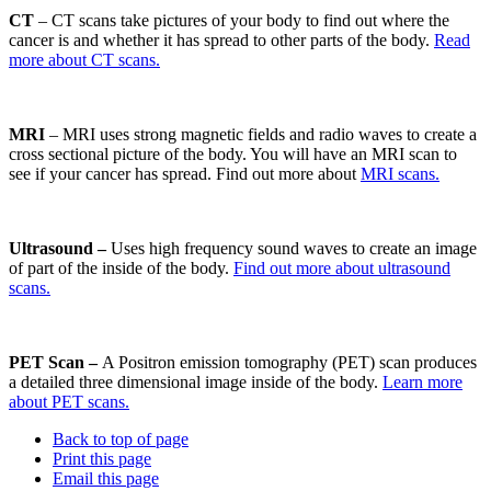
CT
– CT scans take pictures of your body to find out where the
cancer is and whether it has spread to other parts of the body.
Read
more about CT scans.
MRI
– MRI uses strong magnetic fields and radio waves to create a
cross sectional picture of the body. You will have an MRI scan to
see if your cancer has spread. Find out more about
MRI scans.
Ultrasound –
Uses high frequency sound waves to create an image
of part of the inside of the body.
Find out more about ultrasound
scans.
PET Scan –
A Positron emission tomography (PET) scan produces
a detailed three dimensional image inside of the body.
Learn more
about PET scans.
Back to top of page
Print this page
Email this page