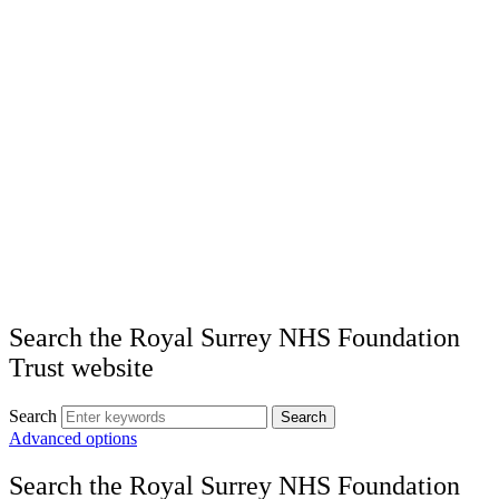
Search the Royal Surrey NHS Foundation
Trust website
Search
Search
Advanced options
Search the Royal Surrey NHS Foundation