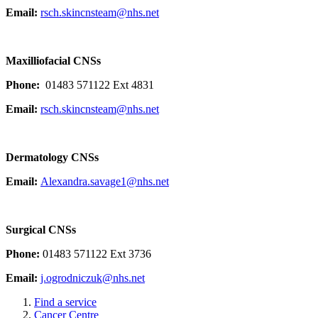
Email:
rsch.skincnsteam@nhs.net
Maxilliofacial CNSs
Phone:
01483 571122 Ext 4831
Email:
rsch.skincnsteam@nhs.net
Dermatology CNSs
Email:
Alexandra.savage1@nhs.net
Surgical CNSs
Phone:
01483 571122 Ext 3736
Email:
j.ogrodniczuk@nhs.net
Find a service
Cancer Centre