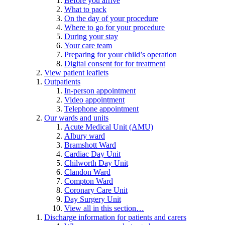
Before you arrive
What to pack
On the day of your procedure
Where to go for your procedure
During your stay
Your care team
Preparing for your child’s operation
Digital consent for for treatment
View patient leaflets
Outpatients
In-person appointment
Video appointment
Telephone appointment
Our wards and units
Acute Medical Unit (AMU)
Albury ward
Bramshott Ward
Cardiac Day Unit
Chilworth Day Unit
Clandon Ward
Compton Ward
Coronary Care Unit
Day Surgery Unit
View all in this section…
Discharge information for patients and carers