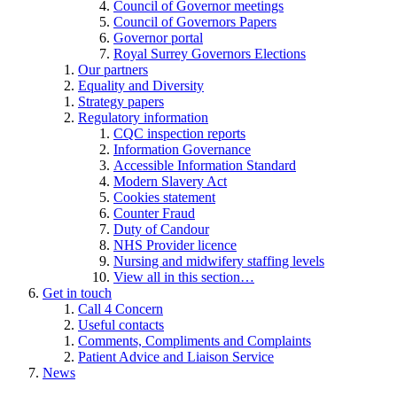
Council of Governor meetings
Council of Governors Papers
Governor portal
Royal Surrey Governors Elections
Our partners
Equality and Diversity
Strategy papers
Regulatory information
CQC inspection reports
Information Governance
Accessible Information Standard
Modern Slavery Act
Cookies statement
Counter Fraud
Duty of Candour
NHS Provider licence
Nursing and midwifery staffing levels
View all in this section…
Get in touch
Call 4 Concern
Useful contacts
Comments, Compliments and Complaints
Patient Advice and Liaison Service
News