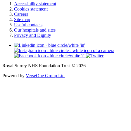
Accessibility statement
Cookies statement
Careers
Site map
Useful contacts
Our hospitals and sites
Privacy and Dignity
Royal Surrey NHS Foundation Trust © 2026
Powered by
VerseOne Group Ltd