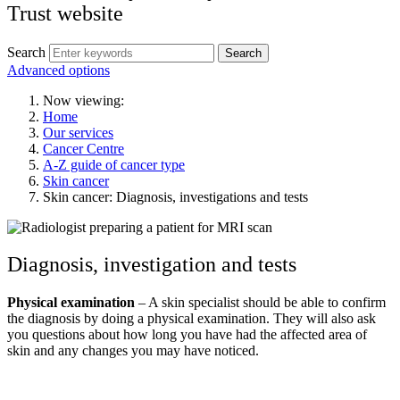
Trust website
Search
Search
Advanced options
Now viewing:
Home
Our services
Cancer Centre
A-Z guide of cancer type
Skin cancer
Skin cancer: Diagnosis, investigations and tests
Diagnosis, investigation and tests
Physical examination
– A skin specialist should be able to confirm
the diagnosis by doing a physical examination. They will also ask
you questions about how long you have had the affected area of
skin and any changes you may have noticed.