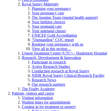
Royal Surrey Maternity
Planning your pregnancy
Your pregnancy care
The Jasmine Team (mental health support)
Your birthing choices
Your postnatal care
Your antenatal classes
UNICEF Gold Accreditation
"Outstanding" CQC report
Booking your pregnancy with us
View all in this section…
Urgent Treatment Centre (UTC) – Haslemere Hospital
Research, Development & Innovation
Participate in research
Active Research Studies
Conducting research at Royal Surrey
NIHR Royal Surrey Clinical Research Facility
Research News
Our research partners
The Frailty Academy
Patients, visitors and carers
Visiting information
Waiting times for appointments
Coming in for treatment or surgery