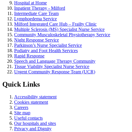
Hospital at Home
Inpatient Therapy - Milford
Intermediate Care Team
Lymphoedema Service
Milford Integrated Care Hub – Frailty Clinic
Multiple Sclerosis (MS) Specialist Nurse Service
Community Musculoskeletal Physiotherapy Service
Night Response Service
Parkinson’s Nurse Specialist Service
Podiatry and Foot Health Services
Rapid Response
Speech and Language Therapy Community
Tissue Viability Specialist Nurse Service
Urgent Community Response Team (UCR)
Quick Links
Accessibility statement
Cookies statement
Careers
Site map
Useful contacts
Our hospitals and sites
Privacy and Dignity