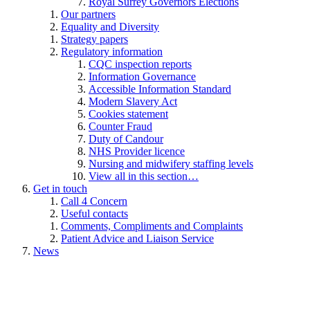
Royal Surrey Governors Elections
Our partners
Equality and Diversity
Strategy papers
Regulatory information
CQC inspection reports
Information Governance
Accessible Information Standard
Modern Slavery Act
Cookies statement
Counter Fraud
Duty of Candour
NHS Provider licence
Nursing and midwifery staffing levels
View all in this section…
Get in touch
Call 4 Concern
Useful contacts
Comments, Compliments and Complaints
Patient Advice and Liaison Service
News