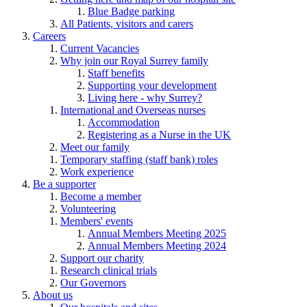
Blue Badge parking
All Patients, visitors and carers
Careers
Current Vacancies
Why join our Royal Surrey family
Staff benefits
Supporting your development
Living here - why Surrey?
International and Overseas nurses
Accommodation
Registering as a Nurse in the UK
Meet our family
Temporary staffing (staff bank) roles
Work experience
Be a supporter
Become a member
Volunteering
Members' events
Annual Members Meeting 2025
Annual Members Meeting 2024
Support our charity
Research clinical trials
Our Governors
About us