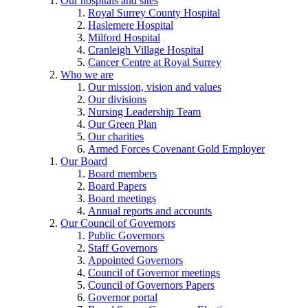
Our hospitals and sites
Royal Surrey County Hospital
Haslemere Hospital
Milford Hospital
Cranleigh Village Hospital
Cancer Centre at Royal Surrey
Who we are
Our mission, vision and values
Our divisions
Nursing Leadership Team
Our Green Plan
Our charities
Armed Forces Covenant Gold Employer
Our Board
Board members
Board Papers
Board meetings
Annual reports and accounts
Our Council of Governors
Public Governors
Staff Governors
Appointed Governors
Council of Governor meetings
Council of Governors Papers
Governor portal