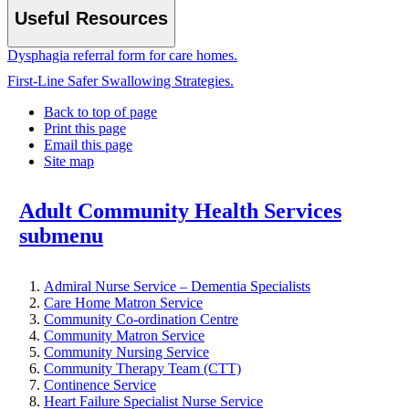
Useful Resources
Dysphagia referral form for care homes.
First-Line Safer Swallowing Strategies.
Back to top of page
Print this page
Email this page
Site map
Adult Community Health Services
submenu
Admiral Nurse Service – Dementia Specialists
Care Home Matron Service
Community Co-ordination Centre
Community Matron Service
Community Nursing Service
Community Therapy Team (CTT)
Continence Service
Heart Failure Specialist Nurse Service