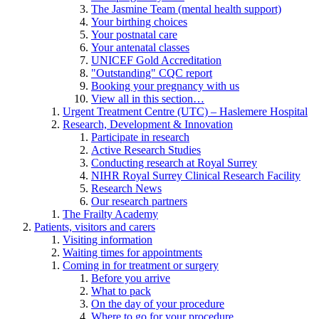
The Jasmine Team (mental health support)
Your birthing choices
Your postnatal care
Your antenatal classes
UNICEF Gold Accreditation
"Outstanding" CQC report
Booking your pregnancy with us
View all in this section…
Urgent Treatment Centre (UTC) – Haslemere Hospital
Research, Development & Innovation
Participate in research
Active Research Studies
Conducting research at Royal Surrey
NIHR Royal Surrey Clinical Research Facility
Research News
Our research partners
The Frailty Academy
Patients, visitors and carers
Visiting information
Waiting times for appointments
Coming in for treatment or surgery
Before you arrive
What to pack
On the day of your procedure
Where to go for your procedure