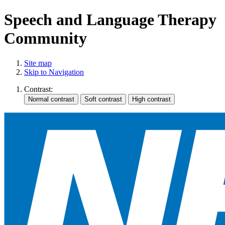
Speech and Language Therapy
Community
Site map
Skip to Navigation
Contrast: