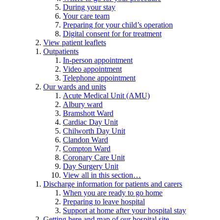
During your stay
Your care team
Preparing for your child’s operation
Digital consent for for treatment
View patient leaflets
Outpatients
In-person appointment
Video appointment
Telephone appointment
Our wards and units
Acute Medical Unit (AMU)
Albury ward
Bramshott Ward
Cardiac Day Unit
Chilworth Day Unit
Clandon Ward
Compton Ward
Coronary Care Unit
Day Surgery Unit
View all in this section…
Discharge information for patients and carers
When you are ready to go home
Preparing to leave hospital
Support at home after your hospital stay
Getting here and map of our hospital site