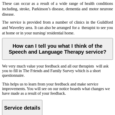
These can occur as a result of a wide range of health conditions
including, stroke, Parkinson’s disease, dementia and motor neurone
disease.
The service is provided from a number of clinics in the Guildford
and Waverley area. It can also be arranged for a therapist to see you
at home or in your nursing/ residential home.
How can I tell you what I think of the
Speech and Language Therapy service?
We very much value your feedback and all our therapists will ask
you to fill in The Friends and Family Survey which is a short
questionnaire.
This helps us to learn from your feedback and make service
improvements. You will see on our notice boards what changes we
have made as a result of your feedback.
Service details