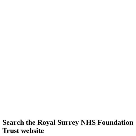
Search the Royal Surrey NHS Foundation
Trust website