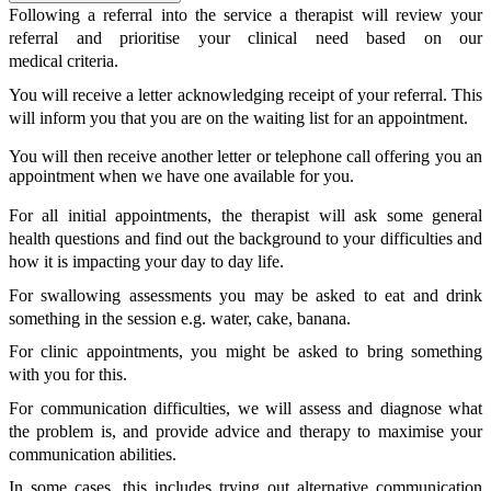
Following a referral into the service a therapist will review your
referral and prioritise your clinical need based on our
medical criteria.
You will receive a letter acknowledging receipt of your referral. This
will inform you that you are on the waiting list for an appointment.
You will then receive another letter or telephone call offering you an
appointment when we have one available for you.
For all initial appointments, the therapist will ask some general
health questions and find out the background to your difficulties and
how it is impacting your day to day life.
For swallowing assessments you may be asked to eat and drink
something in the session e.g. water, cake, banana.
For clinic appointments, you might be asked to bring something
with you for this.
For communication difficulties, we will assess and diagnose what
the problem is, and provide advice and therapy to maximise your
communication abilities.
In some cases, this includes trying out alternative communication