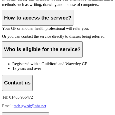
methods such as writing, drawing and the use of computers.
How to access the service?
Your GP or another health professional will refer you.
Or you can contact the service directly to discuss being referred.
Who is eligible for the service?
Registered with a Guildford and Waverley GP
18 years and over
Contact us
Tel: 01483 956472
Email:
rsch.gw.slt@nhs.net