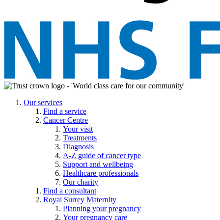
Our services
Find a service
Cancer Centre
Your visit
Treatments
Diagnosis
A-Z guide of cancer type
Support and wellbeing
Healthcare professionals
Our charity
Find a consultant
Royal Surrey Maternity
Planning your pregnancy
Your pregnancy care