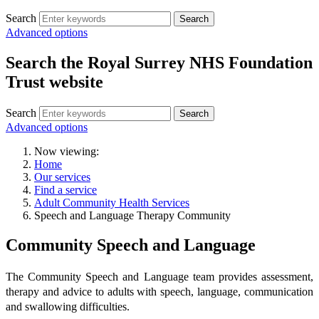
Search
Search
Advanced options
Search the Royal Surrey NHS Foundation
Trust website
Search
Search
Advanced options
Now viewing:
Home
Our services
Find a service
Adult Community Health Services
Speech and Language Therapy Community
Community Speech and Language
The Community Speech and Language team provides assessment,
therapy and advice to adults with speech, language, communication
and swallowing difficulties.