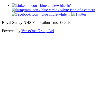
Royal Surrey NHS Foundation Trust © 2026
Powered by
VerseOne Group Ltd