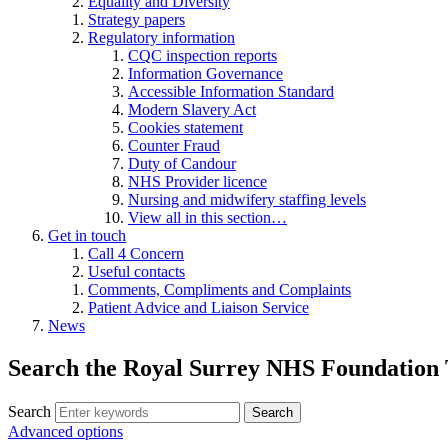
Equality and Diversity
Strategy papers
Regulatory information
CQC inspection reports
Information Governance
Accessible Information Standard
Modern Slavery Act
Cookies statement
Counter Fraud
Duty of Candour
NHS Provider licence
Nursing and midwifery staffing levels
View all in this section…
Get in touch
Call 4 Concern
Useful contacts
Comments, Compliments and Complaints
Patient Advice and Liaison Service
News
Search the Royal Surrey NHS Foundation 
Search
Search
Advanced options