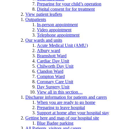
Preparing for your child’s operation
Digital consent for for treatment
View patient leaflets
Outpatients
In-person appointment
Video appointment
Telephone appointment
Our wards and units
Acute Medical Unit (AMU)
Albury ward
Bramshott Ward
Cardiac Day Unit
Chilworth Day Unit
Clandon Ward
Compton Ward
Coronary Care Unit
Day Surgery Unit
View all in this section…
Discharge information for patients and carers
When you are ready to go home
Preparing to leave hospital
Support at home after your hospital stay
Getting here and map of our hospital site
Blue Badge parking
All Patients, visitors and carers