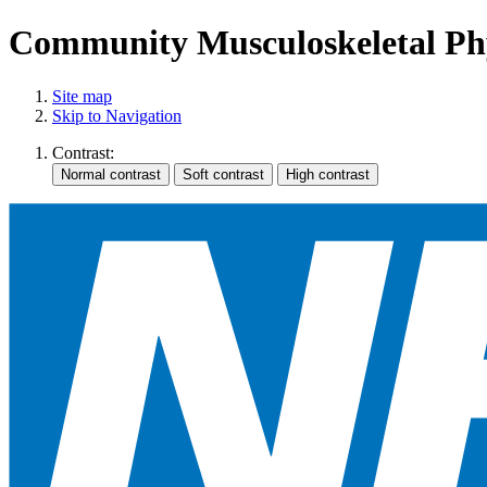
Community Musculoskeletal Phy
Site map
Skip to Navigation
Contrast: