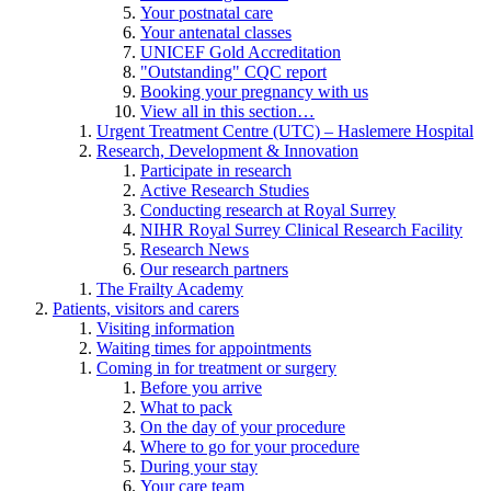
Your postnatal care
Your antenatal classes
UNICEF Gold Accreditation
"Outstanding" CQC report
Booking your pregnancy with us
View all in this section…
Urgent Treatment Centre (UTC) – Haslemere Hospital
Research, Development & Innovation
Participate in research
Active Research Studies
Conducting research at Royal Surrey
NIHR Royal Surrey Clinical Research Facility
Research News
Our research partners
The Frailty Academy
Patients, visitors and carers
Visiting information
Waiting times for appointments
Coming in for treatment or surgery
Before you arrive
What to pack
On the day of your procedure
Where to go for your procedure
During your stay
Your care team