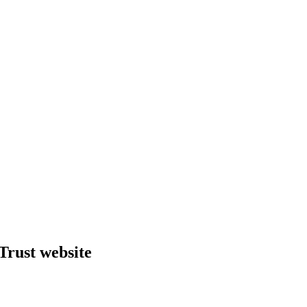
Trust website