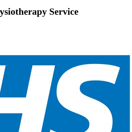
siotherapy Service