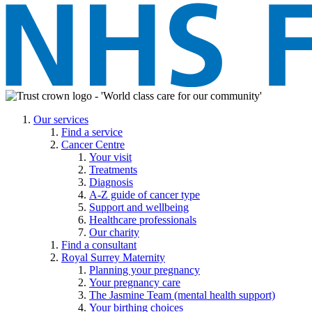
Our services
Find a service
Cancer Centre
Your visit
Treatments
Diagnosis
A-Z guide of cancer type
Support and wellbeing
Healthcare professionals
Our charity
Find a consultant
Royal Surrey Maternity
Planning your pregnancy
Your pregnancy care
The Jasmine Team (mental health support)
Your birthing choices