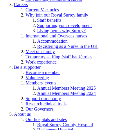
Careers
Current Vacancies
Why join our Royal Surrey family
Staff benefits
Supporting your development
Living here - why Surrey?
International and Overseas nurses
Accommodation
Registering as a Nurse in the UK
Meet our family
Temporary staffing (staff bank) roles
Work experience
Be a supporter
Become a member
Volunteering
Members' events
Annual Members Meeting 2025
Annual Members Meeting 2024
Support our charity
Research clinical trials
Our Governors
About us
Our hospitals and sites
Royal Surrey County Hospital
Haslemere Hospital