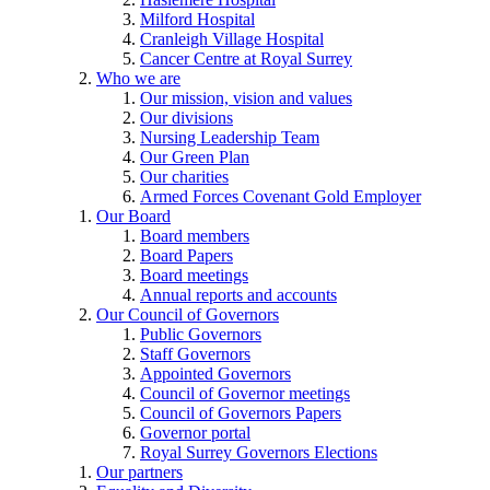
Milford Hospital
Cranleigh Village Hospital
Cancer Centre at Royal Surrey
Who we are
Our mission, vision and values
Our divisions
Nursing Leadership Team
Our Green Plan
Our charities
Armed Forces Covenant Gold Employer
Our Board
Board members
Board Papers
Board meetings
Annual reports and accounts
Our Council of Governors
Public Governors
Staff Governors
Appointed Governors
Council of Governor meetings
Council of Governors Papers
Governor portal
Royal Surrey Governors Elections
Our partners