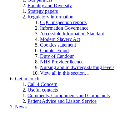
Equality and Diversity
Strategy papers
Regulatory information
CQC inspection reports
Information Governance
Accessible Information Standard
Modern Slavery Act
Cookies statement
Counter Fraud
Duty of Candour
NHS Provider licence
Nursing and midwifery staffing levels
View all in this section…
Get in touch
Call 4 Concern
Useful contacts
Comments, Compliments and Complaints
Patient Advice and Liaison Service
News