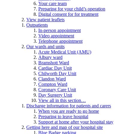
Your care team
Preparing for your child’s operation
Digital consent for for treatment
View patient leaflets
Outpatients
In-person appointment
Video appointment
Telephone appointment
Our wards and units
Acute Medical Unit (AMU)
Albury ward
Bramshott Ward
Cardiac Day Unit
Chilworth Day Unit
Clandon Ward
Compton Ward
Coronary Care Unit
Day Surgery Unit
View all in this section…
Discharge information for patients and carers
When you are ready to go home
Preparing to leave hospital
Support at home after your hospital stay
Getting here and map of our hospital site
Blue Badge parking