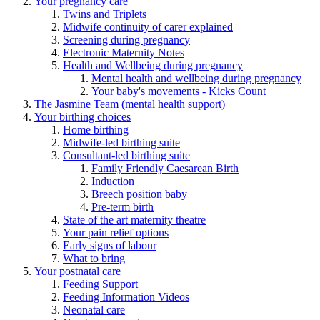
Your pregnancy care
Twins and Triplets
Midwife continuity of carer explained
Screening during pregnancy
Electronic Maternity Notes
Health and Wellbeing during pregnancy
Mental health and wellbeing during pregnancy
Your baby's movements - Kicks Count
The Jasmine Team (mental health support)
Your birthing choices
Home birthing
Midwife-led birthing suite
Consultant-led birthing suite
Family Friendly Caesarean Birth
Induction
Breech position baby
Pre-term birth
State of the art maternity theatre
Your pain relief options
Early signs of labour
What to bring
Your postnatal care
Feeding Support
Feeding Information Videos
Neonatal care