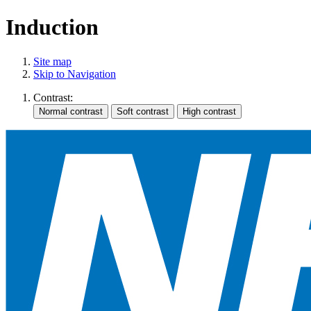
Induction
Site map
Skip to Navigation
Contrast: