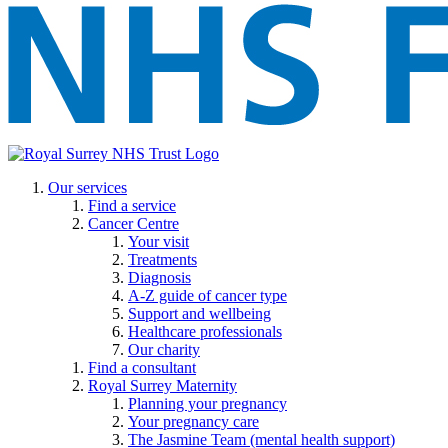
Our services
Find a service
Cancer Centre
Your visit
Treatments
Diagnosis
A-Z guide of cancer type
Support and wellbeing
Healthcare professionals
Our charity
Find a consultant
Royal Surrey Maternity
Planning your pregnancy
Your pregnancy care
The Jasmine Team (mental health support)