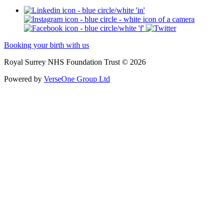
Booking your birth with us
Royal Surrey NHS Foundation Trust © 2026
Powered by
VerseOne Group Ltd