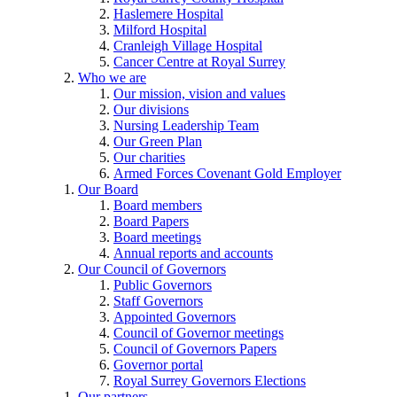
Haslemere Hospital
Milford Hospital
Cranleigh Village Hospital
Cancer Centre at Royal Surrey
Who we are
Our mission, vision and values
Our divisions
Nursing Leadership Team
Our Green Plan
Our charities
Armed Forces Covenant Gold Employer
Our Board
Board members
Board Papers
Board meetings
Annual reports and accounts
Our Council of Governors
Public Governors
Staff Governors
Appointed Governors
Council of Governor meetings
Council of Governors Papers
Governor portal
Royal Surrey Governors Elections
Our partners