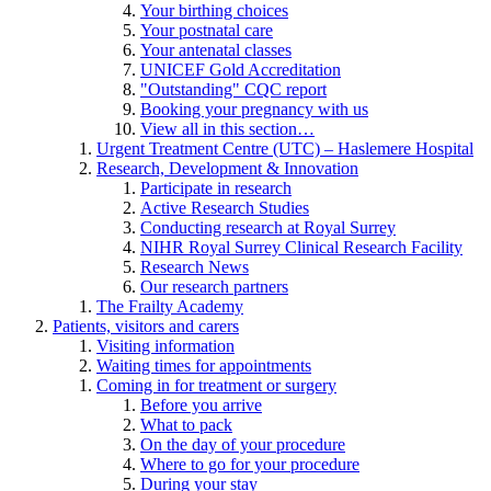
Your birthing choices
Your postnatal care
Your antenatal classes
UNICEF Gold Accreditation
"Outstanding" CQC report
Booking your pregnancy with us
View all in this section…
Urgent Treatment Centre (UTC) – Haslemere Hospital
Research, Development & Innovation
Participate in research
Active Research Studies
Conducting research at Royal Surrey
NIHR Royal Surrey Clinical Research Facility
Research News
Our research partners
The Frailty Academy
Patients, visitors and carers
Visiting information
Waiting times for appointments
Coming in for treatment or surgery
Before you arrive
What to pack
On the day of your procedure
Where to go for your procedure
During your stay