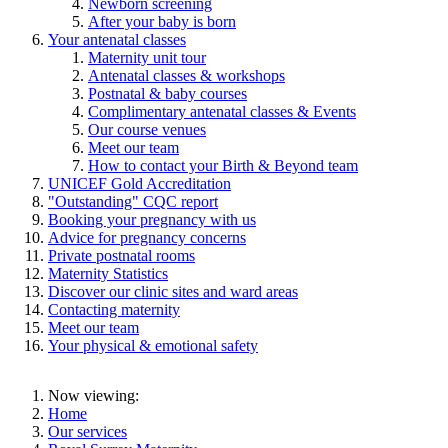
Newborn screening
After your baby is born
Your antenatal classes
Maternity unit tour
Antenatal classes & workshops
Postnatal & baby courses
Complimentary antenatal classes & Events
Our course venues
Meet our team
How to contact your Birth & Beyond team
UNICEF Gold Accreditation
"Outstanding" CQC report
Booking your pregnancy with us
Advice for pregnancy concerns
Private postnatal rooms
Maternity Statistics
Discover our clinic sites and ward areas
Contacting maternity
Meet our team
Your physical & emotional safety
Now viewing:
Home
Our services