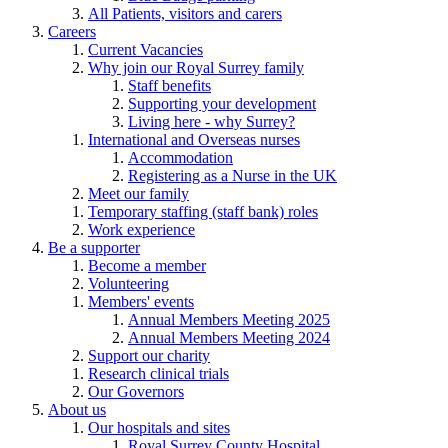
All Patients, visitors and carers
Careers
Current Vacancies
Why join our Royal Surrey family
Staff benefits
Supporting your development
Living here - why Surrey?
International and Overseas nurses
Accommodation
Registering as a Nurse in the UK
Meet our family
Temporary staffing (staff bank) roles
Work experience
Be a supporter
Become a member
Volunteering
Members' events
Annual Members Meeting 2025
Annual Members Meeting 2024
Support our charity
Research clinical trials
Our Governors
About us
Our hospitals and sites
Royal Surrey County Hospital