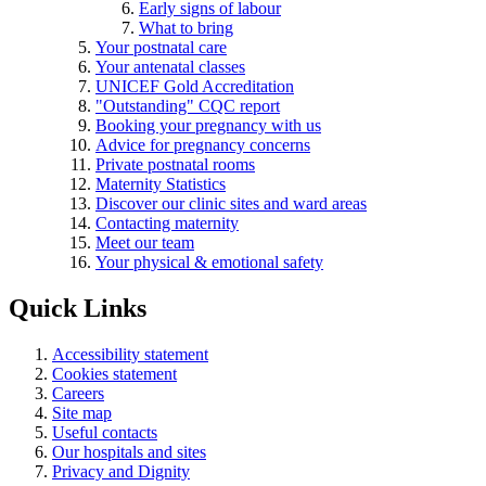
Early signs of labour
What to bring
Your postnatal care
Your antenatal classes
UNICEF Gold Accreditation
"Outstanding" CQC report
Booking your pregnancy with us
Advice for pregnancy concerns
Private postnatal rooms
Maternity Statistics
Discover our clinic sites and ward areas
Contacting maternity
Meet our team
Your physical & emotional safety
Quick Links
Accessibility statement
Cookies statement
Careers
Site map
Useful contacts
Our hospitals and sites
Privacy and Dignity