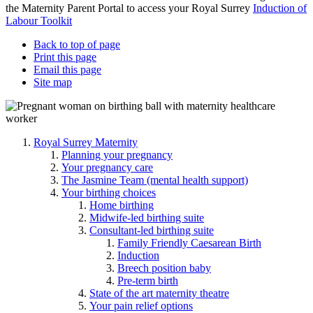
the Maternity Parent Portal to access your Royal Surrey
Induction of
Labour Toolkit
Back to top of page
Print this page
Email this page
Site map
Royal Surrey Maternity
Planning your pregnancy
Your pregnancy care
The Jasmine Team (mental health support)
Your birthing choices
Home birthing
Midwife-led birthing suite
Consultant-led birthing suite
Family Friendly Caesarean Birth
Induction
Breech position baby
Pre-term birth
State of the art maternity theatre
Your pain relief options