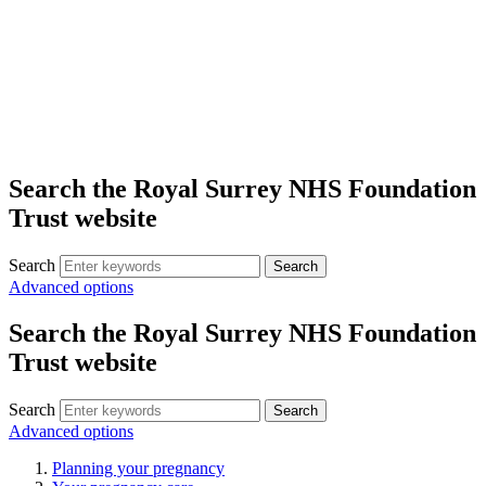
Search the Royal Surrey NHS Foundation
Trust website
Search
Search
Advanced options
Search the Royal Surrey NHS Foundation
Trust website
Search
Search
Advanced options
Planning your pregnancy