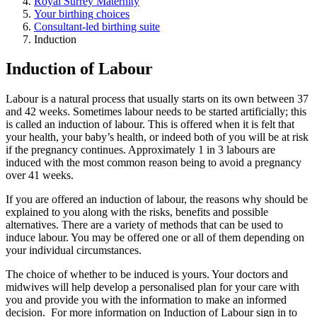
Royal Surrey Maternity
Your birthing choices
Consultant-led birthing suite
Induction
Induction of Labour
Labour is a natural process that usually starts on its own between 37
and 42 weeks. Sometimes labour needs to be started artificially; this
is called an induction of labour. This is offered when it is felt that
your health, your baby’s health, or indeed both of you will be at risk
if the pregnancy continues. Approximately 1 in 3 labours are
induced with the most common reason being to avoid a pregnancy
over 41 weeks.
If you are offered an induction of labour, the reasons why should be
explained to you along with the risks, benefits and possible
alternatives. There are a variety of methods that can be used to
induce labour. You may be offered one or all of them depending on
your individual circumstances.
The choice of whether to be induced is yours. Your doctors and
midwives will help develop a personalised plan for your care with
you and provide you with the information to make an informed
decision. For more information on Induction of Labour sign in to