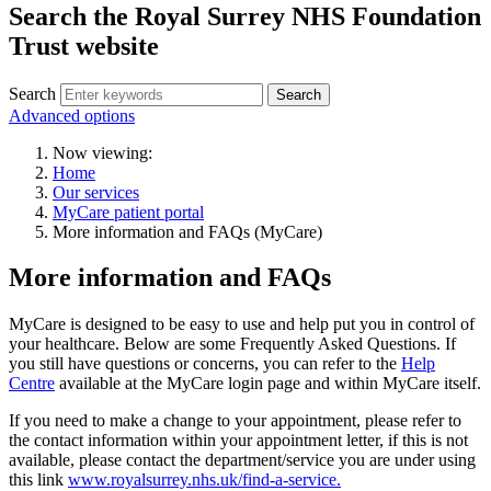
Search the Royal Surrey NHS Foundation
Trust website
Search
Search
Advanced options
Now viewing:
Home
Our services
MyCare patient portal
More information and FAQs (MyCare)
More information and FAQs
MyCare is designed to be easy to use and help put you in control of
your healthcare.
Below are some Frequently Asked Questions. If
you still have questions or concerns, you can refer to the
Help
Centre
available at the MyCare login page and within MyCare itself.
If you need to make a change to your appointment, please refer to
the contact information within your appointment letter, if this is not
available, please contact the department/service you are under using
this link
www.royalsurrey.nhs.uk/find-a-service.