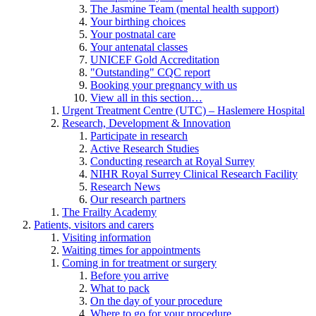
The Jasmine Team (mental health support)
Your birthing choices
Your postnatal care
Your antenatal classes
UNICEF Gold Accreditation
"Outstanding" CQC report
Booking your pregnancy with us
View all in this section…
Urgent Treatment Centre (UTC) – Haslemere Hospital
Research, Development & Innovation
Participate in research
Active Research Studies
Conducting research at Royal Surrey
NIHR Royal Surrey Clinical Research Facility
Research News
Our research partners
The Frailty Academy
Patients, visitors and carers
Visiting information
Waiting times for appointments
Coming in for treatment or surgery
Before you arrive
What to pack
On the day of your procedure
Where to go for your procedure