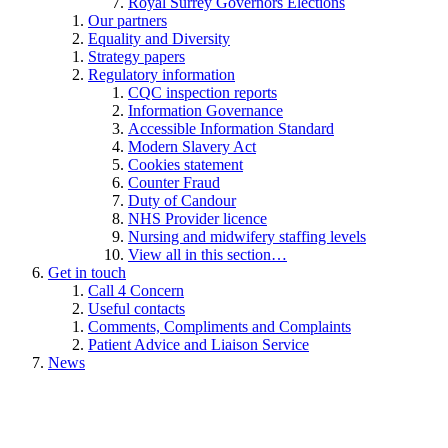
Royal Surrey Governors Elections
Our partners
Equality and Diversity
Strategy papers
Regulatory information
CQC inspection reports
Information Governance
Accessible Information Standard
Modern Slavery Act
Cookies statement
Counter Fraud
Duty of Candour
NHS Provider licence
Nursing and midwifery staffing levels
View all in this section…
Get in touch
Call 4 Concern
Useful contacts
Comments, Compliments and Complaints
Patient Advice and Liaison Service
News