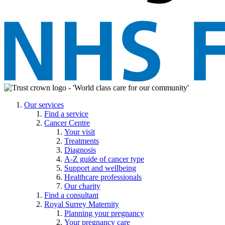
Our services
Find a service
Cancer Centre
Your visit
Treatments
Diagnosis
A-Z guide of cancer type
Support and wellbeing
Healthcare professionals
Our charity
Find a consultant
Royal Surrey Maternity
Planning your pregnancy
Your pregnancy care