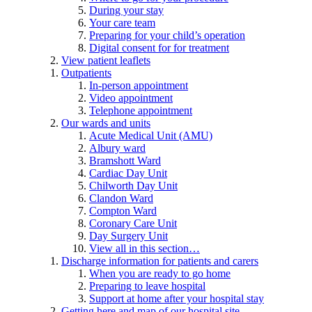
During your stay
Your care team
Preparing for your child’s operation
Digital consent for for treatment
View patient leaflets
Outpatients
In-person appointment
Video appointment
Telephone appointment
Our wards and units
Acute Medical Unit (AMU)
Albury ward
Bramshott Ward
Cardiac Day Unit
Chilworth Day Unit
Clandon Ward
Compton Ward
Coronary Care Unit
Day Surgery Unit
View all in this section…
Discharge information for patients and carers
When you are ready to go home
Preparing to leave hospital
Support at home after your hospital stay
Getting here and map of our hospital site