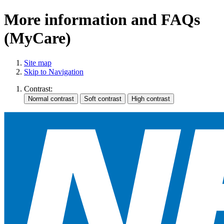
More information and FAQs
(MyCare)
Site map
Skip to Navigation
Contrast: