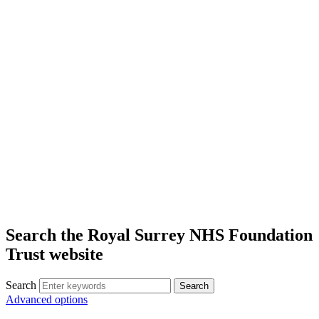
Search the Royal Surrey NHS Foundation
Trust website
Search
Search
Advanced options