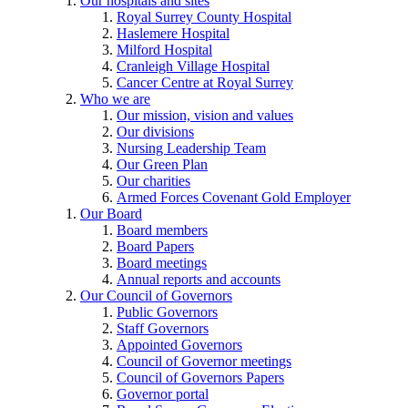
Our hospitals and sites
Royal Surrey County Hospital
Haslemere Hospital
Milford Hospital
Cranleigh Village Hospital
Cancer Centre at Royal Surrey
Who we are
Our mission, vision and values
Our divisions
Nursing Leadership Team
Our Green Plan
Our charities
Armed Forces Covenant Gold Employer
Our Board
Board members
Board Papers
Board meetings
Annual reports and accounts
Our Council of Governors
Public Governors
Staff Governors
Appointed Governors
Council of Governor meetings
Council of Governors Papers
Governor portal