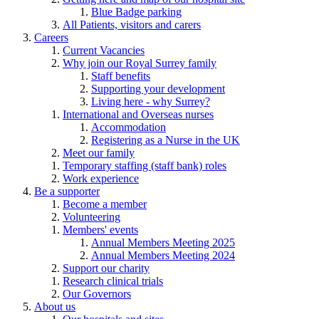
Blue Badge parking
All Patients, visitors and carers
Careers
Current Vacancies
Why join our Royal Surrey family
Staff benefits
Supporting your development
Living here - why Surrey?
International and Overseas nurses
Accommodation
Registering as a Nurse in the UK
Meet our family
Temporary staffing (staff bank) roles
Work experience
Be a supporter
Become a member
Volunteering
Members' events
Annual Members Meeting 2025
Annual Members Meeting 2024
Support our charity
Research clinical trials
Our Governors
About us