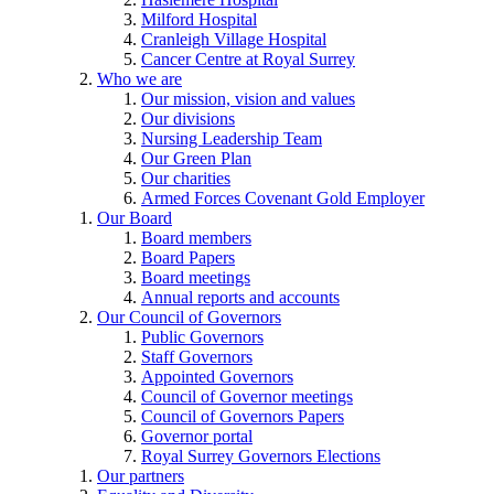
Milford Hospital
Cranleigh Village Hospital
Cancer Centre at Royal Surrey
Who we are
Our mission, vision and values
Our divisions
Nursing Leadership Team
Our Green Plan
Our charities
Armed Forces Covenant Gold Employer
Our Board
Board members
Board Papers
Board meetings
Annual reports and accounts
Our Council of Governors
Public Governors
Staff Governors
Appointed Governors
Council of Governor meetings
Council of Governors Papers
Governor portal
Royal Surrey Governors Elections
Our partners