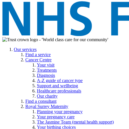
Our services
Find a service
Cancer Centre
Your visit
Treatments
Diagnosis
A-Z guide of cancer type
Support and wellbeing
Healthcare professionals
Our charity
Find a consultant
Royal Surrey Maternity
Planning your pregnancy
Your pregnancy care
The Jasmine Team (mental health support)
Your birthing choices