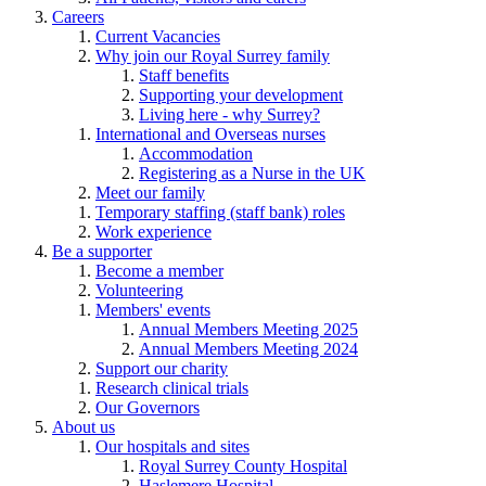
Careers
Current Vacancies
Why join our Royal Surrey family
Staff benefits
Supporting your development
Living here - why Surrey?
International and Overseas nurses
Accommodation
Registering as a Nurse in the UK
Meet our family
Temporary staffing (staff bank) roles
Work experience
Be a supporter
Become a member
Volunteering
Members' events
Annual Members Meeting 2025
Annual Members Meeting 2024
Support our charity
Research clinical trials
Our Governors
About us
Our hospitals and sites
Royal Surrey County Hospital
Haslemere Hospital