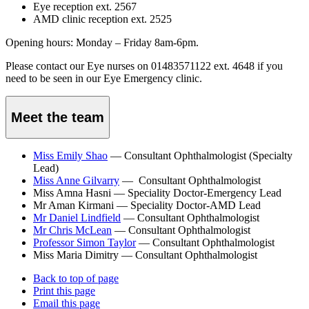
Eye reception ext. 2567
AMD clinic reception ext. 2525
Opening hours: Monday – Friday 8am-6pm.
Please contact our Eye nurses on 01483571122 ext. 4648 if you
need to be seen in our Eye Emergency clinic.
Meet the team
Miss Emily Shao
— Consultant Ophthalmologist (Specialty
Lead)
Miss Anne Gilvarry
—
Consultant Ophthalmologist
Miss Amna Hasni — Speciality Doctor-Emergency Lead
Mr Aman Kirmani — Speciality Doctor-AMD Lead
Mr Daniel Lindfield
—
Consultant Ophthalmologist
Mr Chris McLean
—
Consultant Ophthalmologist
Professor Simon Taylor
—
Consultant Ophthalmologist
Miss Maria Dimitry — Consultant Ophthalmologist
Back to top of page
Print this page
Email this page