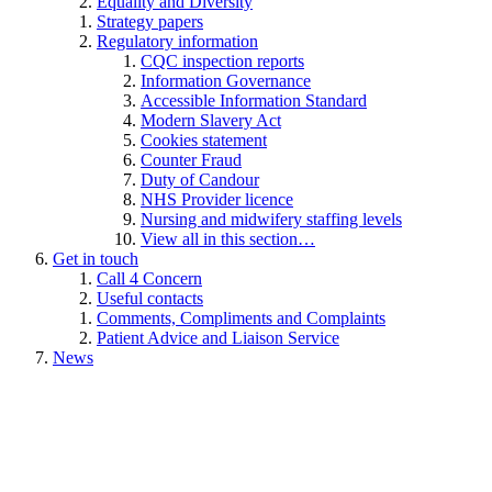
Equality and Diversity
Strategy papers
Regulatory information
CQC inspection reports
Information Governance
Accessible Information Standard
Modern Slavery Act
Cookies statement
Counter Fraud
Duty of Candour
NHS Provider licence
Nursing and midwifery staffing levels
View all in this section…
Get in touch
Call 4 Concern
Useful contacts
Comments, Compliments and Complaints
Patient Advice and Liaison Service
News