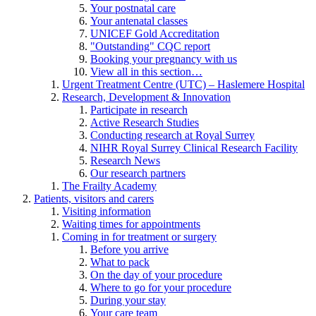
Your postnatal care
Your antenatal classes
UNICEF Gold Accreditation
"Outstanding" CQC report
Booking your pregnancy with us
View all in this section…
Urgent Treatment Centre (UTC) – Haslemere Hospital
Research, Development & Innovation
Participate in research
Active Research Studies
Conducting research at Royal Surrey
NIHR Royal Surrey Clinical Research Facility
Research News
Our research partners
The Frailty Academy
Patients, visitors and carers
Visiting information
Waiting times for appointments
Coming in for treatment or surgery
Before you arrive
What to pack
On the day of your procedure
Where to go for your procedure
During your stay
Your care team