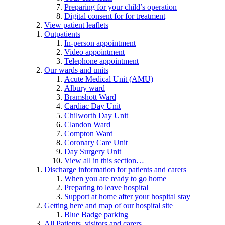
Preparing for your child’s operation
Digital consent for for treatment
View patient leaflets
Outpatients
In-person appointment
Video appointment
Telephone appointment
Our wards and units
Acute Medical Unit (AMU)
Albury ward
Bramshott Ward
Cardiac Day Unit
Chilworth Day Unit
Clandon Ward
Compton Ward
Coronary Care Unit
Day Surgery Unit
View all in this section…
Discharge information for patients and carers
When you are ready to go home
Preparing to leave hospital
Support at home after your hospital stay
Getting here and map of our hospital site
Blue Badge parking
All Patients, visitors and carers