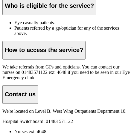
Who is eligible for the service?
Eye casualty patients.
Patients referred by a gp/optician for any of the services
above.
How to access the service?
We take referrals from GPs and opticians. You can contact our
nurses on 01483571122 ext. 4648 if you need to be seen in our Eye
Emergency clinic.
Contact us
We're located on Level B, West Wing Outpatients Department 10.
Hospital Switchboard:
01483 571122
Nurses ext. 4648