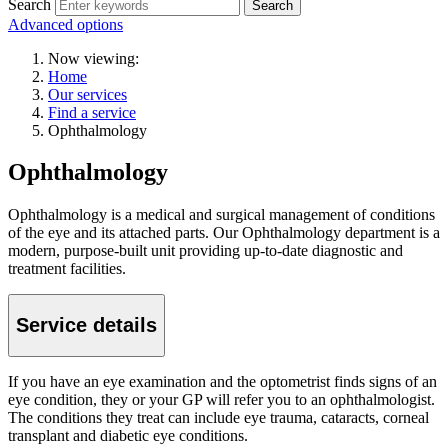
Search
Search
Advanced options
Now viewing:
Home
Our services
Find a service
Ophthalmology
Ophthalmology
Ophthalmology is a medical and surgical management of conditions
of the eye and its attached parts.
Our Ophthalmology department is a
modern, purpose-built unit providing up-to-date diagnostic and
treatment facilities.
Service details
If you have an eye examination and the optometrist finds signs of an
eye condition, they or your GP will refer you to an ophthalmologist.
The conditions they treat can include eye trauma, cataracts, corneal
transplant and diabetic eye conditions.