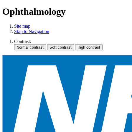
Ophthalmology
Site map
Skip to Navigation
Contrast: