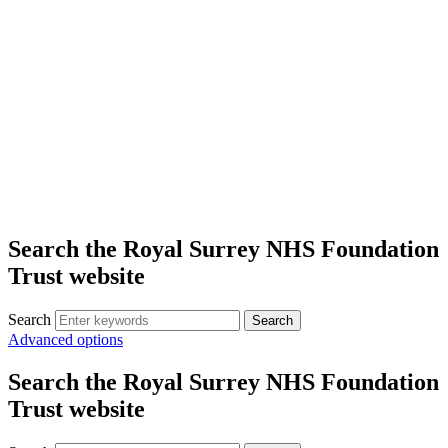
Search the Royal Surrey NHS Foundation
Trust website
Search
Search
Advanced options
Search the Royal Surrey NHS Foundation
Trust website