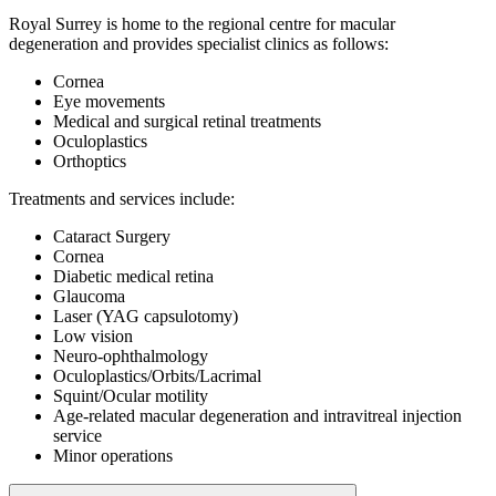
Royal Surrey is home to the regional centre for macular
degeneration and provides specialist clinics as follows:
Cornea
Eye movements
Medical and surgical retinal treatments
Oculoplastics
Orthoptics
Treatments and services include:
Cataract Surgery
Cornea
Diabetic medical retina
Glaucoma
Laser (YAG capsulotomy)
Low vision
Neuro-ophthalmology
Oculoplastics/Orbits/Lacrimal
Squint/Ocular motility
Age-related macular degeneration
and intravitreal injection
service
Minor operations