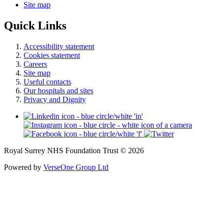
Site map
Quick Links
Accessibility statement
Cookies statement
Careers
Site map
Useful contacts
Our hospitals and sites
Privacy and Dignity
Royal Surrey NHS Foundation Trust © 2026
Powered by
VerseOne Group Ltd