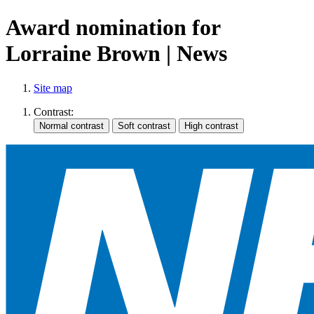
Award nomination for
Lorraine Brown | News
Site map
Contrast: