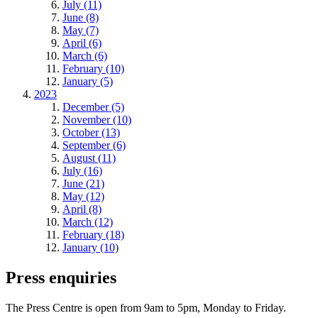
July (11)
June (8)
May (7)
April (6)
March (6)
February (10)
January (5)
2023
December (5)
November (10)
October (13)
September (6)
August (11)
July (16)
June (21)
May (12)
April (8)
March (12)
February (18)
January (10)
Press enquiries
The Press Centre is open from 9am to 5pm, Monday to Friday.