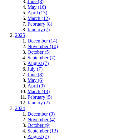
June (8)
May (16)
April (13)
March (12)
February (8)
January (7)
2025
December (14)
November (10)
October (5)
September (7)
August (7)
July (7)
June (8)
May (6)
April (9)
March (13)
February (5)
January (7)
2024
December (9)
November (4)
October (9)
September (13)
August (7)