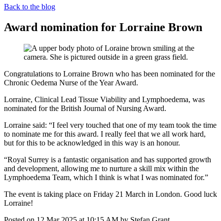
Back to the blog
Award nomination for Lorraine Brown
Congratulations to Lorraine Brown who has been nominated for the
Chronic Oedema Nurse of the Year Award.
Lorraine, Clinical Lead Tissue Viability and Lymphoedema, was
nominated for the British Journal of Nursing Award.
Lorraine said: “I feel very touched that one of my team took the time
to nominate me for this award. I really feel that we all work hard,
but for this to be acknowledged in this way is an honour.
“Royal Surrey is a fantastic organisation and has supported growth
and development, allowing me to nurture a skill mix within the
Lymphoedema Team, which I think is what I was nominated for.”
The event is taking place on Friday 21 March in London. Good luck
Lorraine!
Posted on
12 Mar 2025
at
10:15 AM
by
Stefan Grant