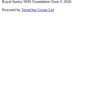
Royal Surrey NHS Foundation Trust © 2026
Powered by
VerseOne Group Ltd