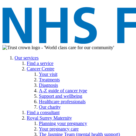
Our services
Find a service
Cancer Centre
Your visit
Treatments
Diagnosis
A-Z guide of cancer type
Support and wellbeing
Healthcare professionals
Our charity
Find a consultant
Royal Surrey Maternity
Planning your pregnancy
Your pregnancy care
The Jasmine Team (mental health support)