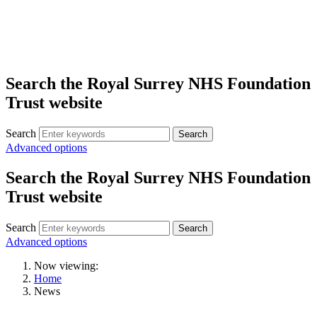
Search the Royal Surrey NHS Foundation
Trust website
Search
Search
Advanced options
Search the Royal Surrey NHS Foundation
Trust website
Search
Search
Advanced options
Now viewing:
Home
News