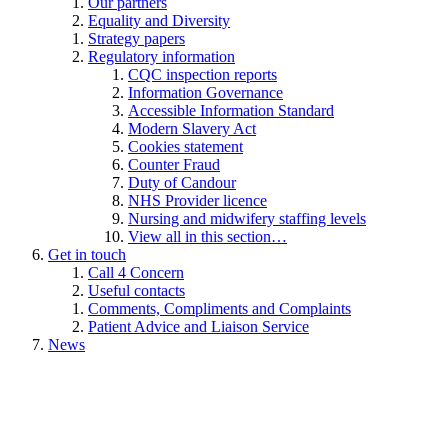
Our partners
Equality and Diversity
Strategy papers
Regulatory information
CQC inspection reports
Information Governance
Accessible Information Standard
Modern Slavery Act
Cookies statement
Counter Fraud
Duty of Candour
NHS Provider licence
Nursing and midwifery staffing levels
View all in this section…
Get in touch
Call 4 Concern
Useful contacts
Comments, Compliments and Complaints
Patient Advice and Liaison Service
News