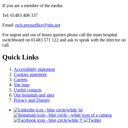
If you are a member of the media:
Tel: 01483 408 337
Email:
rsch.pressoffice@nhs.net
For urgent and out of hours queries please call the main hospital
switchboard on 01483 571 122 and ask to speak with the director on
call.
Quick Links
Accessibility statement
Cookies statement
Careers
Site map
Useful contacts
Our hospitals and sites
Privacy and Dignity