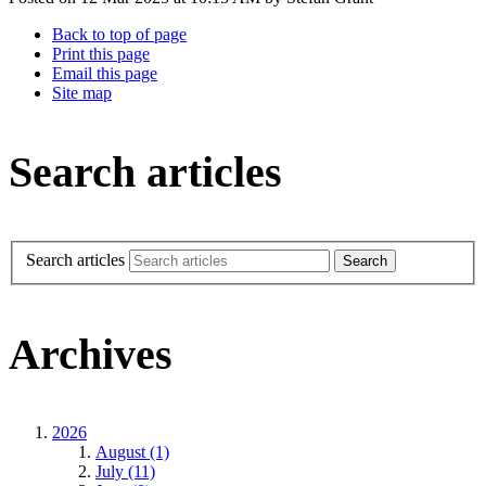
Back to top of page
Print this page
Email this page
Site map
Search articles
Search articles
Archives
2026
August (1)
July (11)