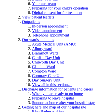
Your care team
Preparing for your child’s operation
Digital consent for for treatment
View patient leaflets
Outpatients
In-person appointment
Video appointment
Telephone appointment
Our wards and units
Acute Medical Unit (AMU)
Albury ward
Bramshott Ward
Cardiac Day Unit
Chilworth Day Unit
Clandon Ward
Compton Ward
Coronary Care Unit
Day Surgery Unit
View all in this section…
Discharge information for patients and carers
When you are ready to go home
Preparing to leave hospital
Support at home after your hospital stay
Getting here and map of our hospital site
Blue Badge parking