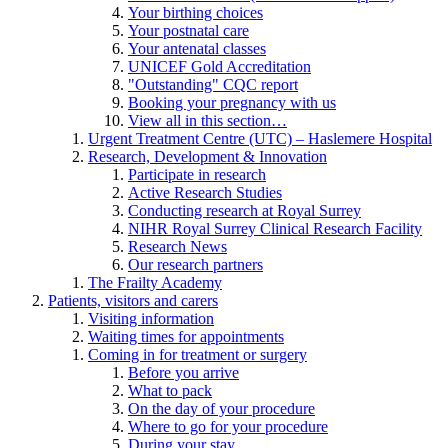
Your birthing choices
Your postnatal care
Your antenatal classes
UNICEF Gold Accreditation
"Outstanding" CQC report
Booking your pregnancy with us
View all in this section…
Urgent Treatment Centre (UTC) – Haslemere Hospital
Research, Development & Innovation
Participate in research
Active Research Studies
Conducting research at Royal Surrey
NIHR Royal Surrey Clinical Research Facility
Research News
Our research partners
The Frailty Academy
Patients, visitors and carers
Visiting information
Waiting times for appointments
Coming in for treatment or surgery
Before you arrive
What to pack
On the day of your procedure
Where to go for your procedure
During your stay