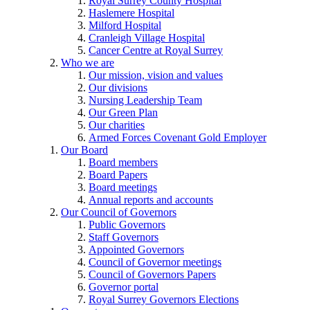
Royal Surrey County Hospital
Haslemere Hospital
Milford Hospital
Cranleigh Village Hospital
Cancer Centre at Royal Surrey
Who we are
Our mission, vision and values
Our divisions
Nursing Leadership Team
Our Green Plan
Our charities
Armed Forces Covenant Gold Employer
Our Board
Board members
Board Papers
Board meetings
Annual reports and accounts
Our Council of Governors
Public Governors
Staff Governors
Appointed Governors
Council of Governor meetings
Council of Governors Papers
Governor portal
Royal Surrey Governors Elections