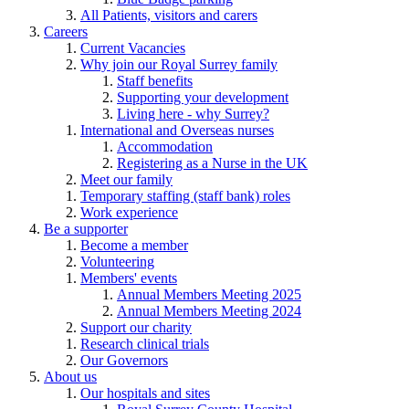
All Patients, visitors and carers
Careers
Current Vacancies
Why join our Royal Surrey family
Staff benefits
Supporting your development
Living here - why Surrey?
International and Overseas nurses
Accommodation
Registering as a Nurse in the UK
Meet our family
Temporary staffing (staff bank) roles
Work experience
Be a supporter
Become a member
Volunteering
Members' events
Annual Members Meeting 2025
Annual Members Meeting 2024
Support our charity
Research clinical trials
Our Governors
About us
Our hospitals and sites