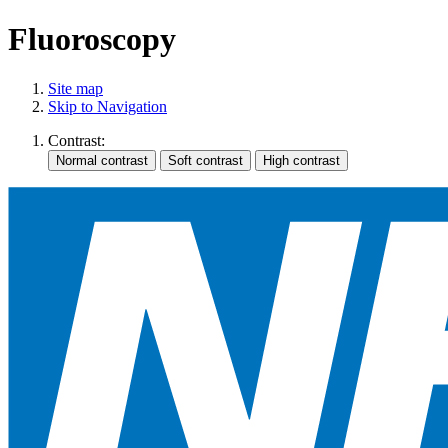
Fluoroscopy
Site map
Skip to Navigation
Contrast: