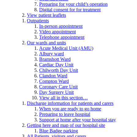
Preparing for your child’s operation
Digital consent for for treatment
View patient leaflets
Outpatients
In-person appointment
Video appointment
Telephone appointment
Our wards and units
Acute Medical Unit (AMU)
Albury ward
Bramshott Ward
Cardiac Day Unit
Chilworth Day Unit
Clandon Ward
Compton Ward
Coronary Care Unit
Day Surgery Unit
View all in this section…
Discharge information for patients and carers
When you are ready to go home
Preparing to leave hospital
Support at home after your hospital stay
Getting here and map of our hospital site
Blue Badge parking
All Patients, visitors and carers