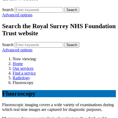
Search
Search
Advanced options
Search the Royal Surrey NHS Foundation
Trust website
Search
Search
Advanced options
Now viewing:
Home
Our services
Find a service
Radiology
Fluoroscopy
Fluoroscopy
Fluoroscopic imaging covers a wide variety of examinations during
which real time images are captured for diagnostic purposes.