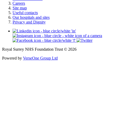
Careers
Site map
Useful contacts
Our hospitals and sites
Privacy and Dignity
Royal Surrey NHS Foundation Trust © 2026
Powered by
VerseOne Group Ltd