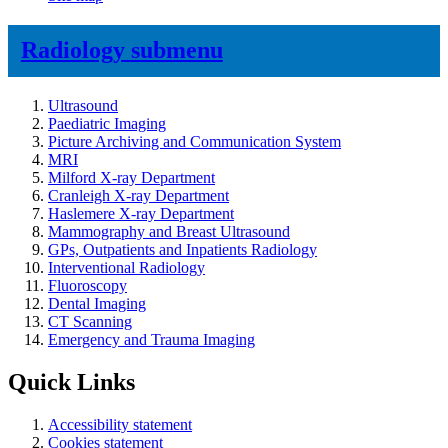
Radiology
submenu
Ultrasound
Paediatric Imaging
Picture Archiving and Communication System
MRI
Milford X-ray Department
Cranleigh X-ray Department
Haslemere X-ray Department
Mammography and Breast Ultrasound
GPs, Outpatients and Inpatients Radiology
Interventional Radiology
Fluoroscopy
Dental Imaging
CT Scanning
Emergency and Trauma Imaging
Quick Links
Accessibility statement
Cookies statement