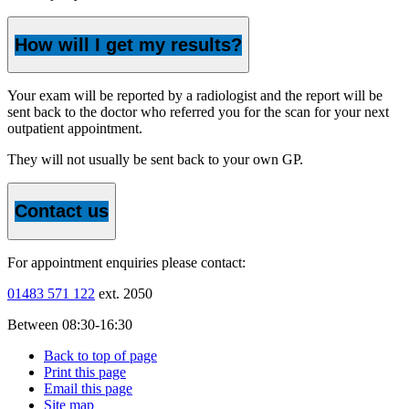
How will I get my results?
Your exam will be reported by a radiologist and the report will be
sent back to the doctor who referred you for the scan for your next
outpatient appointment.
They will not usually be sent back to your own GP.
Contact us
For appointment enquiries please contact:
01483 571 122
ext. 2050
Between 08:30-16:30
Back to top of page
Print this page
Email this page
Site map