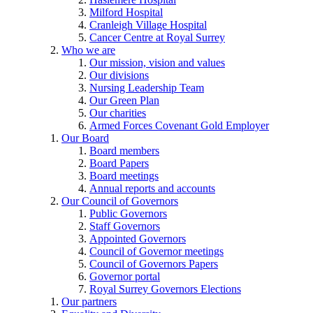
Milford Hospital
Cranleigh Village Hospital
Cancer Centre at Royal Surrey
Who we are
Our mission, vision and values
Our divisions
Nursing Leadership Team
Our Green Plan
Our charities
Armed Forces Covenant Gold Employer
Our Board
Board members
Board Papers
Board meetings
Annual reports and accounts
Our Council of Governors
Public Governors
Staff Governors
Appointed Governors
Council of Governor meetings
Council of Governors Papers
Governor portal
Royal Surrey Governors Elections
Our partners