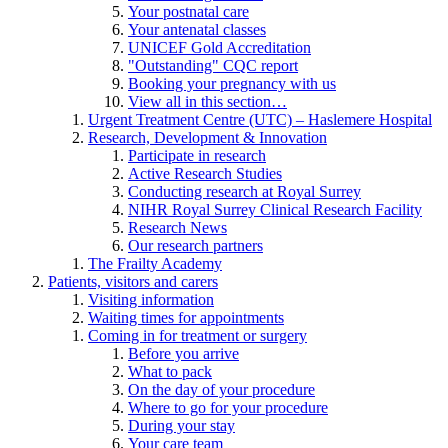
Your postnatal care
Your antenatal classes
UNICEF Gold Accreditation
"Outstanding" CQC report
Booking your pregnancy with us
View all in this section…
Urgent Treatment Centre (UTC) – Haslemere Hospital
Research, Development & Innovation
Participate in research
Active Research Studies
Conducting research at Royal Surrey
NIHR Royal Surrey Clinical Research Facility
Research News
Our research partners
The Frailty Academy
Patients, visitors and carers
Visiting information
Waiting times for appointments
Coming in for treatment or surgery
Before you arrive
What to pack
On the day of your procedure
Where to go for your procedure
During your stay
Your care team