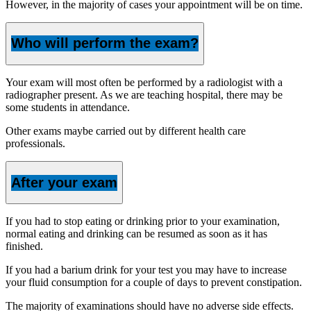
However, in the majority of cases your appointment will be on time.
Who will perform the exam?
Your exam will most often be performed by a radiologist with a
radiographer present. As we are teaching hospital, there may be
some students in attendance.
Other exams maybe carried out by different health care
professionals.
After your exam
If you had to stop eating or drinking prior to your examination,
normal eating and drinking can be resumed as soon as it has
finished.
If you had a barium drink for your test you may have to increase
your fluid consumption for a couple of days to prevent constipation.
The majority of examinations should have no adverse side effects.