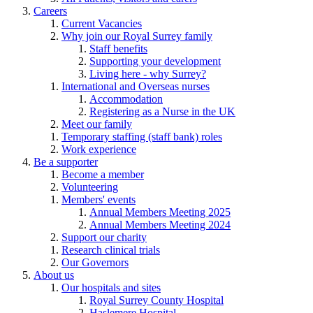
Careers
Current Vacancies
Why join our Royal Surrey family
Staff benefits
Supporting your development
Living here - why Surrey?
International and Overseas nurses
Accommodation
Registering as a Nurse in the UK
Meet our family
Temporary staffing (staff bank) roles
Work experience
Be a supporter
Become a member
Volunteering
Members' events
Annual Members Meeting 2025
Annual Members Meeting 2024
Support our charity
Research clinical trials
Our Governors
About us
Our hospitals and sites
Royal Surrey County Hospital
Haslemere Hospital