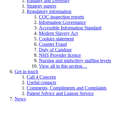
Equality and Diversity
Strategy papers
Regulatory information
CQC inspection reports
Information Governance
Accessible Information Standard
Modern Slavery Act
Cookies statement
Counter Fraud
Duty of Candour
NHS Provider licence
Nursing and midwifery staffing levels
View all in this section…
Get in touch
Call 4 Concern
Useful contacts
Comments, Compliments and Complaints
Patient Advice and Liaison Service
News