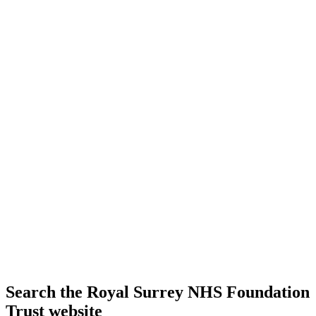
Search the Royal Surrey NHS Foundation
Trust website