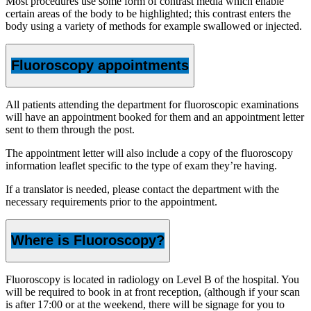
Most procedures use some form of contrast media which enable
certain areas of the body to be highlighted; this contrast enters the
body using a variety of methods for example swallowed or injected.
Fluoroscopy appointments
All patients attending the department for fluoroscopic examinations
will have an appointment booked for them and an appointment letter
sent to them through the post.
The appointment letter will also include a copy of the fluoroscopy
information leaflet specific to the type of exam they’re having.
If a translator is needed, please contact the department with the
necessary requirements prior to the appointment.
Where is Fluoroscopy?
Fluoroscopy is located in radiology on Level B of the hospital. You
will be required to book in at front reception, (although if your scan
is after 17:00 or at the weekend, there will be signage for you to