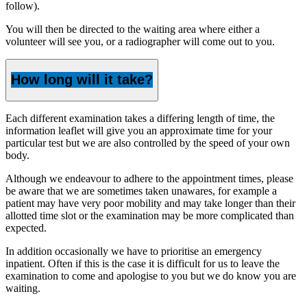
follow).
You will then be directed to the waiting area where either a
volunteer will see you, or a radiographer will come out to you.
How long will it take?
Each different examination takes a differing length of time, the
information leaflet will give you an approximate time for your
particular test but we are also controlled by the speed of your own
body.
Although we endeavour to adhere to the appointment times, please
be aware that we are sometimes taken unawares, for example a
patient may have very poor mobility and may take longer than their
allotted time slot or the examination may be more complicated than
expected.
In addition occasionally we have to prioritise an emergency
inpatient. Often if this is the case it is difficult for us to leave the
examination to come and apologise to you but we do know you are
waiting.