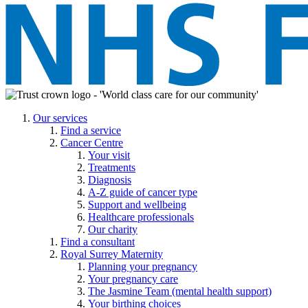
Our services
Find a service
Cancer Centre
Your visit
Treatments
Diagnosis
A-Z guide of cancer type
Support and wellbeing
Healthcare professionals
Our charity
Find a consultant
Royal Surrey Maternity
Planning your pregnancy
Your pregnancy care
The Jasmine Team (mental health support)
Your birthing choices