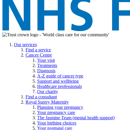
Our services
Find a service
Cancer Centre
Your visit
Treatments
Diagnosis
A-Z guide of cancer type
Support and wellbeing
Healthcare professionals
Our charity
Find a consultant
Royal Surrey Maternity
Planning your pregnancy
Your pregnancy care
The Jasmine Team (mental health support)
Your birthing choices
Your postnatal care