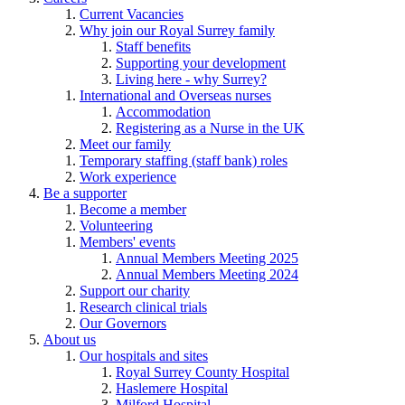
Current Vacancies
Why join our Royal Surrey family
Staff benefits
Supporting your development
Living here - why Surrey?
International and Overseas nurses
Accommodation
Registering as a Nurse in the UK
Meet our family
Temporary staffing (staff bank) roles
Work experience
Be a supporter
Become a member
Volunteering
Members' events
Annual Members Meeting 2025
Annual Members Meeting 2024
Support our charity
Research clinical trials
Our Governors
About us
Our hospitals and sites
Royal Surrey County Hospital
Haslemere Hospital
Milford Hospital