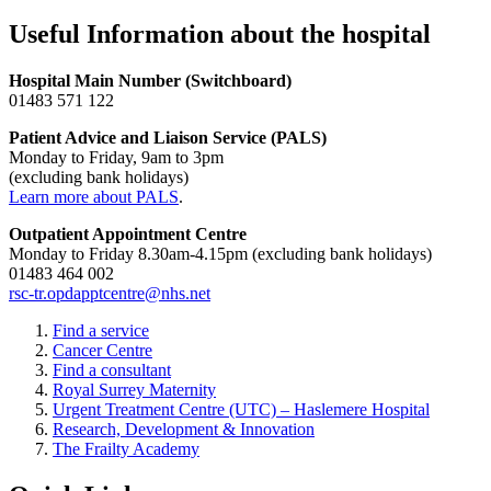
Useful Information about the hospital
Hospital Main Number (Switchboard)
01483 571 122
Patient Advice and Liaison Service (PALS)
Monday to Friday, 9am to 3pm
(excluding bank holidays)
Learn more about PALS
.
Outpatient Appointment Centre
Monday to Friday 8.30am-4.15pm (excluding bank holidays)
01483 464 002
rsc-tr.opdapptcentre@nhs.net
Find a service
Cancer Centre
Find a consultant
Royal Surrey Maternity
Urgent Treatment Centre (UTC) – Haslemere Hospital
Research, Development & Innovation
The Frailty Academy