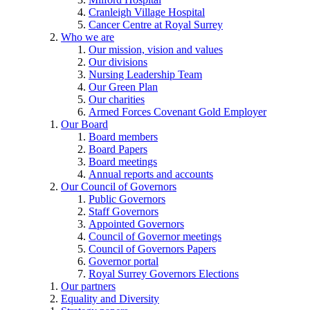
Cranleigh Village Hospital
Cancer Centre at Royal Surrey
Who we are
Our mission, vision and values
Our divisions
Nursing Leadership Team
Our Green Plan
Our charities
Armed Forces Covenant Gold Employer
Our Board
Board members
Board Papers
Board meetings
Annual reports and accounts
Our Council of Governors
Public Governors
Staff Governors
Appointed Governors
Council of Governor meetings
Council of Governors Papers
Governor portal
Royal Surrey Governors Elections
Our partners
Equality and Diversity