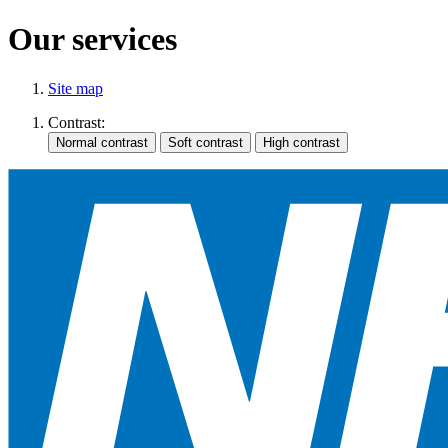
Our services
Site map
Contrast: