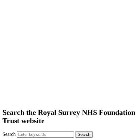
Search the Royal Surrey NHS Foundation
Trust website
Search
Search