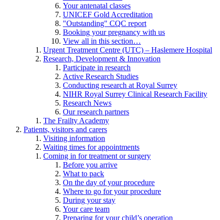
Your antenatal classes
UNICEF Gold Accreditation
"Outstanding" CQC report
Booking your pregnancy with us
View all in this section…
Urgent Treatment Centre (UTC) – Haslemere Hospital
Research, Development & Innovation
Participate in research
Active Research Studies
Conducting research at Royal Surrey
NIHR Royal Surrey Clinical Research Facility
Research News
Our research partners
The Frailty Academy
Patients, visitors and carers
Visiting information
Waiting times for appointments
Coming in for treatment or surgery
Before you arrive
What to pack
On the day of your procedure
Where to go for your procedure
During your stay
Your care team
Preparing for your child’s operation