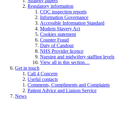
Strategy papers
Regulatory information
CQC inspection reports
Information Governance
Accessible Information Standard
Modern Slavery Act
Cookies statement
Counter Fraud
Duty of Candour
NHS Provider licence
Nursing and midwifery staffing levels
View all in this section…
Get in touch
Call 4 Concern
Useful contacts
Comments, Compliments and Complaints
Patient Advice and Liaison Service
News