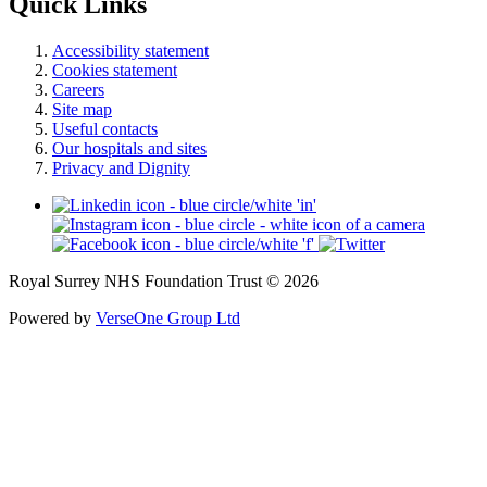
Quick Links
Accessibility statement
Cookies statement
Careers
Site map
Useful contacts
Our hospitals and sites
Privacy and Dignity
Royal Surrey NHS Foundation Trust © 2026
Powered by
VerseOne Group Ltd