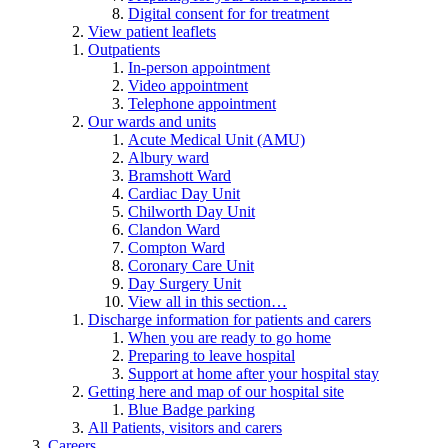
Digital consent for for treatment
View patient leaflets
Outpatients
In-person appointment
Video appointment
Telephone appointment
Our wards and units
Acute Medical Unit (AMU)
Albury ward
Bramshott Ward
Cardiac Day Unit
Chilworth Day Unit
Clandon Ward
Compton Ward
Coronary Care Unit
Day Surgery Unit
View all in this section…
Discharge information for patients and carers
When you are ready to go home
Preparing to leave hospital
Support at home after your hospital stay
Getting here and map of our hospital site
Blue Badge parking
All Patients, visitors and carers
Careers