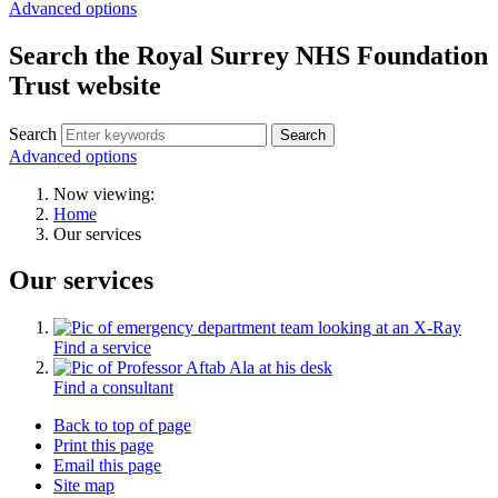
Advanced options
Search the Royal Surrey NHS Foundation
Trust website
Search
Search
Advanced options
Now viewing:
Home
Our services
Our services
Find a service
Find a consultant
Back to top of page
Print this page
Email this page
Site map