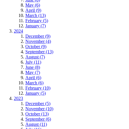
May (6)
April (9)
March (13)
February (5)
January (7)
2024
December (9)
November (4)
October (9)
September (13)
August (7)
July (11)
June (8)
May (7)
April (6)
March (6)
February (10)
January (5)
2023
December (5)
November (10)
October (13)
September (6)
August (11)