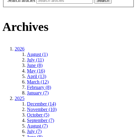
Search articles
Archives
2026
August (1)
July (11)
June (8)
May (16)
April (13)
March (12)
February (8)
January (7)
2025
December (14)
November (10)
October (5)
September (7)
August (7)
July (7)
June (8)