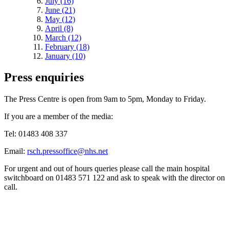
July (16)
June (21)
May (12)
April (8)
March (12)
February (18)
January (10)
Press enquiries
The Press Centre is open from 9am to 5pm, Monday to Friday.
If you are a member of the media:
Tel: 01483 408 337
Email:
rsch.pressoffice@nhs.net
For urgent and out of hours queries please call the main hospital
switchboard on 01483 571 122 and ask to speak with the director on
call.
Quick Links