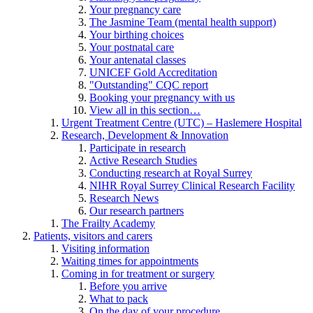
Your pregnancy care
The Jasmine Team (mental health support)
Your birthing choices
Your postnatal care
Your antenatal classes
UNICEF Gold Accreditation
"Outstanding" CQC report
Booking your pregnancy with us
View all in this section…
Urgent Treatment Centre (UTC) – Haslemere Hospital
Research, Development & Innovation
Participate in research
Active Research Studies
Conducting research at Royal Surrey
NIHR Royal Surrey Clinical Research Facility
Research News
Our research partners
The Frailty Academy
Patients, visitors and carers
Visiting information
Waiting times for appointments
Coming in for treatment or surgery
Before you arrive
What to pack
On the day of your procedure