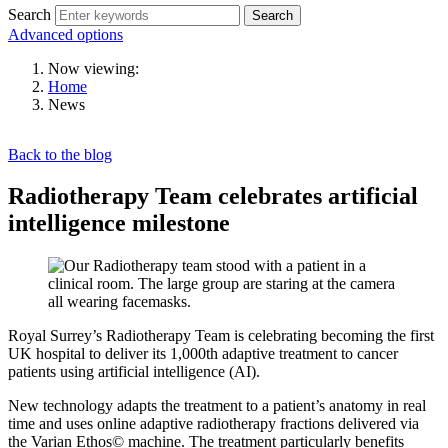
Search
Search
Advanced options
Now viewing:
Home
News
Back to the blog
Radiotherapy Team celebrates artificial
intelligence milestone
Royal Surrey’s Radiotherapy Team is celebrating becoming the first
UK hospital to deliver its 1,000th adaptive treatment to cancer
patients using artificial intelligence (AI).
New technology adapts the treatment to a patient’s anatomy in real
time and uses online adaptive radiotherapy fractions delivered via
the Varian Ethos© machine. The treatment particularly benefits