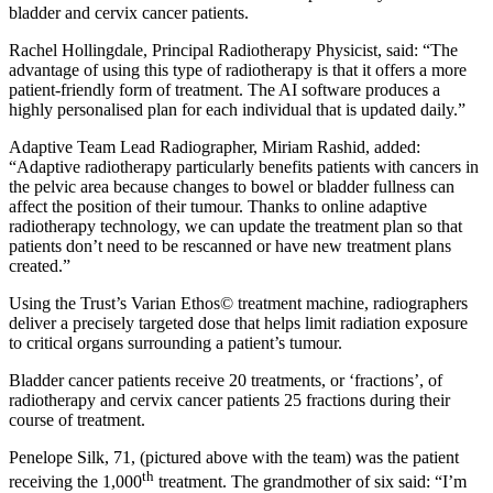
bladder and cervix cancer patients.
Rachel Hollingdale, Principal Radiotherapy Physicist, said: “The
advantage of using this type of radiotherapy is that it offers a more
patient-friendly form of treatment. The AI software produces a
highly personalised plan for each individual that is updated daily.”
Adaptive Team Lead Radiographer, Miriam Rashid, added:
“Adaptive radiotherapy particularly benefits patients with cancers in
the pelvic area because changes to bowel or bladder fullness can
affect the position of their tumour. Thanks to online adaptive
radiotherapy technology, we can update the treatment plan so that
patients don’t need to be rescanned or have new treatment plans
created.”
Using the Trust’s Varian Ethos© treatment machine, radiographers
deliver a precisely targeted dose that helps limit radiation exposure
to critical organs surrounding a patient’s tumour.
Bladder cancer patients receive 20 treatments, or ‘fractions’, of
radiotherapy and cervix cancer patients 25 fractions during their
course of treatment.
Penelope Silk, 71, (pictured above with the team) was the patient
th
receiving the 1,000
treatment. The grandmother of six said: “I’m