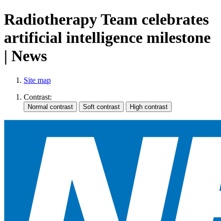
Radiotherapy Team celebrates
artificial intelligence milestone
| News
Site map
Contrast: