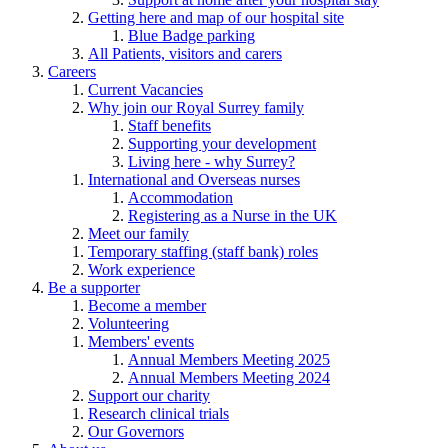
Getting here and map of our hospital site
Blue Badge parking
All Patients, visitors and carers
Careers
Current Vacancies
Why join our Royal Surrey family
Staff benefits
Supporting your development
Living here - why Surrey?
International and Overseas nurses
Accommodation
Registering as a Nurse in the UK
Meet our family
Temporary staffing (staff bank) roles
Work experience
Be a supporter
Become a member
Volunteering
Members' events
Annual Members Meeting 2025
Annual Members Meeting 2024
Support our charity
Research clinical trials
Our Governors