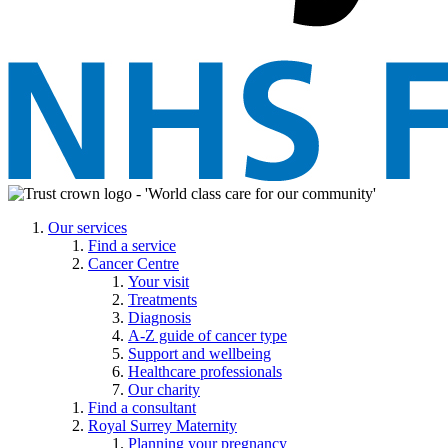
Our services
Find a service
Cancer Centre
Your visit
Treatments
Diagnosis
A-Z guide of cancer type
Support and wellbeing
Healthcare professionals
Our charity
Find a consultant
Royal Surrey Maternity
Planning your pregnancy