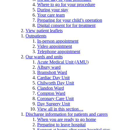
Where to go for your procedure
During your stay
Your care team
Preparing for your child’s operation
Digital consent for for treatment
View patient leaflets
Outpatients
In-person appointment
Video appointment
Telephone appointment
Our wards and units
Acute Medical Unit (AMU)
Albury ward
Bramshott Ward
Cardiac Day Unit
Chilworth Day Unit
Clandon Ward
Compton Ward
Coronary Care Unit
Day Surgery Unit
View all in this section…
Discharge information for patients and carers
When you are ready to go home
Preparing to leave hospital
Support at home after your hospital stay