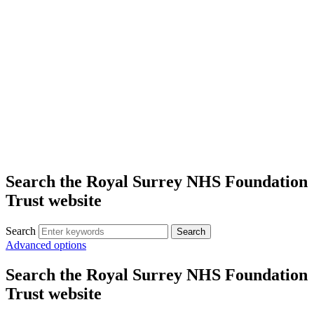
Search the Royal Surrey NHS Foundation
Trust website
Search
Search
Advanced options
Search the Royal Surrey NHS Foundation
Trust website