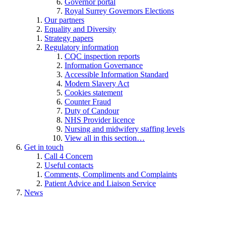
Governor portal
Royal Surrey Governors Elections
Our partners
Equality and Diversity
Strategy papers
Regulatory information
CQC inspection reports
Information Governance
Accessible Information Standard
Modern Slavery Act
Cookies statement
Counter Fraud
Duty of Candour
NHS Provider licence
Nursing and midwifery staffing levels
View all in this section…
Get in touch
Call 4 Concern
Useful contacts
Comments, Compliments and Complaints
Patient Advice and Liaison Service
News