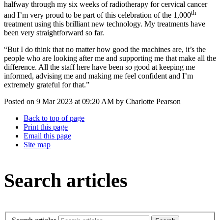
halfway through my six weeks of radiotherapy for cervical cancer
th
and I’m very proud to be part of this celebration of the 1,000
treatment using this brilliant new technology. My treatments have
been very straightforward so far.
“But I do think that no matter how good the machines are, it’s the
people who are looking after me and supporting me that make all the
difference. All the staff here have been so good at keeping me
informed, advising me and making me feel confident and I’m
extremely grateful for that.”
Posted on
9 Mar 2023
at
09:20 AM
by
Charlotte Pearson
Back to top of page
Print this page
Email this page
Site map
Search articles