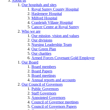
About us
Our hospitals and sites
Royal Surrey County Hospital
Haslemere Hospital
Milford Hospital
Cranleigh Village Hospital
Cancer Centre at Royal Surrey
Who we are
Our mission, vision and values
Our divisions
Nursing Leadership Team
Our Green Plan
Our charities
Armed Forces Covenant Gold Employer
Our Board
Board members
Board Papers
Board meetings
Annual reports and accounts
Our Council of Governors
Public Governors
Staff Governors
Appointed Governors
Council of Governor meetings
Council of Governors Papers