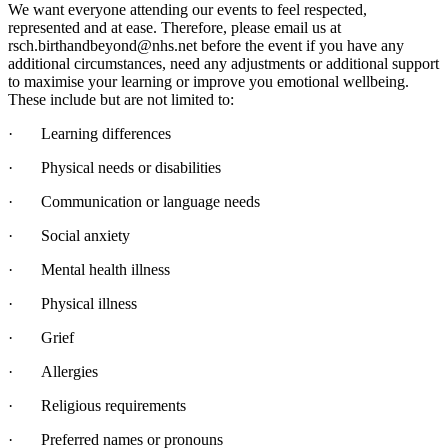
We want everyone attending our events to feel respected,
represented and at ease. Therefore, please email us at
rsch.birthandbeyond@nhs.net before the event if you have any
additional circumstances, need any adjustments or additional support
to maximise your learning or improve you emotional wellbeing.
These include but are not limited to:
·
Learning differences
·
Physical needs or disabilities
·
Communication or language needs
·
Social anxiety
·
Mental health illness
·
Physical illness
·
Grief
·
Allergies
·
Religious requirements
·
Preferred names or pronouns