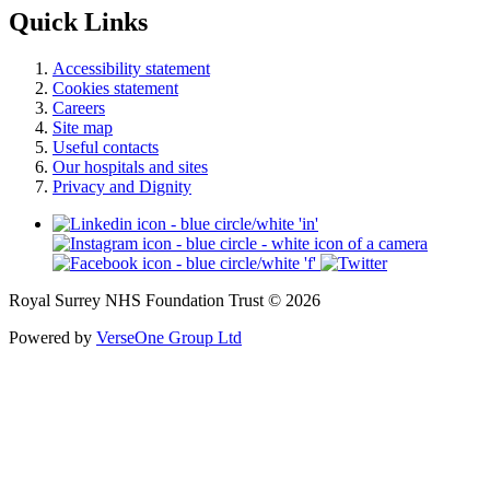
Quick Links
Accessibility statement
Cookies statement
Careers
Site map
Useful contacts
Our hospitals and sites
Privacy and Dignity
Royal Surrey NHS Foundation Trust © 2026
Powered by
VerseOne Group Ltd