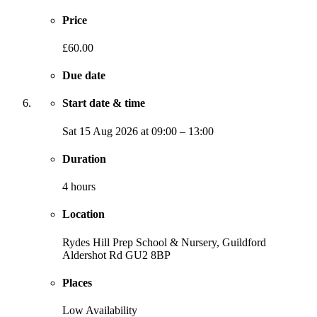
Price
£60.00
Due date
Start date & time
Sat
15 Aug 2026
at
09:00
–
13:00
Duration
4 hours
Location
Rydes Hill Prep School & Nursery, Guildford
Aldershot Rd
GU2 8BP
Places
Low Availability