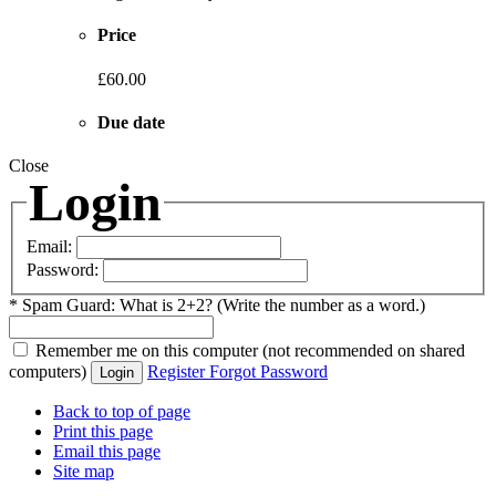
Price
£60.00
Due date
Close
Login
Email:
Password:
*
Spam Guard:
What is 2+2? (Write the number as a word.)
Remember me
on this computer
(not recommended on shared
computers)
Register
Forgot Password
Login
Back to top of page
Print this page
Email this page
Site map