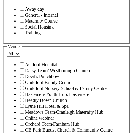
Away day
General - Internal
Maternity Course
Social Housing
Training
Venues
Ashford Hospital
Daisy Team/ Westborough Church
Devil's Punchbowl
Guildford Family Centre
Guildford Nursery School & Family Centre
Haslemere Youth Hub, Haslemere
Headly Down Church
Lythe Hill Hotel & Spa
Meadows Team/Cranleigh Maternity Hub
Online webinar
Orchard Team/Farnham Hub
QE Park Baptist Church & Community Centre,