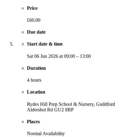
Price
£60.00
Due date
Start date & time
Sat
06 Jun 2026
at
09:00
–
13:00
Duration
4 hours
Location
Rydes Hill Prep School & Nursery, Guildford
Aldershot Rd
GU2 8BP
Places
Normal Availability