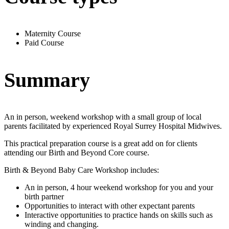
Maternity Course
Paid Course
Summary
An in person, weekend workshop with a small group of local
parents facilitated by experienced Royal Surrey Hospital Midwives.
This practical preparation course is a great add on for clients
attending our Birth and Beyond Core course.
Birth & Beyond Baby Care Workshop includes:
An in person, 4 hour weekend workshop for you and your
birth partner
Opportunities to interact with other expectant parents
Interactive opportunities to practice hands on skills such as
winding and changing.