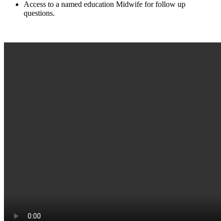
Access to a named education Midwife for follow up
questions.