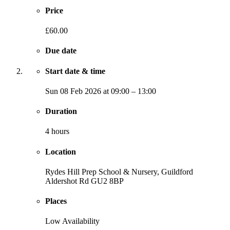
Price
£60.00
Due date
Start date & time
Sun
08 Feb 2026
at
09:00
–
13:00
Duration
4 hours
Location
Rydes Hill Prep School & Nursery, Guildford
Aldershot Rd
GU2 8BP
Places
Low Availability