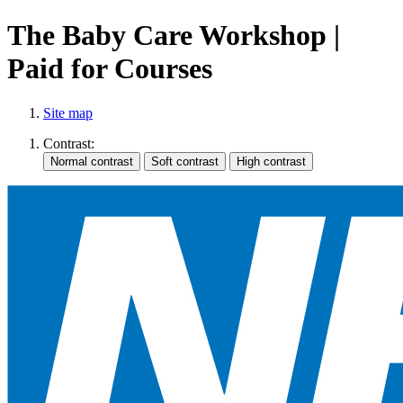
The Baby Care Workshop |
Paid for Courses
Site map
Contrast: