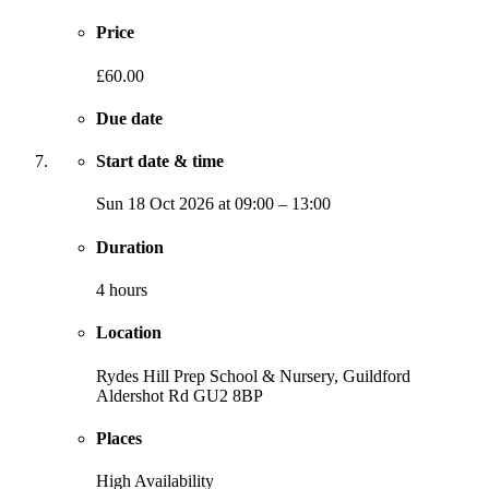
Price
£60.00
Due date
Start date & time
Sun
18 Oct 2026
at
09:00
–
13:00
Duration
4 hours
Location
Rydes Hill Prep School & Nursery, Guildford
Aldershot Rd
GU2 8BP
Places
High Availability