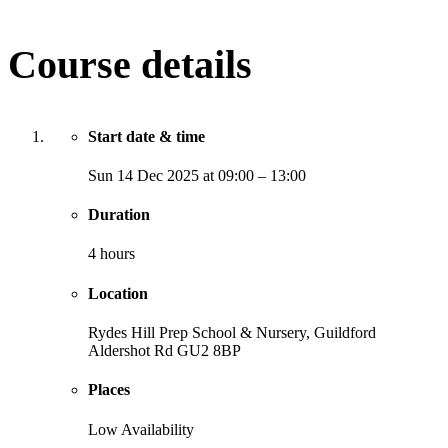
Course details
Start date & time
Sun
14 Dec 2025
at
09:00
–
13:00
Duration
4 hours
Location
Rydes Hill Prep School & Nursery, Guildford
Aldershot Rd
GU2 8BP
Places
Low Availability