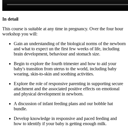
In detail
This course is suitable at any time in pregnancy. Over the four hour
workshop you will:
Gain an understanding of the biological norms of the newborn
and what to expect un the first few weeks of life, including
brain development, behaviour and stomach size.
Begin to explore the fourth trimester and how to aid your
baby's transition from uterus to the world, including baby
wearing, skin-to-skin and soothing activities.
Explore the role of responsive parenting in supporting secure
attachment and the associated positive effects on emotional
and physical development in newborn.
A discussion of infant feeding plans and our bobble hat
bundle.
Develop knowledge in responsive and paced feeding and
how to identify if your baby is getting enough milk.