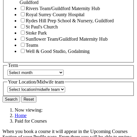
Guildford
Rivers Team/Guildford Maternity Hub
Royal Surrey County Hospital
Rydes Hill Prep School & Nursery, Guildford
St Paul's Church
Stoke Park
Sunflower Team/Guildford Maternity Hub
Teams
Well & Good Studio, Godalming
Term
Your Location/Midwife team
Search
Reset
Now viewing:
Home
Paid for Courses
When you book a course it will appear in the Upcoming Courses
Section of your Profile page. From there you will be able to review