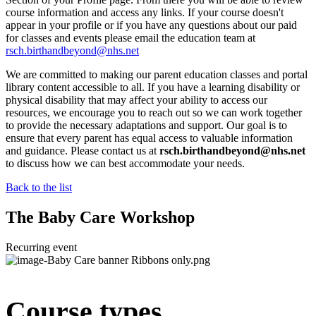
course information and access any links. If your course doesn't
appear in your profile or if you have any questions about our paid
for classes and events please email the education team at
rsch.birthandbeyond@nhs.net
We are committed to making our parent education classes and portal
library content accessible to all. If you have a learning disability or
physical disability that may affect your ability to access our
resources, we encourage you to reach out so we can work together
to provide the necessary adaptations and support. Our goal is to
ensure that every parent has equal access to valuable information
and guidance. Please contact us at
rsch.birthandbeyond@nhs.net
to discuss how we can best accommodate your needs.
Back to the list
The Baby Care Workshop
Recurring event
Course types