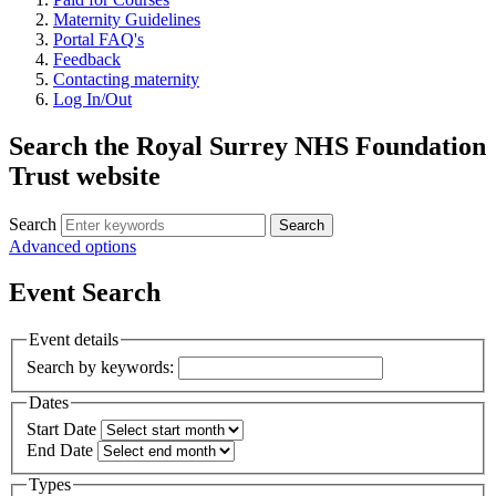
Maternity Guidelines
Portal FAQ's
Feedback
Contacting maternity
Log In/Out
Search the Royal Surrey NHS Foundation
Trust website
Search
Search
Advanced options
Event Search
Event details
Search by keywords:
Dates
Start Date
End Date
Types