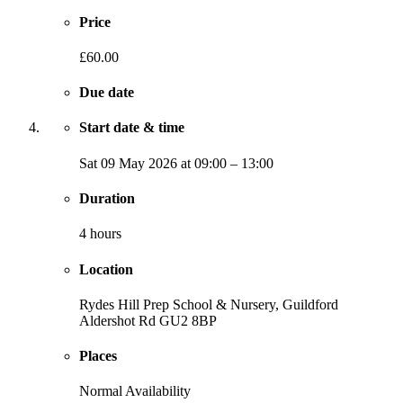
Price
£60.00
Due date
Start date & time
Sat
09 May 2026
at
09:00
–
13:00
Duration
4 hours
Location
Rydes Hill Prep School & Nursery, Guildford
Aldershot Rd
GU2 8BP
Places
Normal Availability