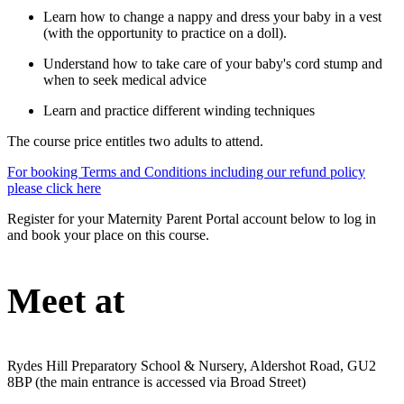
Learn how to change a nappy and dress your baby in a vest
(with the opportunity to practice on a doll).
Understand how to take care of your baby's cord stump and
when to seek medical advice
Learn and practice different winding techniques
The course price entitles two adults to attend.
For booking Terms and Conditions including our refund policy
please click here
Register for your Maternity Parent Portal account below to log in
and book your place on this course.
Meet at
Rydes Hill Preparatory School & Nursery, Aldershot Road, GU2
8BP (the main entrance is accessed via Broad Street)