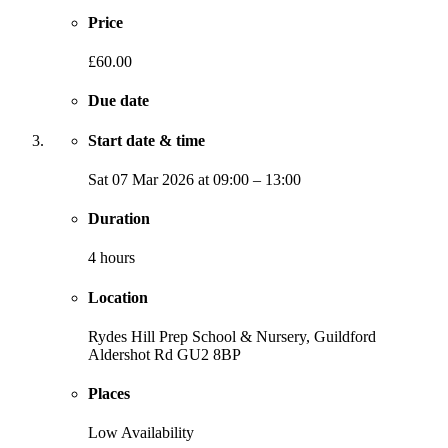
Price
£60.00
Due date
Start date & time
Sat
07 Mar 2026
at
09:00
–
13:00
Duration
4 hours
Location
Rydes Hill Prep School & Nursery, Guildford
Aldershot Rd
GU2 8BP
Places
Low Availability