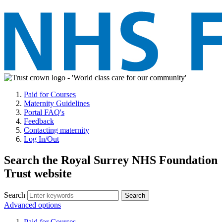
Paid for Courses
Maternity Guidelines
Portal FAQ's
Feedback
Contacting maternity
Log In/Out
Search the Royal Surrey NHS Foundation
Trust website
Search
Search
Advanced options
Paid for Courses