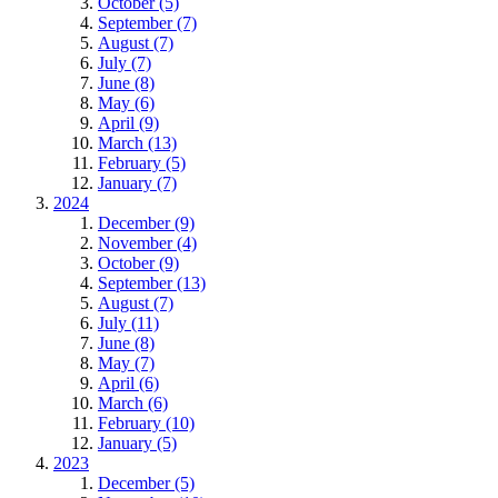
October (5)
September (7)
August (7)
July (7)
June (8)
May (6)
April (9)
March (13)
February (5)
January (7)
2024
December (9)
November (4)
October (9)
September (13)
August (7)
July (11)
June (8)
May (7)
April (6)
March (6)
February (10)
January (5)
2023
December (5)