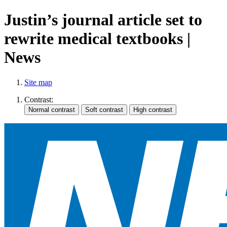
Justin’s journal article set to
rewrite medical textbooks |
News
Site map
Contrast: