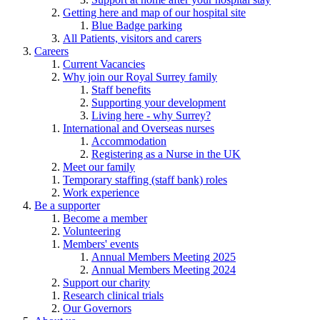
Getting here and map of our hospital site
Blue Badge parking
All Patients, visitors and carers
Careers
Current Vacancies
Why join our Royal Surrey family
Staff benefits
Supporting your development
Living here - why Surrey?
International and Overseas nurses
Accommodation
Registering as a Nurse in the UK
Meet our family
Temporary staffing (staff bank) roles
Work experience
Be a supporter
Become a member
Volunteering
Members' events
Annual Members Meeting 2025
Annual Members Meeting 2024
Support our charity
Research clinical trials
Our Governors