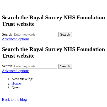
Search the Royal Surrey NHS Foundation
Trust website
Search
Search
Advanced options
Search the Royal Surrey NHS Foundation
Trust website
Search
Search
Advanced options
Now viewing:
Home
News
Back to the blog