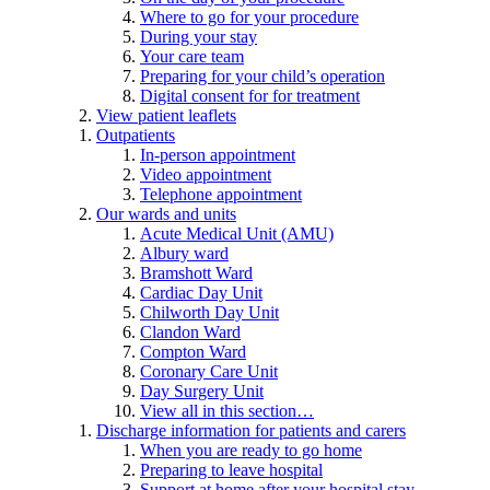
Where to go for your procedure
During your stay
Your care team
Preparing for your child’s operation
Digital consent for for treatment
View patient leaflets
Outpatients
In-person appointment
Video appointment
Telephone appointment
Our wards and units
Acute Medical Unit (AMU)
Albury ward
Bramshott Ward
Cardiac Day Unit
Chilworth Day Unit
Clandon Ward
Compton Ward
Coronary Care Unit
Day Surgery Unit
View all in this section…
Discharge information for patients and carers
When you are ready to go home
Preparing to leave hospital
Support at home after your hospital stay