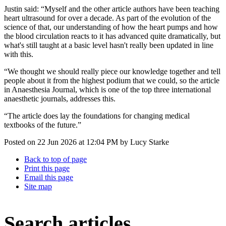
Justin said: “Myself and the other article authors have been teaching
heart ultrasound for over a decade. As part of the evolution of the
science of that, our understanding of how the heart pumps and how
the blood circulation reacts to it has advanced quite dramatically, but
what's still taught at a basic level hasn't really been updated in line
with this.
“We thought we should really piece our knowledge together and tell
people about it from the highest podium that we could, so the article
in Anaesthesia Journal, which is one of the top three international
anaesthetic journals, addresses this.
“The article does lay the foundations for changing medical
textbooks of the future.”
Posted on
22 Jun 2026
at
12:04 PM
by
Lucy Starke
Back to top of page
Print this page
Email this page
Site map
Search articles