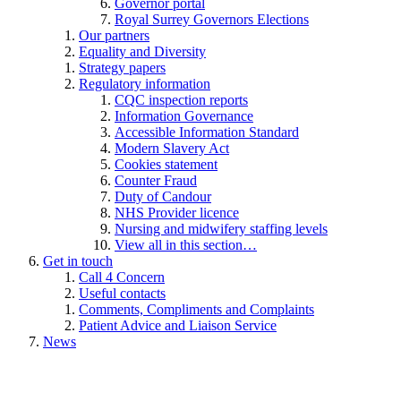
Governor portal
Royal Surrey Governors Elections
Our partners
Equality and Diversity
Strategy papers
Regulatory information
CQC inspection reports
Information Governance
Accessible Information Standard
Modern Slavery Act
Cookies statement
Counter Fraud
Duty of Candour
NHS Provider licence
Nursing and midwifery staffing levels
View all in this section…
Get in touch
Call 4 Concern
Useful contacts
Comments, Compliments and Complaints
Patient Advice and Liaison Service
News