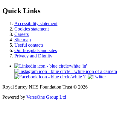
Quick Links
Accessibility statement
Cookies statement
Careers
Site map
Useful contacts
Our hospitals and sites
Privacy and Dignity
Royal Surrey NHS Foundation Trust © 2026
Powered by
VerseOne Group Ltd