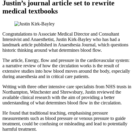
Justin’s journal article set to rewrite
medical textbooks
Congratulations to Associate Medical Director and Consultant
Intensivist and Anaesthetist, Justin Kirk-Bayley who has had a
landmark article published in Anaesthesia Journal, which questions
historic thinking around what determines blood flow.
The article, Energy, flow and pressure in the cardiovascular system:
a narrative review of how the circulation works is the result of
extensive studies into how blood moves around the body, especially
during anaesthesia and in critical care patients.
Writing with three other intensive care specialists from NHS trusts in
Northampton, Winchester and Shrewsbury, Justin reviewed the
available clinical research with the aim of providing a better
understanding of what determines blood flow in the circulation.
He found that traditional teaching, emphasising pressure
measurements such as blood pressure or venous pressure to guide
treatment, could be confusing or misleading and lead to potentially
harmful treatment.