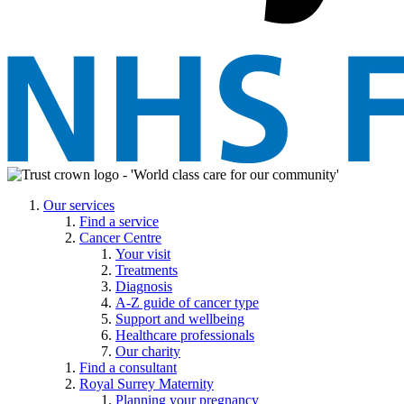
Our services
Find a service
Cancer Centre
Your visit
Treatments
Diagnosis
A-Z guide of cancer type
Support and wellbeing
Healthcare professionals
Our charity
Find a consultant
Royal Surrey Maternity
Planning your pregnancy