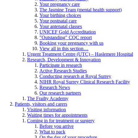
Your pregnancy care
The Jasmine Team (mental health support)
Your birthing choices
Your postnatal care
Your antenatal classes
UNICEF Gold Accreditation
"Outstanding" CQC report
Booking your pregnancy with us
View all in this section…
Urgent Treatment Centre (UTC) – Haslemere Hospital
Research, Development & Innovation
Participate in research
Active Research Studies
Conducting research at Royal Surrey
NIHR Royal Surrey Clinical Research Facility
Research News
Our research partners
The Frailty Academy
Patients, visitors and carers
Visiting information
Waiting times for appointments
Coming in for treatment or surgery
Before you arrive
What to pack
On the day of your procedure