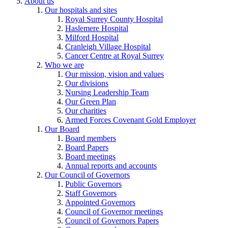
About us
Our hospitals and sites
Royal Surrey County Hospital
Haslemere Hospital
Milford Hospital
Cranleigh Village Hospital
Cancer Centre at Royal Surrey
Who we are
Our mission, vision and values
Our divisions
Nursing Leadership Team
Our Green Plan
Our charities
Armed Forces Covenant Gold Employer
Our Board
Board members
Board Papers
Board meetings
Annual reports and accounts
Our Council of Governors
Public Governors
Staff Governors
Appointed Governors
Council of Governor meetings
Council of Governors Papers