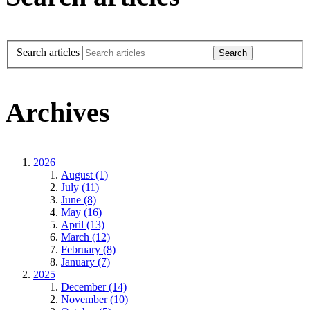
Search articles
Archives
2026
August (1)
July (11)
June (8)
May (16)
April (13)
March (12)
February (8)
January (7)
2025
December (14)
November (10)