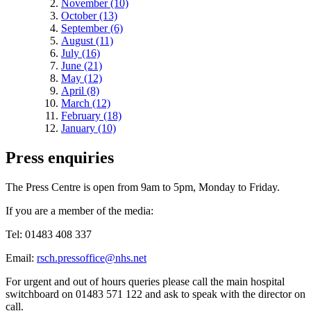
November (10)
October (13)
September (6)
August (11)
July (16)
June (21)
May (12)
April (8)
March (12)
February (18)
January (10)
Press enquiries
The Press Centre is open from 9am to 5pm, Monday to Friday.
If you are a member of the media:
Tel: 01483 408 337
Email:
rsch.pressoffice@nhs.net
For urgent and out of hours queries please call the main hospital
switchboard on 01483 571 122 and ask to speak with the director on
call.