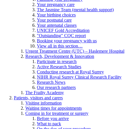
Your pregnancy care
The Jasmine Team (mental health support)
Your birthing choices
Your postnatal care
Your antenatal classes
UNICEF Gold Accreditation
"Outstanding" CQC report
Booking your pregnancy with us
View all in this section…
Urgent Treatment Centre (UTC) – Haslemere Hospital
Research, Development & Innovation
Participate in research
Active Research Studies
Conducting research at Royal Surrey
NIHR Royal Surrey Clinical Research Facility
Research News
Our research partners
The Frailty Academy
Patients, visitors and carers
Visiting information
Waiting times for appointments
Coming in for treatment or surgery
Before you arrive
What to pack
On the day of your procedure