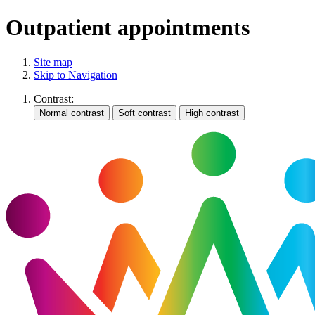
Outpatient appointments
Site map
Skip to Navigation
Contrast: