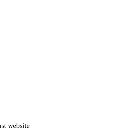
st website