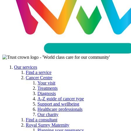
Our services
Find a service
Cancer Centre
Your visit
Treatments
Diagnosis
A-Z guide of cancer type
Support and wellbeing
Healthcare professionals
Our charity
Find a consultant
Royal Surrey Maternity
Planning your pregnancy