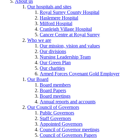
About us
Our hospitals and sites
Royal Surrey County Hospital
Haslemere Hospital
Milford Hospital
Cranleigh Village Hospital
Cancer Centre at Royal Surrey
Who we are
Our mission, vision and values
Our divisions
Nursing Leadership Team
Our Green Plan
Our charities
Armed Forces Covenant Gold Employer
Our Board
Board members
Board Papers
Board meetings
Annual reports and accounts
Our Council of Governors
Public Governors
Staff Governors
Appointed Governors
Council of Governor meetings
Council of Governors Papers