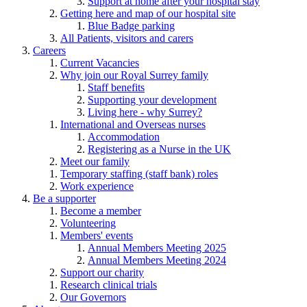
Support at home after your hospital stay
Getting here and map of our hospital site
Blue Badge parking
All Patients, visitors and carers
Careers
Current Vacancies
Why join our Royal Surrey family
Staff benefits
Supporting your development
Living here - why Surrey?
International and Overseas nurses
Accommodation
Registering as a Nurse in the UK
Meet our family
Temporary staffing (staff bank) roles
Work experience
Be a supporter
Become a member
Volunteering
Members' events
Annual Members Meeting 2025
Annual Members Meeting 2024
Support our charity
Research clinical trials
Our Governors