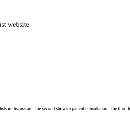
st website