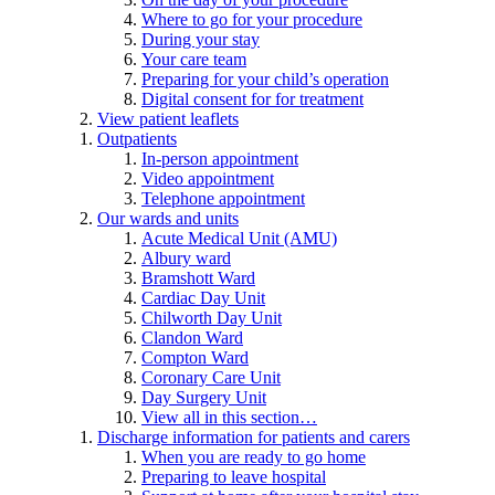
Where to go for your procedure
During your stay
Your care team
Preparing for your child’s operation
Digital consent for for treatment
View patient leaflets
Outpatients
In-person appointment
Video appointment
Telephone appointment
Our wards and units
Acute Medical Unit (AMU)
Albury ward
Bramshott Ward
Cardiac Day Unit
Chilworth Day Unit
Clandon Ward
Compton Ward
Coronary Care Unit
Day Surgery Unit
View all in this section…
Discharge information for patients and carers
When you are ready to go home
Preparing to leave hospital