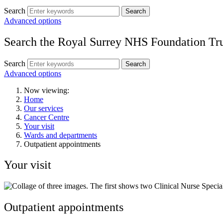
Search
Search
Advanced options
Search the Royal Surrey NHS Foundation Tru
Search
Search
Advanced options
Now viewing:
Home
Our services
Cancer Centre
Your visit
Wards and departments
Outpatient appointments
Your visit
Outpatient appointments