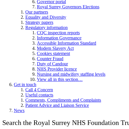
Governor portal
Royal Surrey Governors Elections
Our partners
Equality and Diversity
Strategy papers
Regulatory information
CQC inspection reports
Information Governance
Accessible Information Standard
Modern Slavery Act
Cookies statement
Counter Fraud
Duty of Candour
NHS Provider licence
Nursing and midwifery staffing levels
View all in this section…
Get in touch
Call 4 Concern
Useful contacts
Comments, Compliments and Complaints
Patient Advice and Liaison Service
News
Search the Royal Surrey NHS Foundation Tru